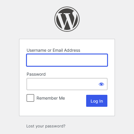
Log
In
Username or Email Address
Password
Remember Me
Lost your password?