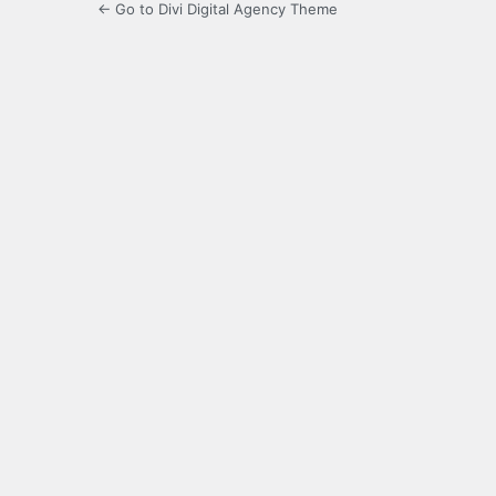
← Go to Divi Digital Agency Theme