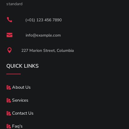
standard

(+01) 123 456 7890

info@example.com

227 Marion Street, Columbia
QUICK LINKS
About Us
Services
Contact Us
Faq's