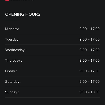
OPENING HOURS
Monday:
9.00 – 17.00
Tuesday :
9.00 – 17.00
Wednesday :
9.00 – 17.00
Thursday :
9.00 – 17.00
Friday :
9.00 – 17.00
Saturday :
9.00 – 17.00
Sunday :
9.00 – 13.00