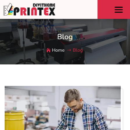
Blog
Home
Blog