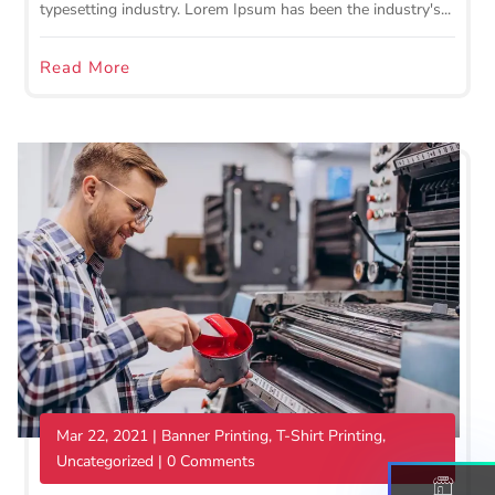
typesetting industry. Lorem Ipsum has been the industry's...
Read More
Mar 22, 2021
|
Banner Printing
,
T-Shirt Printing
,
Uncategorized
| 0 Comments