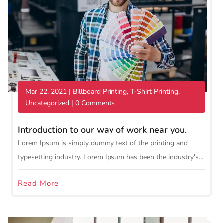
Mar 22, 2021
|
Billboard Printing
,
T-Shirt Printing
,
Uncategorized
| 0 Comments
Introduction to our way of work near you.
Lorem Ipsum is simply dummy text of the printing and
typesetting industry. Lorem Ipsum has been the industry's...
Read More