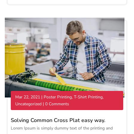
Mar 22, 2021
|
Poster Printing
,
T-Shirt Printing
,
Uncategorized
| 0 Comments
Solving Common Cross Plat easy way.
Lorem Ipsum is simply dummy text of the printing and