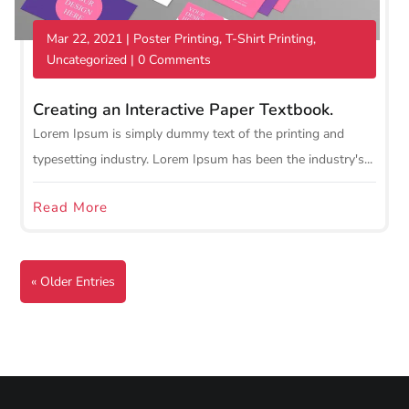
Mar 22, 2021
|
Poster Printing
,
T-Shirt Printing
,
Uncategorized
| 0 Comments
Creating an Interactive Paper Textbook.
Lorem Ipsum is simply dummy text of the printing and
typesetting industry. Lorem Ipsum has been the industry's...
Read More
« Older Entries