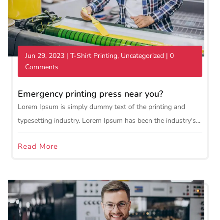
Jun 29, 2023
|
T-Shirt Printing
,
Uncategorized
| 0
Comments
Emergency printing press near you?
Lorem Ipsum is simply dummy text of the printing and
typesetting industry. Lorem Ipsum has been the industry's...
Read More