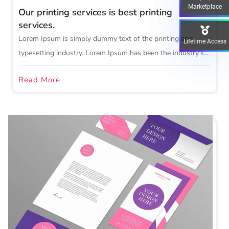
Marketplace
Our printing services is best printing
services.
Lorem Ipsum is simply dummy text of the printing and
Lifetime Access
typesetting industry. Lorem Ipsum has been the industry's...
Read More