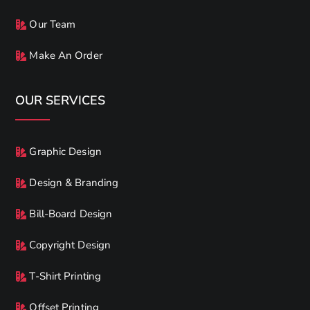
Our Team
Make An Order
OUR SERVICES
Graphic Design
Design & Branding
Bill-Board Design
Copyright Design
T-Shirt Printing
Offset Printing