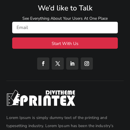
We’d like to Talk
See Everything About Your Users At One Place
Start With Us
Lorem Ipsum is simply dummy text of the printing and
typesetting industry. Lorem Ipsum has been the industry’s