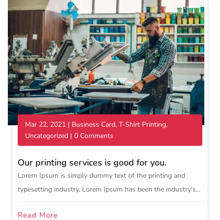
Mar 22, 2021
|
Business Card
,
T-Shirt Printing
,
Uncategorized
| 0 Comments
Our printing services is good for you.
Lorem Ipsum is simply dummy text of the printing and
typesetting industry. Lorem Ipsum has been the industry's...
Read More