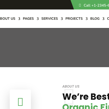
Call +1-2345-
BOUT US
PAGES
SERVICES
PROJECTS
BLOG
ABOUT US
We’re Best

Organic F