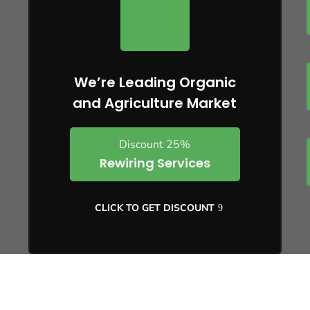
We’re Leading Organic
and Agriculture Market
Discount 25%
Rewiring Services
CLICK TO GET DISCOUNT