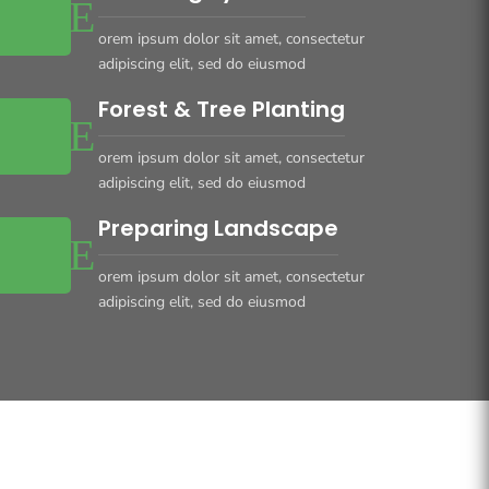
orem ipsum dolor sit amet, consectetur
adipiscing elit, sed do eiusmod
Forest & Tree Planting
orem ipsum dolor sit amet, consectetur
adipiscing elit, sed do eiusmod
Preparing Landscape
orem ipsum dolor sit amet, consectetur
adipiscing elit, sed do eiusmod