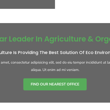
ar Leader In Agriculture & Org
ulture Is Providing The Best Solution Of Eco Envir
 amet, consectetur adipisicing elit, sed do eiu tempor incididunt ut 
aliqua. Ut enim ad mi veniam.
FIND OUR NEAREST OFFICE