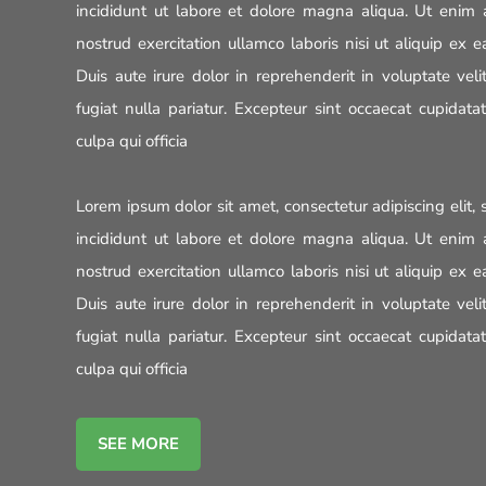
incididunt ut labore et dolore magna aliqua. Ut enim
nostrud exercitation ullamco laboris nisi ut aliquip e
Duis aute irure dolor in reprehenderit in voluptate veli
fugiat nulla pariatur. Excepteur sint occaecat cupidata
culpa qui officia
Lorem ipsum dolor sit amet, consectetur adipiscing elit
incididunt ut labore et dolore magna aliqua. Ut enim
nostrud exercitation ullamco laboris nisi ut aliquip e
Duis aute irure dolor in reprehenderit in voluptate veli
fugiat nulla pariatur. Excepteur sint occaecat cupidata
culpa qui officia
SEE MORE