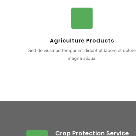
Agriculture Products
Sed do eiusmod tempor incididunt ut labore et dolore
magna aliqua.
Crop Protection Service