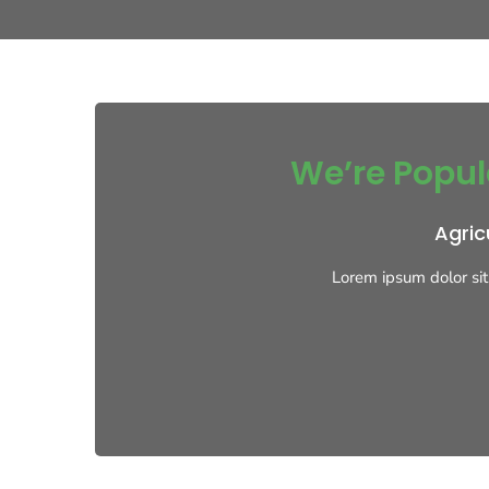
We’re Popul
Agric
Lorem ipsum dolor sit