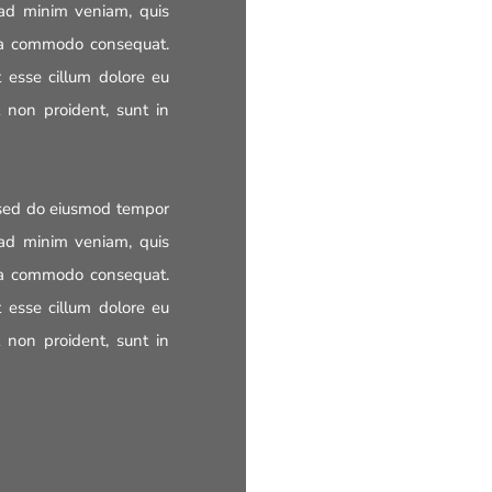
 ad minim veniam, quis
x ea commodo consequat.
t esse cillum dolore eu
t non proident, sunt in
, sed do eiusmod tempor
 ad minim veniam, quis
x ea commodo consequat.
t esse cillum dolore eu
t non proident, sunt in