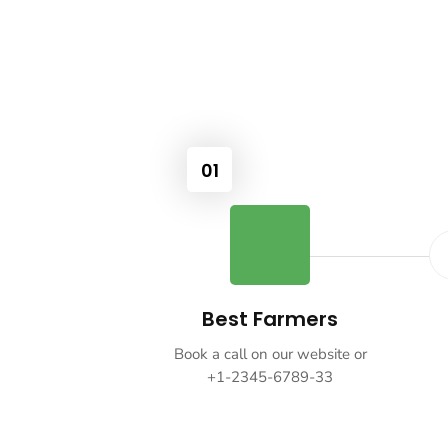
01
Best Farmers
Book a call on our website or
+1-2345-6789-33