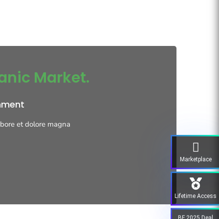
anic Market.
onment
labore et dolore magna
Marketplace
Lifetime Access
BF 2025 Deal