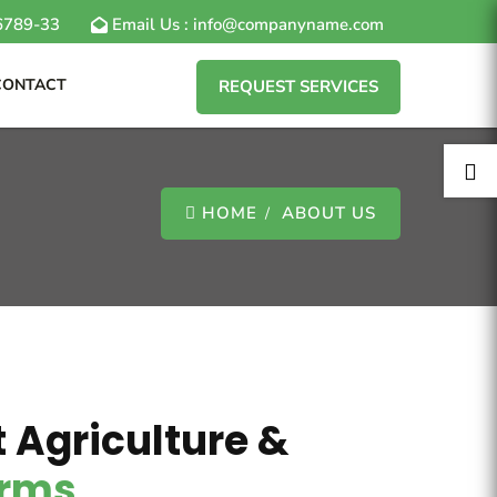
6789-33
Email Us : info@companyname.com
CONTACT
REQUEST SERVICES

HOME
ABOUT US
 Agriculture &
irms