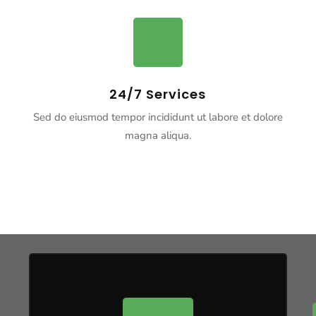
24/7 Services
Sed do eiusmod tempor incididunt ut labore et dolore
magna aliqua.