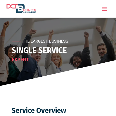
THE LARGEST BUSINESS !
SINGLE SERVICE
EXPERT
Service Overview