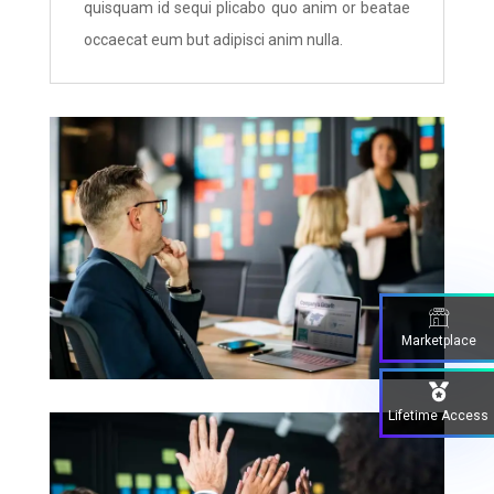
quisquam id sequi plicabo quo anim or beatae
occaecat eum but adipisci anim nulla.
Marketplace
Lifetime Access