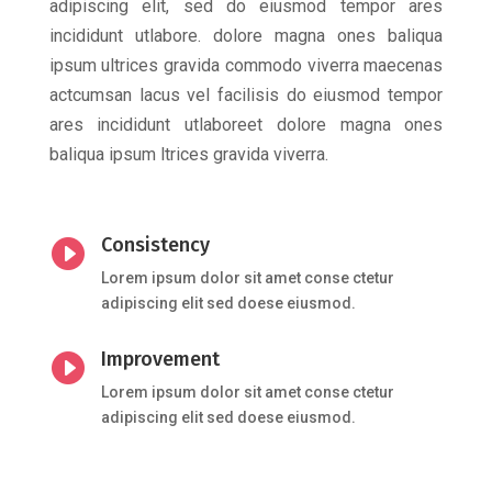
adipiscing elit, sed do eiusmod tempor ares
incididunt utlabore. dolore magna ones baliqua
ipsum ultrices gravida commodo viverra maecenas
actcumsan lacus vel facilisis do eiusmod tempor
ares incididunt utlaboreet dolore magna ones
baliqua ipsum ltrices gravida viverra.
Consistency

Lorem ipsum dolor sit amet conse ctetur
adipiscing elit sed doese eiusmod.
Improvement

Lorem ipsum dolor sit amet conse ctetur
adipiscing elit sed doese eiusmod.