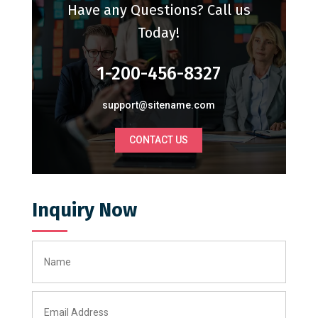
Have any Questions? Call us
Today!
1-200-456-8327
support@sitename.com
CONTACT US
Inquiry Now