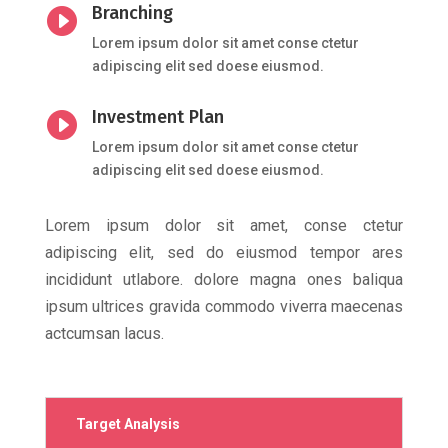
Branching

Lorem ipsum dolor sit amet conse ctetur
adipiscing elit sed doese eiusmod.
Investment Plan

Lorem ipsum dolor sit amet conse ctetur
adipiscing elit sed doese eiusmod.
Lorem ipsum dolor sit amet, conse ctetur
adipiscing elit, sed do eiusmod tempor ares
incididunt utlabore. dolore magna ones baliqua
ipsum ultrices gravida commodo viverra maecenas
actcumsan lacus.
Target Analysis