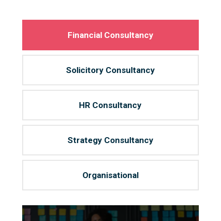
Financial Consultancy
Solicitory Consultancy
HR Consultancy
Strategy Consultancy
Organisational