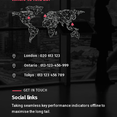
London : 020 613 123

Ontario : 613-123-456-999

Tokyo : 613 123 456 789

GET IN TOUCH
Social links
Taking seamless key performance indicators offline to
maximise the long tail.