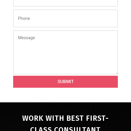
SUBMIT
WORK WITH BEST FIRST-
CLASS CONSULTANT