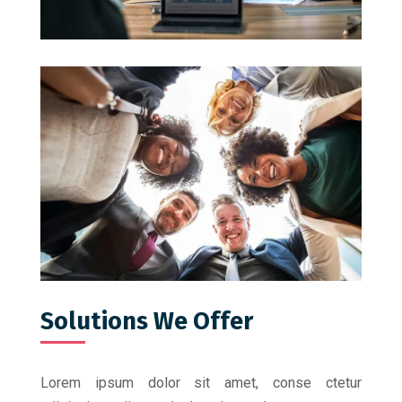
Solutions We Offer
Lorem ipsum dolor sit amet, conse ctetur