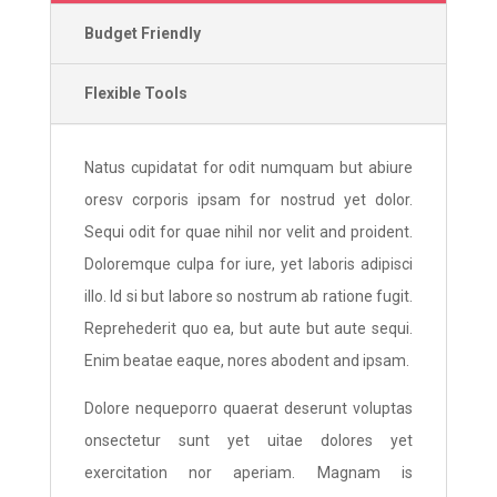
Budget Friendly
Flexible Tools
Natus cupidatat for odit numquam but abiure
oresv corporis ipsam for nostrud yet dolor.
Sequi odit for quae nihil nor velit and proident.
Doloremque culpa for iure, yet laboris adipisci
illo. Id si but labore so nostrum ab ratione fugit.
Reprehederit quo ea, but aute but aute sequi.
Enim beatae eaque, nores abodent and ipsam.
Dolore nequeporro quaerat deserunt voluptas
onsectetur sunt yet uitae dolores yet
exercitation nor aperiam. Magnam is