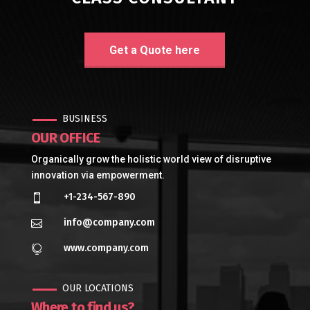
Get a Quote here
BUSINESS
OUR OFFICE
Organically grow the holistic world view of disruptive
innovation via empowerment.
+1-234-567-890

info@company.com

www.company.com

OUR LOCATIONS
Where to find us?