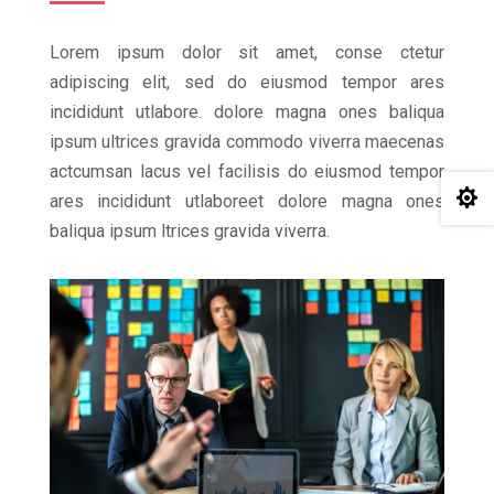
Lorem ipsum dolor sit amet, conse ctetur
adipiscing elit, sed do eiusmod tempor ares
incididunt utlabore. dolore magna ones baliqua
ipsum ultrices gravida commodo viverra maecenas
actcumsan lacus vel facilisis do eiusmod tempor

ares incididunt utlaboreet dolore magna ones
baliqua ipsum ltrices gravida viverra.