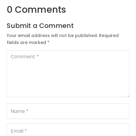
0 Comments
Submit a Comment
Your email address will not be published.
Required
fields are marked
*