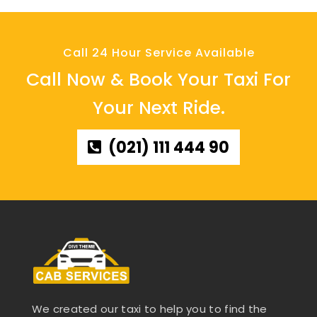
Call 24 Hour Service Available
Call Now & Book Your Taxi For
Your Next Ride.
(021) 111 444 90
We created our taxi to help you to find the