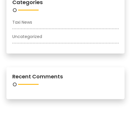
Categories
Taxi News
Uncategorized
Recent Comments