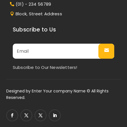
(01) - 234 56789
Block, Street Address
Subscribe to Us
Subscribe to Our Newsletters!
Designed by
Enter Your company Name
© All Rights
Reserved.