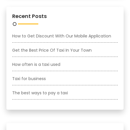
Recent Posts
How to Get Discount With Our Mobile Application
Get the Best Price Of Taxi In Your Town
How often is a taxi used
Taxi for business
The best ways to pay a taxi