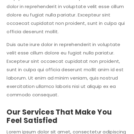
dolor in reprehenderit in voluptate velit esse cillum
dolore eu fugiat nulla pariatur. Excepteur sint
occaecat cupidatat non proident, sunt in culpa qui
officia deserunt mollit.
Duis aute irure dolor in reprehenderit in voluptate
velit esse cillum dolore eu fugiat nulla pariatur.
Excepteur sint occaecat cupidatat non proident,
sunt in culpa qui officia deserunt mollit anim id est
laborum. Ut enim ad minim veniam, quis nostrud
exercitation ullamco laboris nisi ut aliquip ex ea
commodo consequat.
Our Services That Make You
Feel Satisfied
Lorem ipsum dolor sit amet, consectetur adipiscing