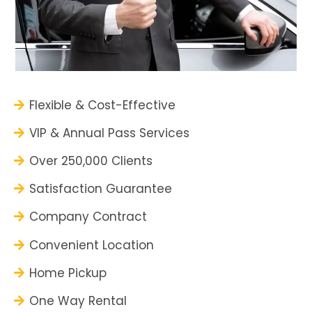
Flexible & Cost-Effective
VIP & Annual Pass Services
Over 250,000 Clients
Satisfaction Guarantee
Company Contract
Convenient Location
Home Pickup
One Way Rental