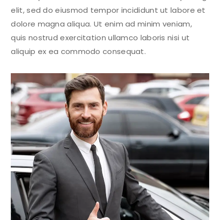
elit, sed do eiusmod tempor incididunt ut labore et
dolore magna aliqua. Ut enim ad minim veniam,
quis nostrud exercitation ullamco laboris nisi ut
aliquip ex ea commodo consequat.