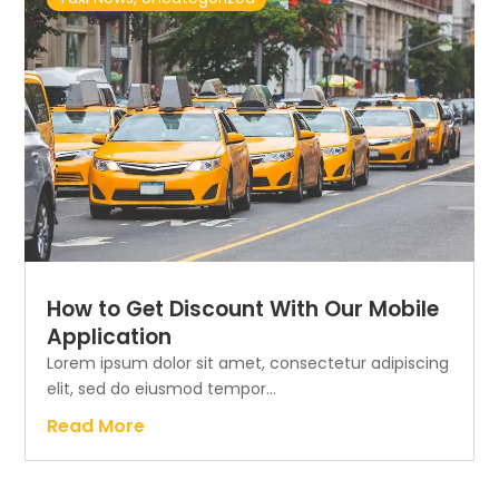
How to Get Discount With Our Mobile
Application
Lorem ipsum dolor sit amet, consectetur adipiscing
elit, sed do eiusmod tempor...
Read More