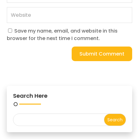
Save my name, email, and website in this
browser for the next time I comment.
Submit Comment
Search Here