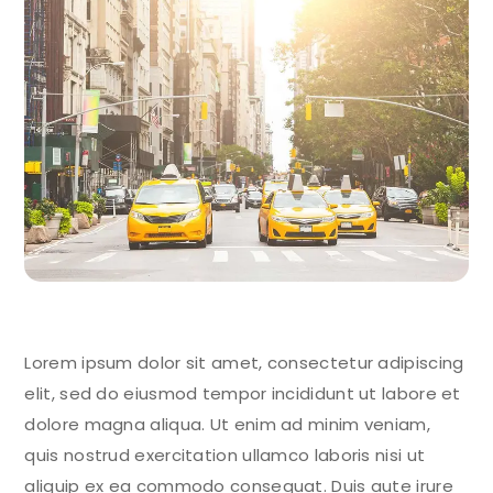
Lorem ipsum dolor sit amet, consectetur adipiscing
elit, sed do eiusmod tempor incididunt ut labore et
dolore magna aliqua. Ut enim ad minim veniam,
quis nostrud exercitation ullamco laboris nisi ut
aliquip ex ea commodo consequat. Duis aute irure