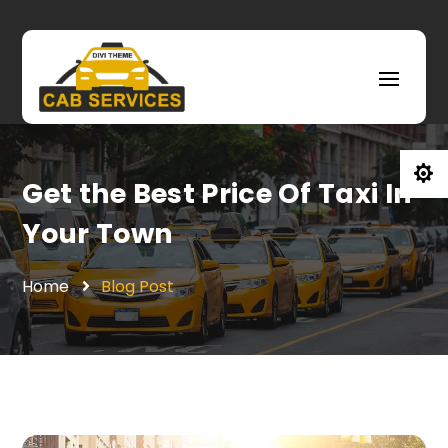

Get the Best Price Of Taxi In
Your Town
Home
Blog Post