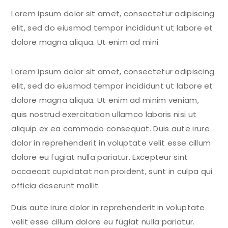
Lorem ipsum dolor sit amet, consectetur adipiscing
elit, sed do eiusmod tempor incididunt ut labore et
dolore magna aliqua. Ut enim ad mini
Lorem ipsum dolor sit amet, consectetur adipiscing
elit, sed do eiusmod tempor incididunt ut labore et
dolore magna aliqua. Ut enim ad minim veniam,
quis nostrud exercitation ullamco laboris nisi ut
aliquip ex ea commodo consequat. Duis aute irure
dolor in reprehenderit in voluptate velit esse cillum
dolore eu fugiat nulla pariatur. Excepteur sint
occaecat cupidatat non proident, sunt in culpa qui
officia deserunt mollit.
Duis aute irure dolor in reprehenderit in voluptate
velit esse cillum dolore eu fugiat nulla pariatur.