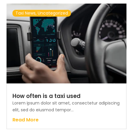
Taxi News
,
Uncategorized
How often is a taxi used
Lorem ipsum dolor sit amet, consectetur adipiscing
elit, sed do eiusmod tempor...
Read More