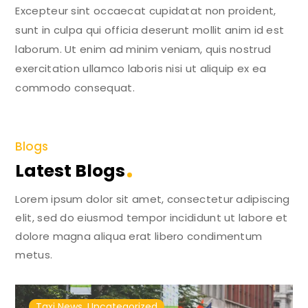
Excepteur sint occaecat cupidatat non proident,
sunt in culpa qui officia deserunt mollit anim id est
laborum. Ut enim ad minim veniam, quis nostrud
exercitation ullamco laboris nisi ut aliquip ex ea
commodo consequat.
Blogs
Latest Blogs
Lorem ipsum dolor sit amet, consectetur adipiscing
elit, sed do eiusmod tempor incididunt ut labore et
dolore magna aliqua erat libero condimentum
metus.
Taxi News
,
Uncategorized