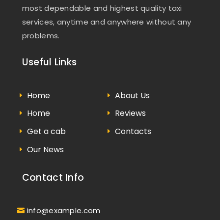
most dependable and highest quality taxi
services, anytime and anywhere without any
problems.
Useful Links
Home
About Us
Home
Reviews
Get a cab
Contacts
Our News
Contact Info
info@example.com