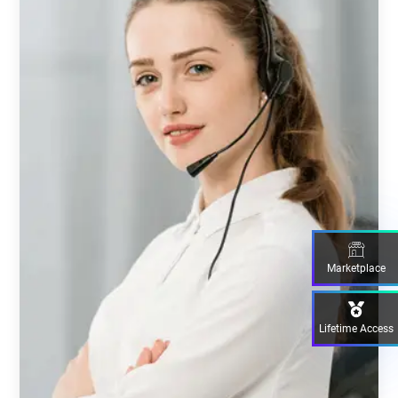
Marketplace
Lifetime Access