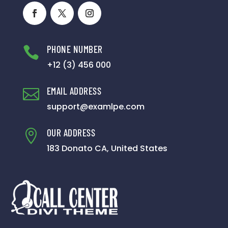
PHONE NUMBER

+12 (3) 456 000
EMAIL ADDRESS

support@examlpe.com
OUR ADDRESS

183 Donato CA, United States