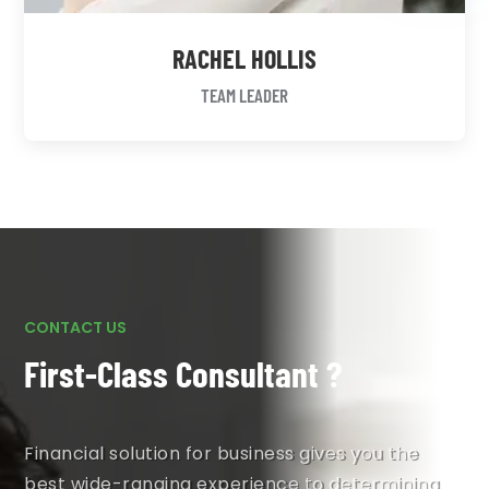
RACHEL HOLLIS
TEAM LEADER
CONTACT US
First-Class Consultant ?
Financial solution for business gives you the
best wide-ranging experience to determining