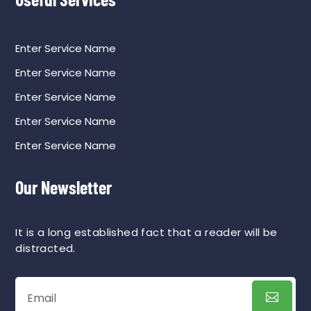
Enter Service Name
Enter Service Name
Enter Service Name
Enter Service Name
Enter Service Name
Our Newsletter
It is a long established fact that a reader will be
distracted.