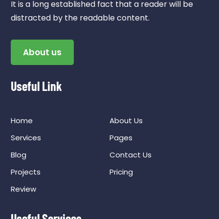
It is a long established fact that a reader will be
distracted by the readable content.
About us
Useful Link
Home
About Us
Services
Pages
Blog
Contact Us
Projects
Pricing
Review
Useful Services