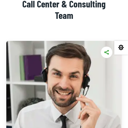
Call Center & Consulting
Team
