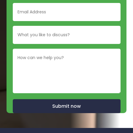
Submit now