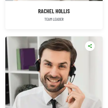
RACHEL HOLLIS
TEAM LEADER