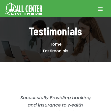
Testimonials
Home
Testimonials
Successfully Providing banking
and insurance to wealth