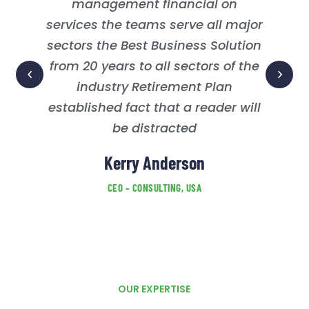
management financial on
services the teams serve all major
sectors the Best Business Solution
from 20 years to all sectors of the
industry Retirement Plan
established fact that a reader will
be distracted
Kerry Anderson
CEO – CONSULTING, USA
OUR EXPERTISE