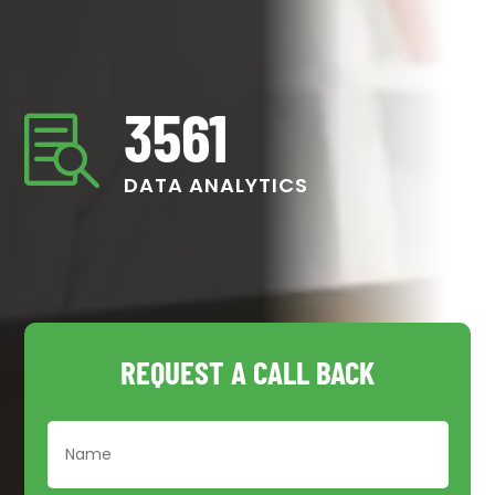
3561

DATA ANALYTICS
REQUEST A CALL BACK