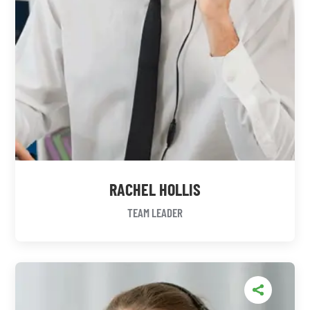
RACHEL HOLLIS
TEAM LEADER