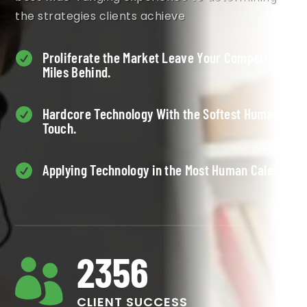
the strategies clients achieve
Proliferate the Market Leave Your Competition

Miles Behind.
Hardcore Technology With the Softest Human

Touch.
Applying Technology in the Most Human Calens.

2356

CLIENT SUCCESS