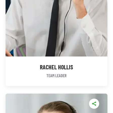
RACHEL HOLLIS
TEAM LEADER