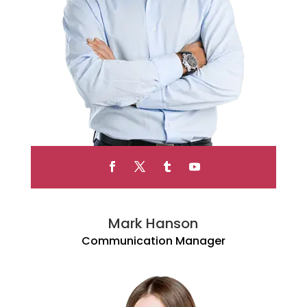
Mark Hanson
Communication Manager