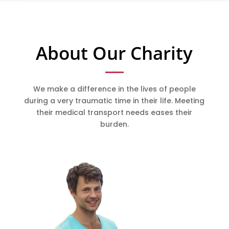
About Our Charity
We make a difference in the lives of people
during a very traumatic time in their life. Meeting
their medical transport needs eases their
burden.