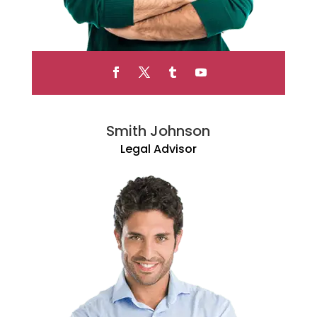
Smith Johnson
Legal Advisor