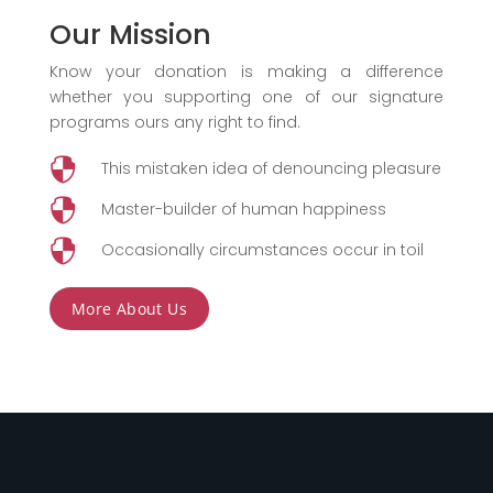
Our Mission
Know your donation is making a difference
whether you supporting one of our signature
programs ours any right to find.

This mistaken idea of denouncing pleasure

Master-builder of human happiness

Occasionally circumstances occur in toil
More About Us