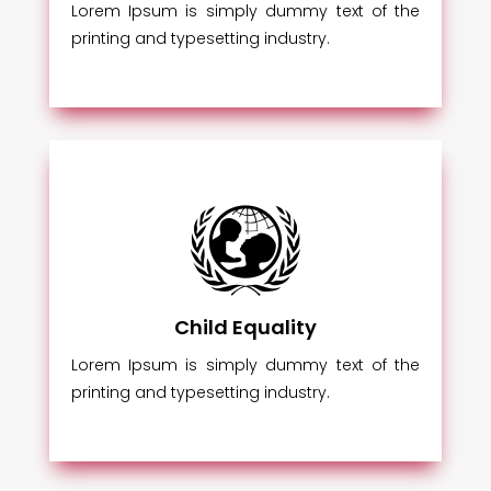
Lorem Ipsum is simply dummy text of the
printing and typesetting industry.
Child Equality
Lorem Ipsum is simply dummy text of the
printing and typesetting industry.