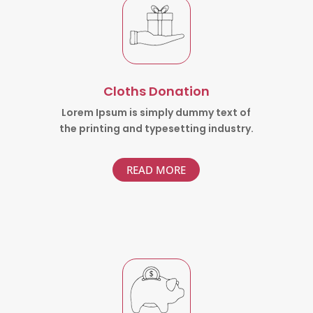
Cloths Donation
Lorem Ipsum is simply dummy text of
the printing and typesetting industry.
READ MORE