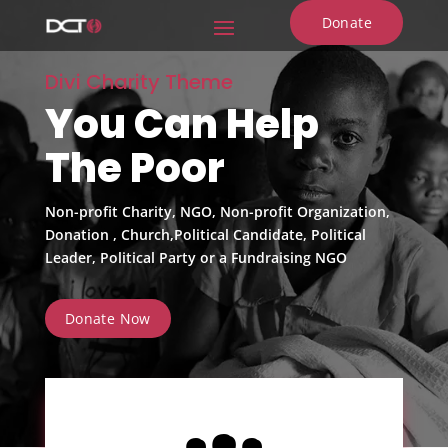
Donate
Divi Charity Theme
You Can Help
The Poor
Non-profit Charity, NGO, Non-profit Organization,
Donation , Church,Political Candidate, Political
Leader, Political Party or a Fundraising NGO
Donate Now