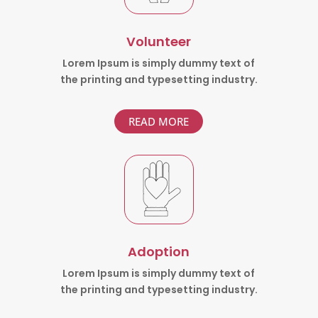
Volunteer
Lorem Ipsum is simply dummy text of
the printing and typesetting industry.
READ MORE
Adoption
Lorem Ipsum is simply dummy text of
the printing and typesetting industry.