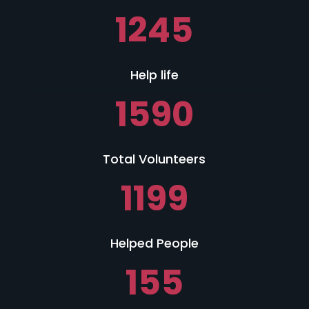
1245
Help life
1590
Total Volunteers
1199
Helped People
155