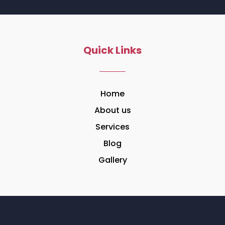
Quick Links
Home
About us
Services
Blog
Gallery