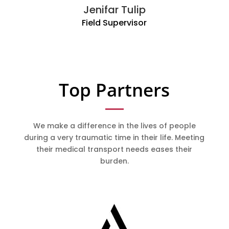
Jenifar Tulip
Field Supervisor
Top Partners
We make a difference in the lives of people
during a very traumatic time in their life. Meeting
their medical transport needs eases their
burden.