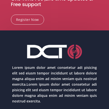
Free support
Register Now
Lorem ipsum dolor amet consetetur adi pisicing
elit sed eiusm tempor incididunt ut labore dolore
magna aliqua enim ad minim veniam quis nostrud
exercita.Lorem ipsum dolor amet consetetur adi
pisicing elit sed eiusm tempor incididunt ut labore
dolore magna aliqua enim ad minim veniam quis
nostrud exercita.