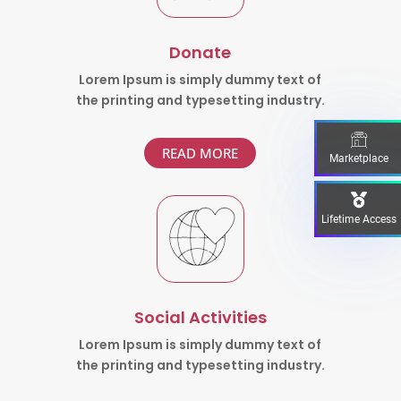
Donate
Lorem Ipsum is simply dummy text of
the printing and typesetting industry.
READ MORE
Marketplace
Lifetime Access
Social Activities
Lorem Ipsum is simply dummy text of
the printing and typesetting industry.