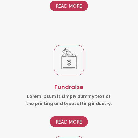
READ MORE
Fundraise
Lorem Ipsum is simply dummy text of
the printing and typesetting industry.
READ MORE