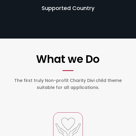
Supported Country
What we Do
The first truly Non-profit Charity Divi child theme
suitable for all applications.