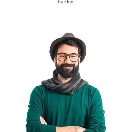
burden.