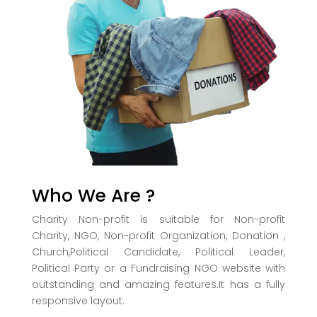
Who We Are ?
Charity Non-profit is suitable for Non-profit
Charity, NGO, Non-profit Organization, Donation ,
Church,Political Candidate, Political Leader,
Political Party or a Fundraising NGO website with
outstanding and amazing features.It has a fully
responsive layout.