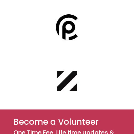
Become a Volunteer
One Time Fee ,Life time updates &