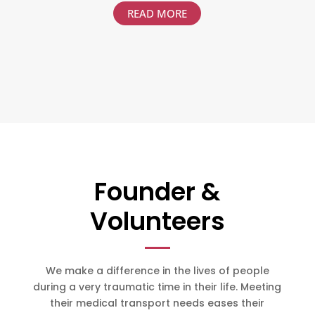
READ MORE
Founder &
Volunteers
We make a difference in the lives of people
during a very traumatic time in their life. Meeting
their medical transport needs eases their