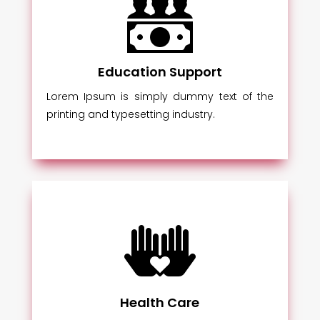
Education Support
Lorem Ipsum is simply dummy text of the
printing and typesetting industry.
Health Care