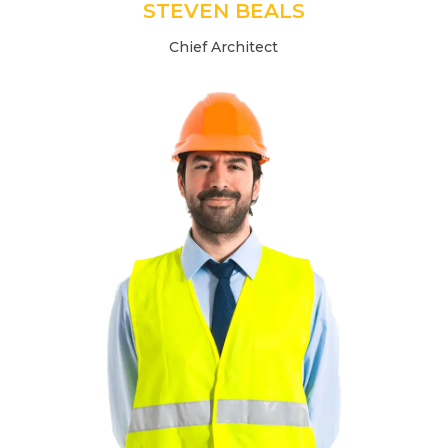
STEVEN BEALS
Chief Architect