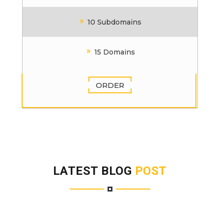
10 Subdomains
15 Domains
ORDER
LATEST BLOG
POST