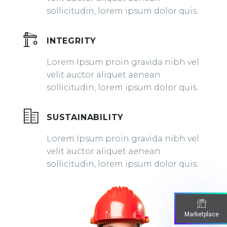
sollicitudin, lorem ipsum dolor quis.
INTEGRITY
Lorem Ipsum proin gravida nibh vel
velit auctor aliquet aenean
sollicitudin, lorem ipsum dolor quis.
SUSTAINABILITY
Lorem Ipsum proin gravida nibh vel
velit auctor aliquet aenean
sollicitudin, lorem ipsum dolor quis.
Marketplace