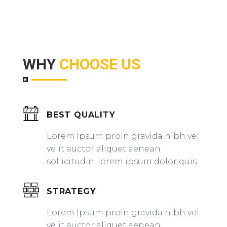
WHY
CHOOSE US
BEST QUALITY
Lorem Ipsum proin gravida nibh vel
velit auctor aliquet aenean
sollicitudin, lorem ipsum dolor quis.
STRATEGY
Lorem Ipsum proin gravida nibh vel
velit auctor aliquet aenean