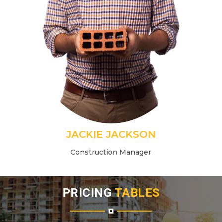
JACKIE JACKSON
Construction Manager
PRICING
TABLES