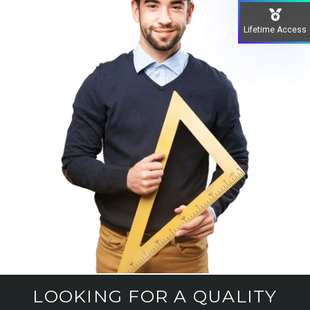
Lifetime Access
LOOKING FOR A QUALITY