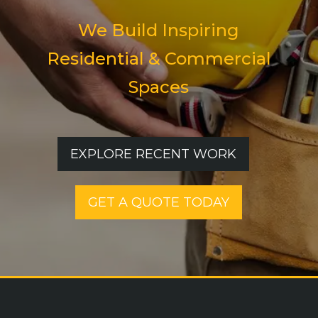
We Build Inspiring
Residential & Commercial
Spaces
EXPLORE RECENT WORK
GET A QUOTE TODAY