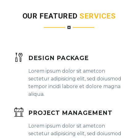
OUR FEATURED
SERVICES
DESIGN PACKAGE
Lorem ipsum dolor sit ametcon
sectetur adipisicing elit, sed doiusmod
tempor incidi labore et dolore magna
aliqua.
PROJECT MANAGEMENT
Lorem ipsum dolor sit ametcon
sectetur adipisicing elit, sed doiusmod