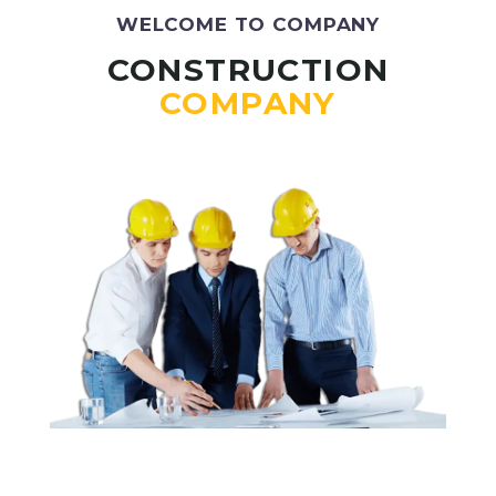
WELCOME TO COMPANY
CONSTRUCTION
COMPANY