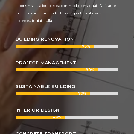
laboris nisi ut aliquip ex ea commodo consequat. Duis aute
irure dolor in reprehenderit in voluptate velit esse cillum
dolore eu fugiat nulla.
BUILDING RENOVATION
76%
76%
PROJECT MANAGEMENT
80%
80%
SUSTAINABLE BUILDING
72%
72%
INTERIOR DESIGN
48%
48%
CONCRETE TRANSPORT