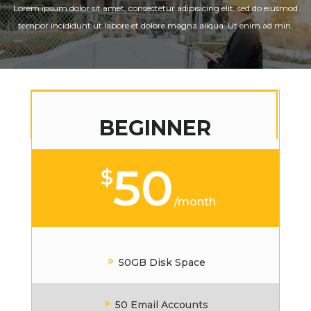
Lorem ipsum dolor sit amet, consectetur adipisicing elit, sed do eiusmod
tempor incididunt ut labore et dolore magna aliqua. Ut enim ad min.
BEGINNER
50
$
/
month
50GB Disk Space
50 Email Accounts