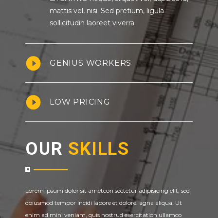
mattis vel, nisi. Sed pretium, ligula
sollicitudin laoreet viverra
GENIUS WORKERS
LOW PRICING
OUR
SKILLS
Lorem ipsum dolor sit ametcon sectetur adipisicing elit, sed
doiusmod tempor incidi labore et dolore. agna aliqua. Ut
enim ad mini veniam, quis nostrud exercitation ullamco