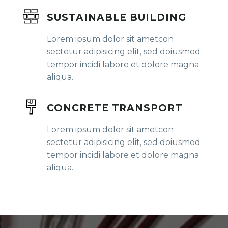
SUSTAINABLE BUILDING
Lorem ipsum dolor sit ametcon
sectetur adipisicing elit, sed doiusmod
tempor incidi labore et dolore magna
aliqua.
CONCRETE TRANSPORT
Lorem ipsum dolor sit ametcon
sectetur adipisicing elit, sed doiusmod
tempor incidi labore et dolore magna
aliqua.