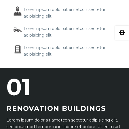
Lorem ipsum dolor sit ametcon sectetur
adipisicing elit.
Lorem ipsum dolor sit ametcon sectetur

adipisicing elit.
Lorem ipsum dolor sit ametcon sectetur
adipisicing elit.
01
RENOVATION BUILDINGS
Lorem ipsum dolor sit ametcon sectetur adipisicing elit,
sed doiusmod tempor incidi labore et dolore. Ut enim ad