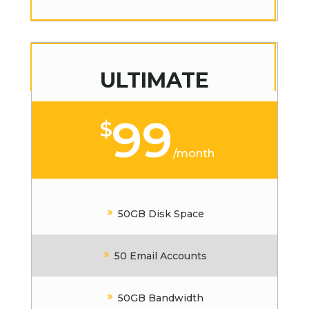
ULTIMATE
99
$
/
month
50GB Disk Space
50 Email Accounts
50GB Bandwidth