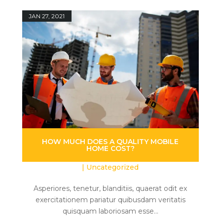
JAN 27, 2021
HOW MUCH DOES A QUALITY MOBILE
HOME COST?
|
Uncategorized
Asperiores, tenetur, blanditiis, quaerat odit ex
exercitationem pariatur quibusdam veritatis
quisquam laboriosam esse...