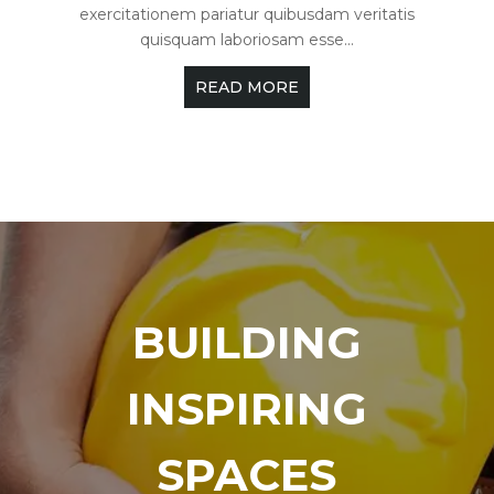
exercitationem pariatur quibusdam veritatis
quisquam laboriosam esse...
READ MORE
BUILDING
INSPIRING
SPACES