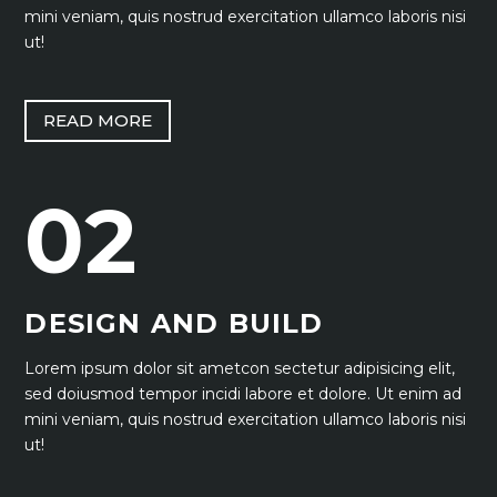
mini veniam, quis nostrud exercitation ullamco laboris nisi
ut!
READ MORE
02
DESIGN AND BUILD
Lorem ipsum dolor sit ametcon sectetur adipisicing elit,
sed doiusmod tempor incidi labore et dolore. Ut enim ad
mini veniam, quis nostrud exercitation ullamco laboris nisi
ut!