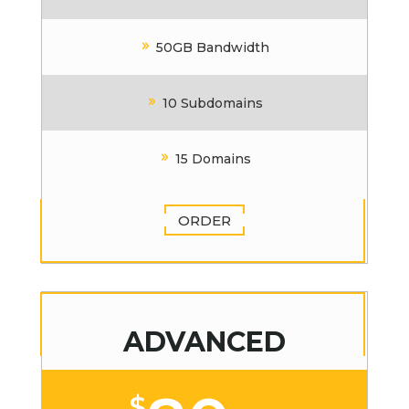
50GB Bandwidth
10 Subdomains
15 Domains
ORDER
ADVANCED
$