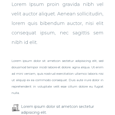
Lorem Ipsum proin gravida nibh vel
velit auctor aliquet. Aenean sollicitudin,
lorem quis bibendum auctor, nisi elit
consequat ipsum, nec sagittis sem
nibh id elit.
Lorem ipsum dolor sit ametcon sectetur adipisicing elit, sed
doiusmod tempor incidi labore et dolore. agna aliqua. Ut enim
ad mini veniam, quis nostrud exercitation ullamco laboris nisi
ut aliquip ex ea commodo consequat. Duis aute irure dolor in
reprehenderit in voluptate velit esse cillum dolore eu fugiat
nulla.
Lorem ipsum dolor sit ametcon sectetur
adipisicing elit.