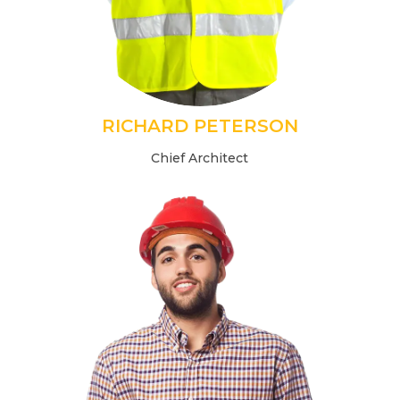
RICHARD PETERSON
Chief Architect