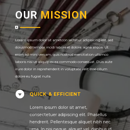
OUR
MISSION
Lorem ipsum dolor sit ametcon sectetur adipisicing elit, sed
doiusmod tempor incidi labore et dolore. agna aliqua. Ut
enim ad mini veniam, quis nostrud exercitation ullamco
laboris nisi ut aliquip ex ea commodo consequat. Duis aute
irure dolor in reprehenderit in voluptate velit esse cillum
dolore eu fugiat nulla.
QUICK & EFFICIENT
Lorem ipsum dolor sit amet,
consectetuer adipiscing elit. Phasellus
hendrerit. Pellentesque aliquet nibh nec
urna. In nisi neque, aliquet vel, dapibus id,