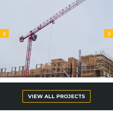
VIEW ALL PROJECTS