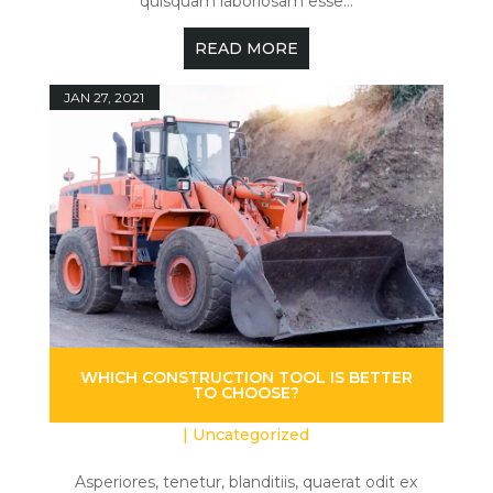
quisquam laboriosam esse...
READ MORE
JAN 27, 2021
WHICH CONSTRUCTION TOOL IS BETTER
TO CHOOSE?
|
Uncategorized
Asperiores, tenetur, blanditiis, quaerat odit ex