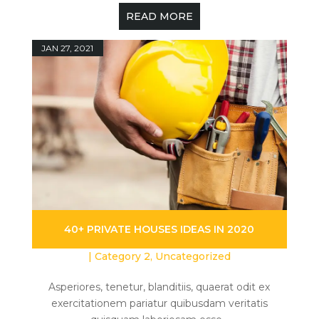
READ MORE
JAN 27, 2021
40+ PRIVATE HOUSES IDEAS IN 2020
|
Category 2
,
Uncategorized
Asperiores, tenetur, blanditiis, quaerat odit ex
exercitationem pariatur quibusdam veritatis