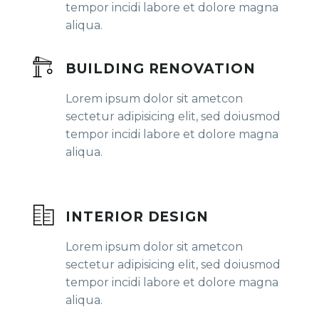
tempor incidi labore et dolore magna
aliqua.
BUILDING RENOVATION
Lorem ipsum dolor sit ametcon
sectetur adipisicing elit, sed doiusmod
tempor incidi labore et dolore magna
aliqua.
INTERIOR DESIGN
Lorem ipsum dolor sit ametcon
sectetur adipisicing elit, sed doiusmod
tempor incidi labore et dolore magna
aliqua.