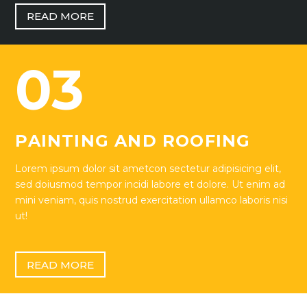
READ MORE
03
PAINTING AND ROOFING
Lorem ipsum dolor sit ametcon sectetur adipisicing elit,
sed doiusmod tempor incidi labore et dolore. Ut enim ad
mini veniam, quis nostrud exercitation ullamco laboris nisi
ut!
READ MORE