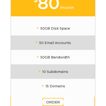
80
/
month
50GB Disk Space
50 Email Accounts
50GB Bandwidth
10 Subdomains
15 Domains
ORDER