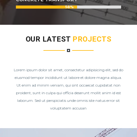
58%
58%
OUR LATEST
PROJECTS
Lorem ipsum dolor sit amet, consectetur adipisicing elit, sed do
eiusmod tempor incididunt ut labore et dolore magna aliqua.
Ut enim ad minim veniam, qui sint occaecat cupidatat non
proident, sunt in culpa qui officia deserunt mollit anim id est
laborum. Sed ut perspiciatis unde omnis iste natus error sit
voluptatem accusan