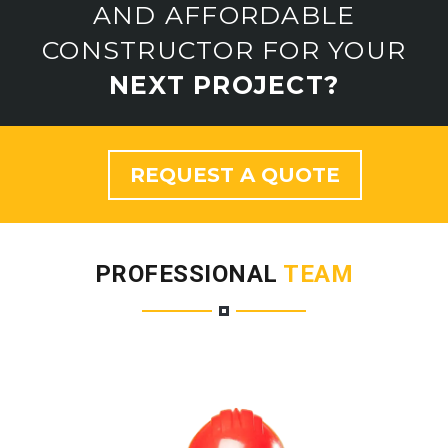
AND AFFORDABLE
CONSTRUCTOR FOR YOUR
NEXT PROJECT?
REQUEST A QUOTE
PROFESSIONAL
TEAM