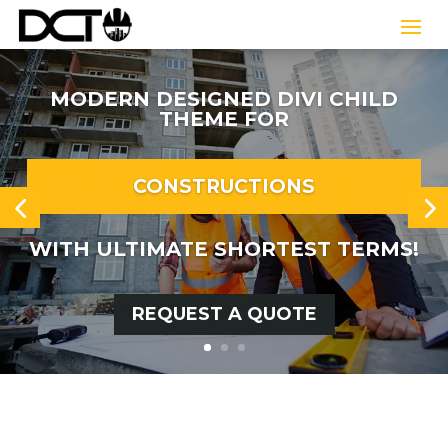
MODERN DESIGNED DIVI CHILD
THEME FOR
CONSTRUCTIONS
WITH ULTIMATE SHORTEST TERMS!
REQUEST A QUOTE