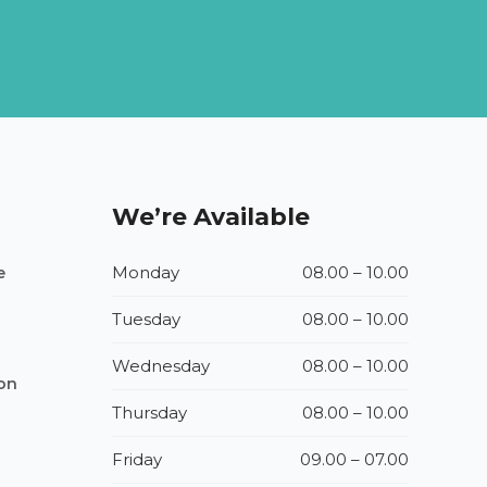
We’re Available
Monday
08.00 – 10.00
e
Tuesday
08.00 – 10.00
Wednesday
08.00 – 10.00
ion
Thursday
08.00 – 10.00
Friday
09.00 – 07.00