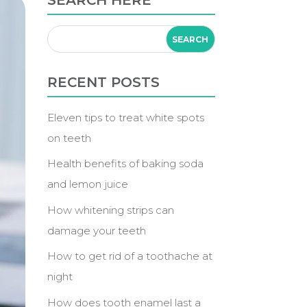
SEARCH HERE
RECENT POSTS
Eleven tips to treat white spots
on teeth
Health benefits of baking soda
and lemon juice
How whitening strips can
damage your teeth
How to get rid of a toothache at
night
How does tooth enamel last a