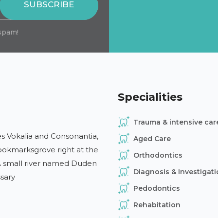
SUBSCRIBE
spam!
Specialities
Trauma & intensive car
s Vokalia and Consonantia,
Aged Care
 Bookmarksgrove right at the
Orthodontics
 A small river named Duden
Diagnosis & Investigat
ssary
Pedodontics
Rehabitation