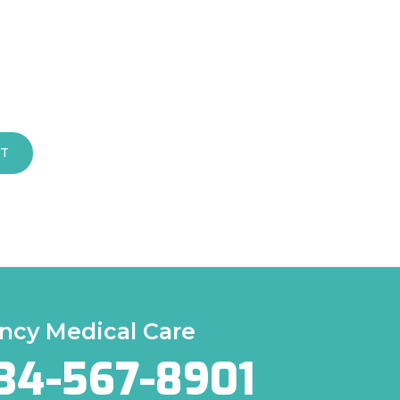
T
cy Medical Care
34-567-8901