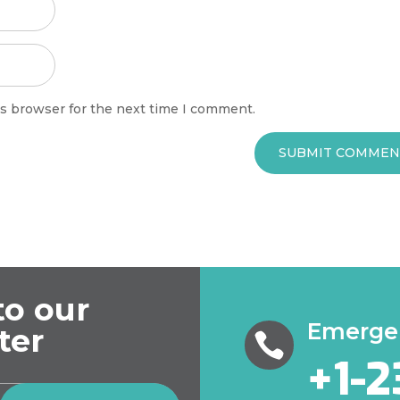
is browser for the next time I comment.
SUBMIT COMMEN
to our
Emergen
ter

+1-2