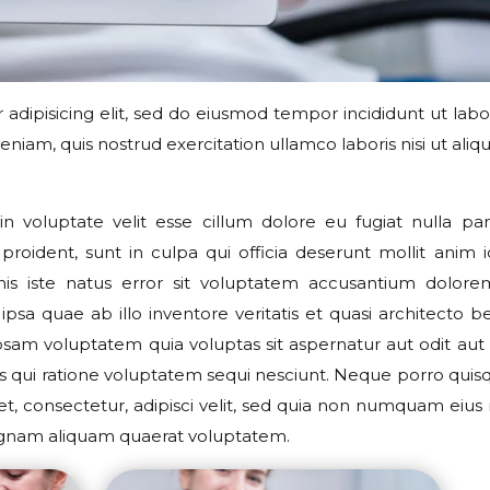
adipisicing elit, sed do eiusmod tempor incididunt ut labo
iam, quis nostrud exercitation ullamco laboris nisi ut aliqu
n voluptate velit esse cillum dolore eu fugiat nulla pari
roident, sunt in culpa qui officia deserunt mollit anim i
nis iste natus error sit voluptatem accusantium dolor
sa quae ab illo inventore veritatis et quasi architecto b
sam voluptatem quia voluptas sit aspernatur aut odit aut f
s qui ratione voluptatem sequi nesciunt. Neque porro qui
et, consectetur, adipisci velit, sed quia non numquam eius
agnam aliquam quaerat voluptatem.