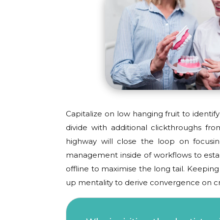
Capitalize on low hanging fruit to identify
divide with additional clickthroughs 
highway will close the loop on focusi
management inside of workflows to esta
offline to maximise the long tail. Keepin
up mentality to derive convergence on cr