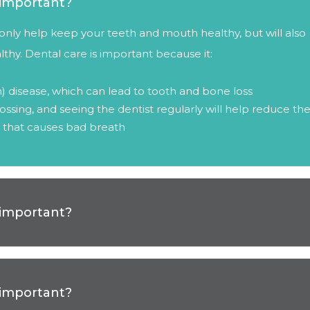
o important?
ot only help keep your teeth and mouth healthy, but will also
thy. Dental care is important because it:
) disease, which can lead to tooth and bone loss
ossing, and seeing the dentist regularly will help reduce th
 that causes bad breath
o important?
o important?