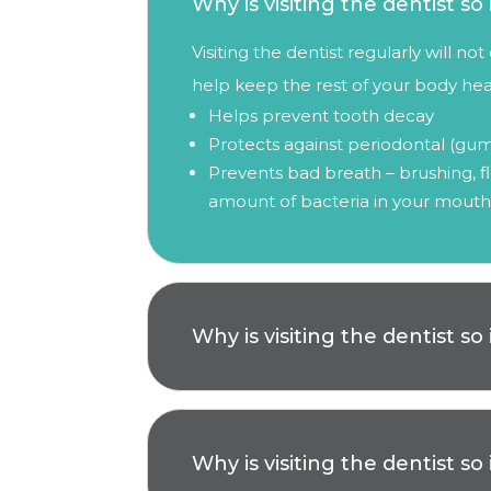
Why is visiting the dentist s
Visiting the dentist regularly will n
help keep the rest of your body heal
Helps prevent tooth decay
Protects against periodontal (gum
Prevents bad breath – brushing, fl
amount of bacteria in your mouth
Why is visiting the dentist s
Why is visiting the dentist s