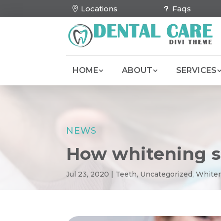
Locations
Faqs
HOME
ABOUT
SERVICES
NEWS
How whitening s
Jul 23, 2020
|
Teeth
,
Uncategorized
,
White