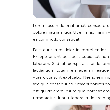
Lorem ipsum dolor sit amet, consectetur 
dolore magna aliqua. Ut enim ad minim ven
ea commodo consequat.
Duis aute irure dolor in reprehenderit i
Excepteur sint occaecat cupidatat non p
laborum. Sed ut perspiciatis unde om
laudantium, totam rem aperiam, eaque ip
vitae dicta sunt explicabo. Nemo enim ip
sed quia consequuntur magni dolores eo
est, qui dolorem ipsum quia dolor sit am
tempora incidunt ut labore et dolore m