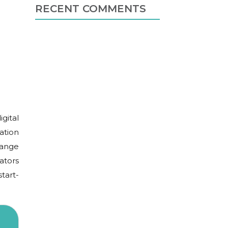
RECENT COMMENTS
igital
ation
hange
ators
tart-