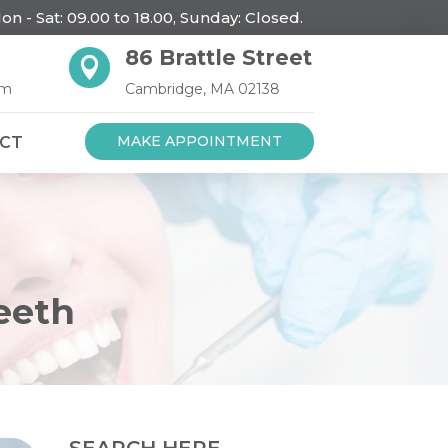
on - Sat: 09.00 to 18.00, Sunday: Closed.
86 Brattle Street

om
Cambridge, MA 02138
MAKE APPOINTMENT
CT
eeth