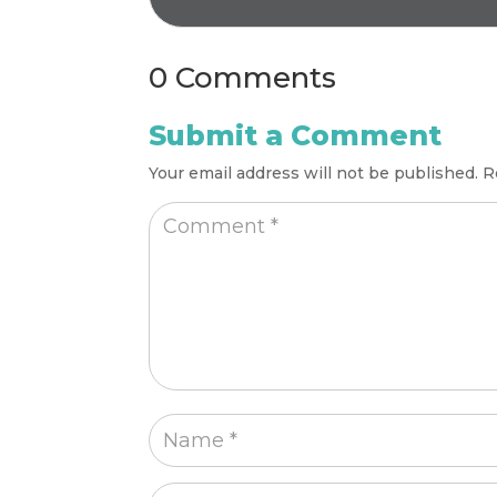
0 Comments
Submit a Comment
Your email address will not be published.
R