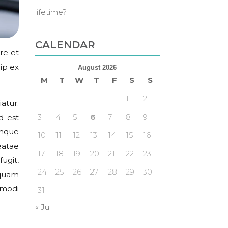
lifetime?
CALENDAR
re et
ip ex
August 2026
M
T
W
T
F
S
S
1
2
atur.
3
4
5
6
7
8
9
d est
emque
10
11
12
13
14
15
16
eatae
17
18
19
20
21
22
23
ugit,
24
25
26
27
28
29
30
squam
 modi
31
« Jul