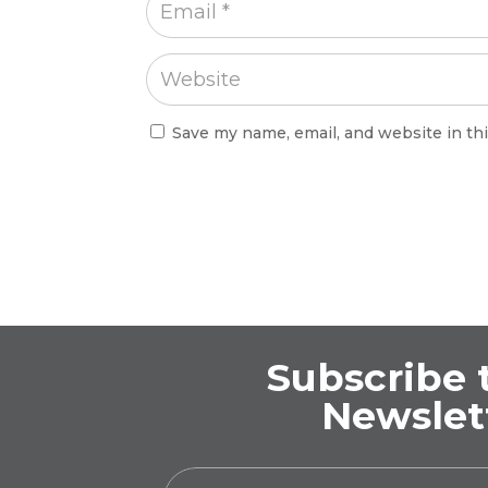
Save my name, email, and website in th
Subscribe 
Newslet