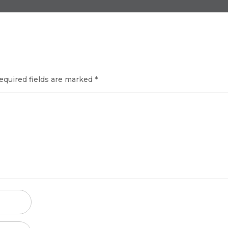
equired fields are marked
*