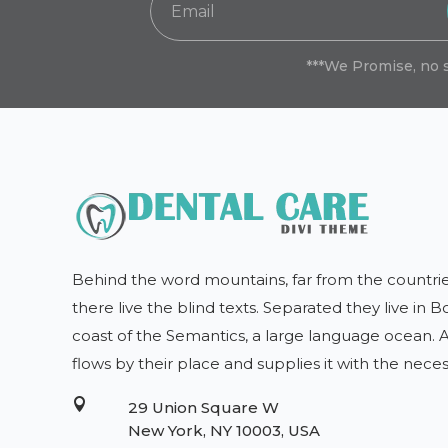
***We Promise, no 
Behind the word mountains, far from the countrie
there live the blind texts. Separated they live in
coast of the Semantics, a large language ocean.
flows by their place and supplies it with the nece

29 Union Square W
New York, NY 10003, USA