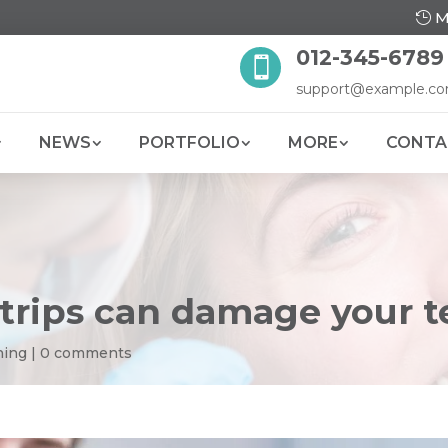
M
012-345-6789

support@example.c
NEWS
PORTFOLIO
MORE
CONTA
trips can damage your t
ning
|
0 comments