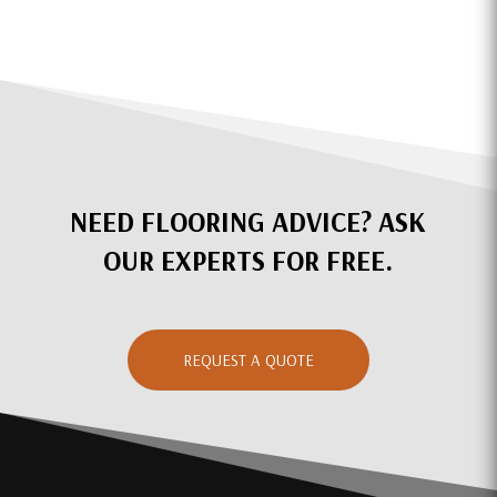
NEED FLOORING ADVICE? ASK
OUR EXPERTS FOR FREE.
REQUEST A QUOTE