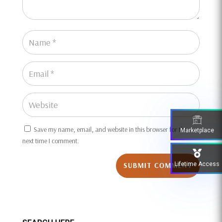
Save my name, email, and website in this browser for the
Marketplace
next time I comment.
Lifetime Access
SUBMIT COMMENT