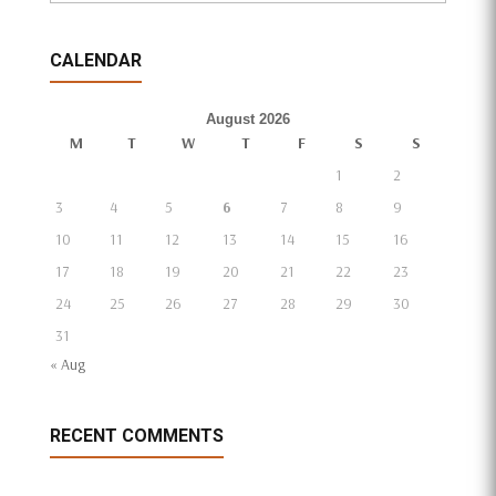
CALENDAR
August 2026
M
T
W
T
F
S
S
1
2
3
4
5
6
7
8
9
10
11
12
13
14
15
16
17
18
19
20
21
22
23
24
25
26
27
28
29
30
31
« Aug
RECENT COMMENTS