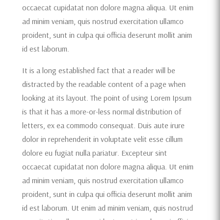
occaecat cupidatat non dolore magna aliqua. Ut enim
ad minim veniam, quis nostrud exercitation ullamco
proident, sunt in culpa qui officia deserunt mollit anim
id est laborum.
It is a long established fact that a reader will be
distracted by the readable content of a page when
looking at its layout. The point of using Lorem Ipsum
is that it has a more-or-less normal distribution of
letters, ex ea commodo consequat. Duis aute irure
dolor in reprehenderit in voluptate velit esse cillum
dolore eu fugiat nulla pariatur. Excepteur sint
occaecat cupidatat non dolore magna aliqua. Ut enim
ad minim veniam, quis nostrud exercitation ullamco
proident, sunt in culpa qui officia deserunt mollit anim
id est laborum. Ut enim ad minim veniam, quis nostrud