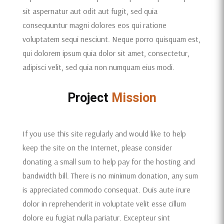
sit aspernatur aut odit aut fugit, sed quia
consequuntur magni dolores eos qui ratione
voluptatem sequi nesciunt. Neque porro quisquam est,
qui dolorem ipsum quia dolor sit amet, consectetur,
adipisci velit, sed quia non numquam eius modi.
Project
Mission
If you use this site regularly and would like to help
keep the site on the Internet, please consider
donating a small sum to help pay for the hosting and
bandwidth bill. There is no minimum donation, any sum
is appreciated commodo consequat. Duis aute irure
dolor in reprehenderit in voluptate velit esse cillum
dolore eu fugiat nulla pariatur. Excepteur sint