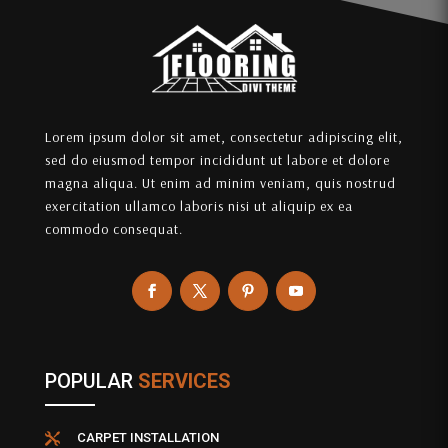
Lorem ipsum dolor sit amet, consectetur adipiscing elit,
sed do eiusmod tempor incididunt ut labore et dolore
magna aliqua. Ut enim ad minim veniam, quis nostrud
exercitation ullamco laboris nisi ut aliquip ex ea
commodo consequat.
POPULAR
SERVICES
CARPET INSTALLATION
