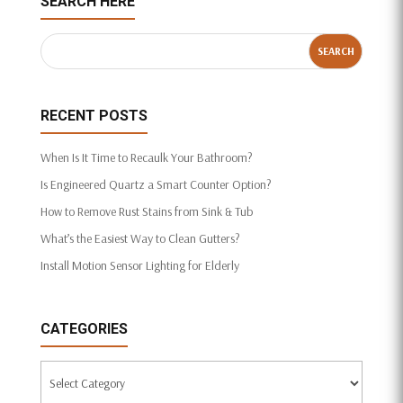
SEARCH HERE
RECENT POSTS
When Is It Time to Recaulk Your Bathroom?
Is Engineered Quartz a Smart Counter Option?
How to Remove Rust Stains from Sink & Tub
What’s the Easiest Way to Clean Gutters?
Install Motion Sensor Lighting for Elderly
CATEGORIES
Categories