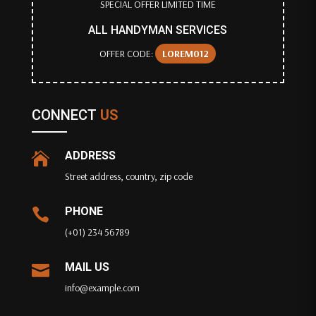
SPECIAL OFFER LIMITED TIME
ALL HANDYMAN SERVICES
OFFER CODE:
LOREM012
CONNECT
US
ADDRESS

Street address, country, zip code
PHONE

(+01) 234 56789
MAIL US

info@example.com