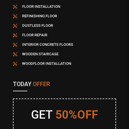
FLOOR INSTALLATION

REFINISHING FLOOR

DUSTLESS FLOOR

FLOOR REPAIR

INTERIOR CONCRETE FLOORS

WOODEN STAIRCASE

WOODFLOOR INSTALLATION

TODAY
OFFER
GET
50%OFF