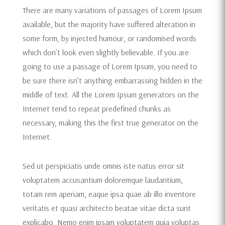
There are many variations of passages of Lorem Ipsum
available, but the majority have suffered alteration in
some form, by injected humour, or randomised words
which don’t look even slightly believable. If you are
going to use a passage of Lorem Ipsum, you need to
be sure there isn’t anything embarrassing hidden in the
middle of text. All the Lorem Ipsum generators on the
Internet tend to repeat predefined chunks as
necessary, making this the first true generator on the
Internet.
Sed ut perspiciatis unde omnis iste natus error sit
voluptatem accusantium doloremque laudantium,
totam rem aperiam, eaque ipsa quae ab illo inventore
veritatis et quasi architecto beatae vitae dicta sunt
explicabo. Nemo enim ipsam voluptatem quia voluptas