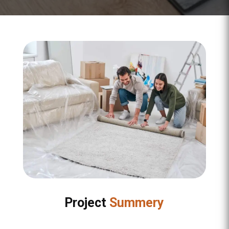
Project
Summery