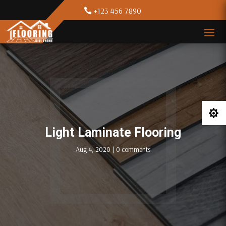
+123 456 7890

Light Laminate Flooring
Aug 4, 2020
|
0 comments