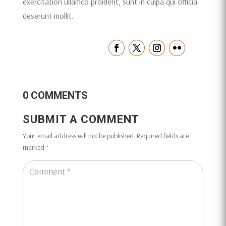
exercitation ullamco proident, sunt in culpa qui officia
deserunt mollit.
0 COMMENTS
SUBMIT A COMMENT
Your email address will not be published.
Required fields are
marked
*