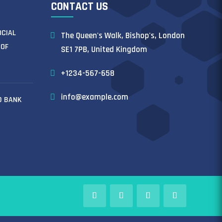
CONTACT US
OCIAL
The Queen's Walk, Bishop's, London
 OF
SE1 7PB, United Kingdom
+1234-567-658
info@example.com
D BANK