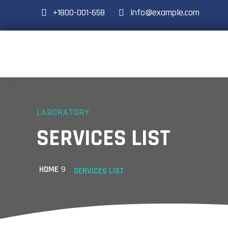
+1800-001-658
info@example.com
LABORATORY
SERVICES LIST
HOME
SERVICES LIST