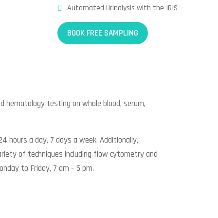
Automated Urinalysis with the IRIS
BOOK FREE SAMPLING
ed hematology testing on whole blood, serum,
24 hours a day, 7 days a week. Additionally,
riety of techniques including flow cytometry and
onday to Friday, 7 am – 5 pm.