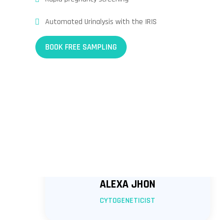
Automated Urinalysis with the IRIS
BOOK FREE SAMPLING
ALEXA JHON
CYTOGENETICIST