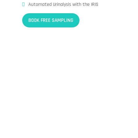
Automated Urinalysis with the IRIS
BOOK FREE SAMPLING