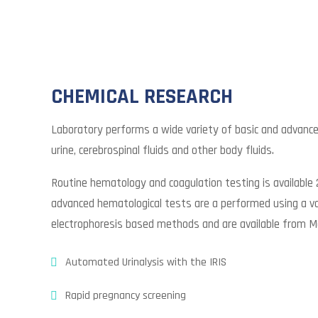
CHEMICAL RESEARCH
Laboratory performs a wide variety of basic and advanc
urine, cerebrospinal fluids and other body fluids.
Routine hematology and coagulation testing is available 
advanced hematological tests are a performed using a va
electrophoresis based methods and are available from M
Automated Urinalysis with the IRIS
Rapid pregnancy screening