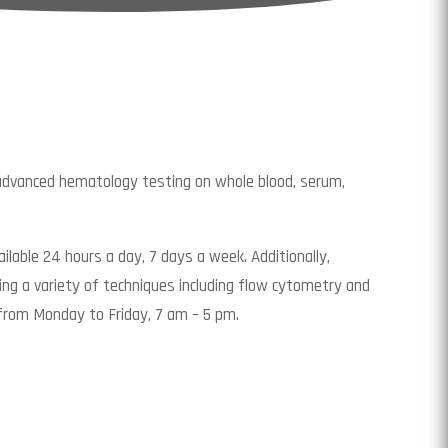
 advanced hematology testing on whole blood, serum,
ilable 24 hours a day, 7 days a week. Additionally,
ng a variety of techniques including flow cytometry and
from Monday to Friday, 7 am – 5 pm.