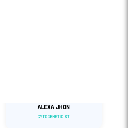
ALEXA JHON
CYTOGENETICIST