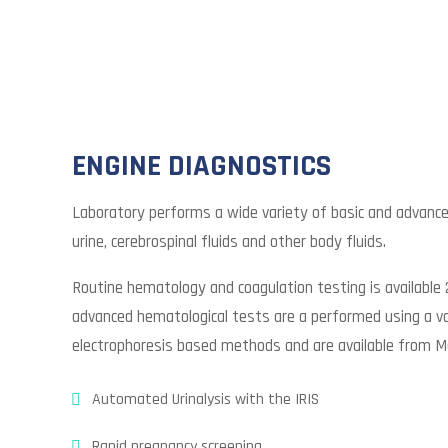
ENGINE DIAGNOSTICS
Laboratory performs a wide variety of basic and advanc
urine, cerebrospinal fluids and other body fluids.
Routine hematology and coagulation testing is available 
advanced hematological tests are a performed using a va
electrophoresis based methods and are available from M
Automated Urinalysis with the IRIS
Rapid pregnancy screening