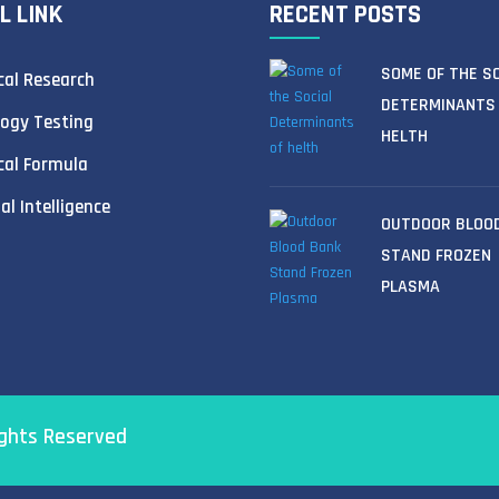
L LINK
RECENT POSTS
SOME OF THE S
al Research
DETERMINANTS
ogy Testing
HELTH
cal Formula
ial Intelligence
OUTDOOR BLOO
STAND FROZEN
PLASMA
ights Reserved