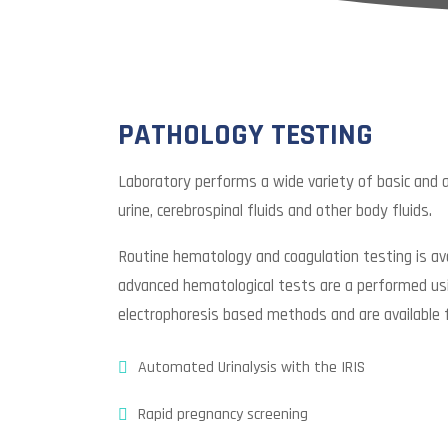
PATHOLOGY TESTING
Laboratory performs a wide variety of basic and
urine, cerebrospinal fluids and other body fluids.
Routine hematology and coagulation testing is ava
advanced hematological tests are a performed usi
electrophoresis based methods and are available 
Automated Urinalysis with the IRIS
Rapid pregnancy screening