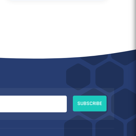
SUBSCRIBE