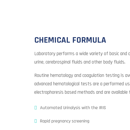
CHEMICAL FORMULA
Laboratory performs a wide variety of basic and
urine, cerebrospinal fluids and other body fluids.
Routine hematology and coagulation testing is ava
advanced hematological tests are a performed usi
electrophoresis based methods and are available 
Automated Urinalysis with the IRIS
Rapid pregnancy screening