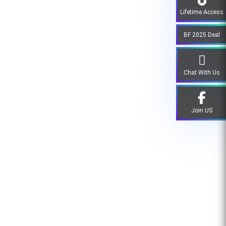
Lifetime Access
BF 2025 Deal
Chat With Us
Join US