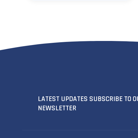
LATEST UPDATES SUBSCRIBE TO O
NEWSLETTER