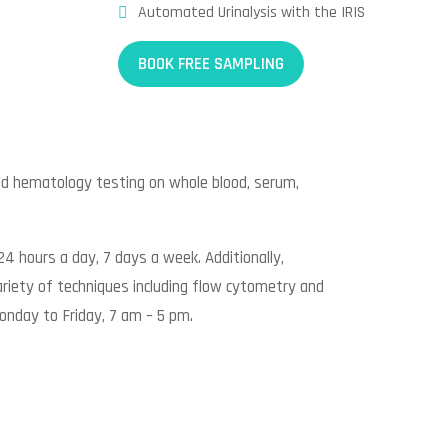
Automated Urinalysis with the IRIS
BOOK FREE SAMPLING
ed hematology testing on whole blood, serum,
24 hours a day, 7 days a week. Additionally,
riety of techniques including flow cytometry and
onday to Friday, 7 am – 5 pm.