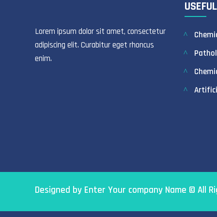
USEFUL
Lorem ipsum dolor sit amet, consectetur
Chemic
adipiscing elit. Curabitur eget rhoncus
Pathol
enim.
Chemi
Artific
Designed by Enter Your company Name © All R