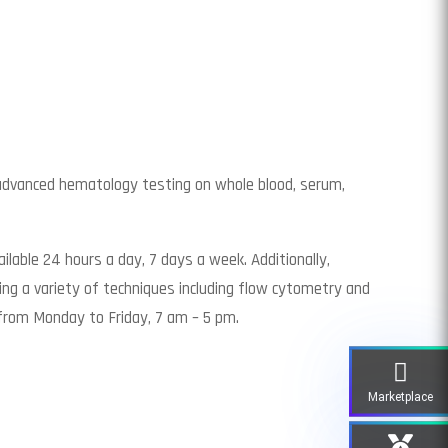
 advanced hematology testing on whole blood, serum,
ilable 24 hours a day, 7 days a week. Additionally,
ng a variety of techniques including flow cytometry and
from Monday to Friday, 7 am – 5 pm.
Marketplace