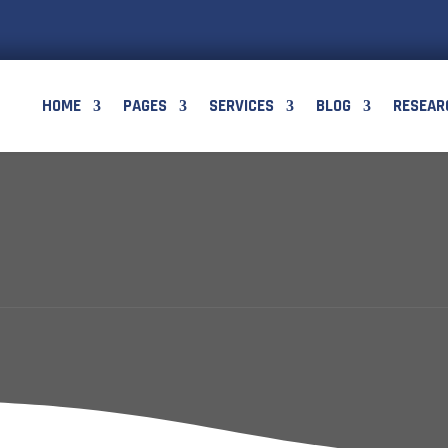
HOME
PAGES
SERVICES
BLOG
RESEAR