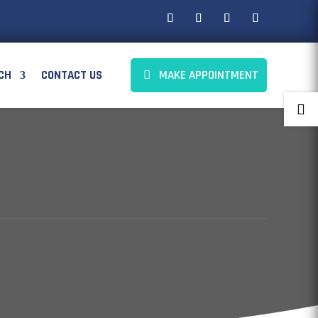
CH
CONTACT US
MAKE APPOINTMENT
