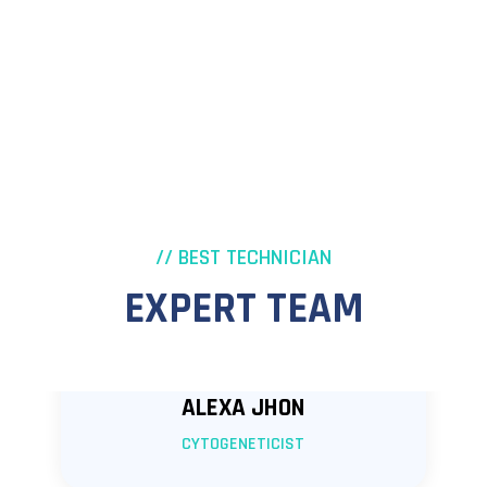
// BEST TECHNICIAN
EXPERT TEAM
ALEXA JHON
CYTOGENETICIST