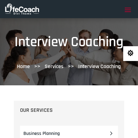
Interview Coaching

Home
>>
Services
>>
Interview Coaching
OUR SERVICES
Business Planning