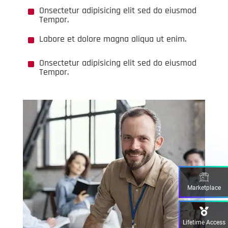
^
Onsectetur adipisicing elit sed do eiusmod
Tempor.
^
Labore et dolore magna aliqua ut enim.
^
Onsectetur adipisicing elit sed do eiusmod
Tempor.
Marketplace
Lifetime Access