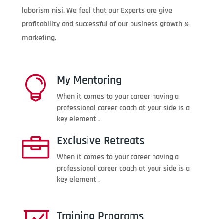
laborism nisi. We feel that our Experts are give
profitability and successful of our business growth &
marketing.
My Mentoring

When it comes to your career having a
professional career coach at your side is a
key element .
Exclusive Retreats

When it comes to your career having a
professional career coach at your side is a
key element .
Training Programs