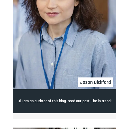
Jason Bickford
Hi I’am an authtor of this blog. read our post – be in trend!