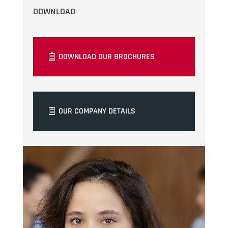
DOWNLOAD
DOWNLOAD OUR BROCHURES
OUR COMPANY DETAILS