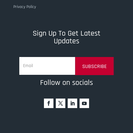
Privacy Policy
Sign Up To Get Latest
Updates
SUBSCRIBE
Follow on socials