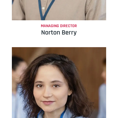
MANAGING DIRECTOR
Norton Berry