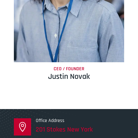
CEO / FOUNDER
Justin Novak
Office Address

201 Stokes New York