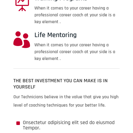

When it comes to your career having a
professional career coach at your side is a
key element .
Life Mentoring

When it comes to your career having a
professional career coach at your side is a
key element .
THE BEST INVESTMENT YOU CAN MAKE IS IN
YOURSELF
Our Technicians believe in the value that give you high
level of coaching techniques for your better life.
^
Onsectetur adipisicing elit sed do eiusmod
Tempor.