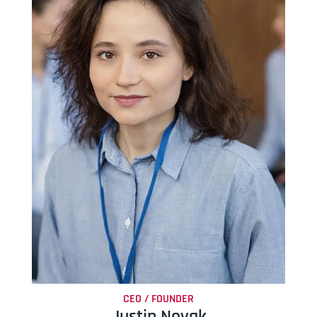
CEO / FOUNDER
Justin Novak