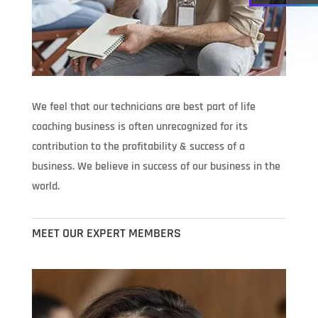
We feel that our technicians are best part of life
coaching business is often unrecognized for its
contribution to the profitability & success of a
business. We believe in success of our business in the
world.
MEET OUR EXPERT MEMBERS