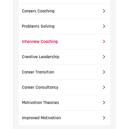
Careers Coaching
Problems Solving
Interview Coaching
Creative Leadership
Career Transition
Career Consultancy
Motivation Theories
Improved Motivation