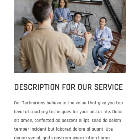
DESCRIPTION FOR OUR SERVICE
Our Technicians believe in the value that give you top
level of coaching techniques for your better life. Dolor
sit amen, confected adipescent ellipt, seed do deism
temper incident but labored dolore aliquant. Ute
denim venial, quits nostrum exercitation llama