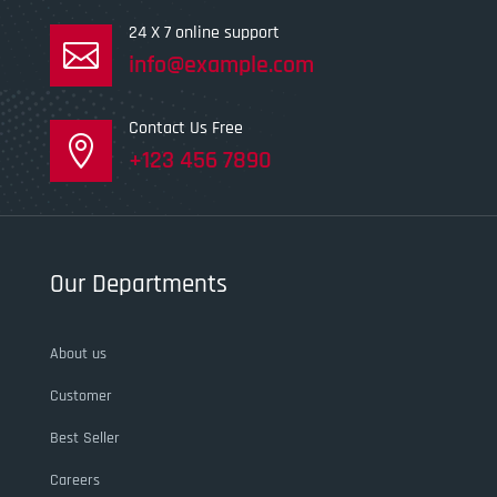
24 X 7 online support

info@example.com
Contact Us Free

+123 456 7890
Our Departments
About us
Customer
Best Seller
Careers