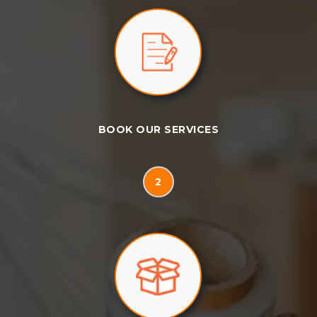
BOOK OUR SERVICES
2