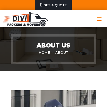
GET A QUOTE
ABOUT US
HOME
ABOUT