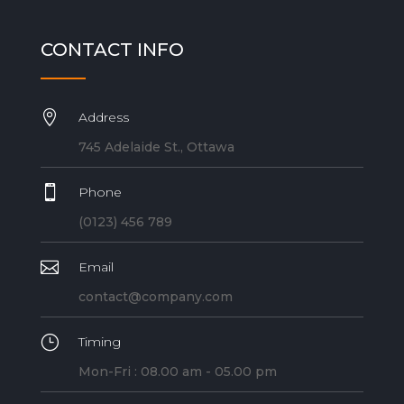
CONTACT INFO

Address
745 Adelaide St., Ottawa

Phone
(0123) 456 789

Email
contact@company.com
}
Timing
Mon-Fri : 08.00 am - 05.00 pm