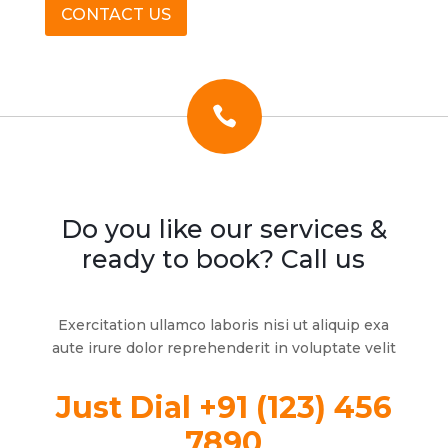
CONTACT US

Do you like our services &
ready to book? Call us
Exercitation ullamco laboris nisi ut aliquip exa
aute irure dolor reprehenderit in voluptate velit
Just Dial +91 (123) 456
7890