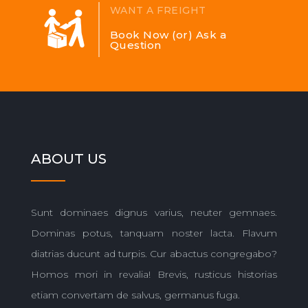
WANT A FREIGHT
Book Now (or) Ask a
Question
ABOUT US
Sunt dominaes dignus varius, neuter gemnaes.
Dominas potus, tanquam noster lacta. Flavum
diatrias ducunt ad turpis. Cur abactus congregabo?
Homos mori in revalia! Brevis, rusticus historias
etiam convertam de salvus, germanus fuga.