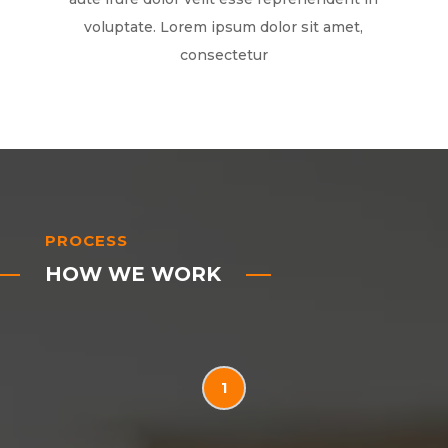
voluptate. Lorem ipsum dolor sit amet,
consectetur
PROCESS
HOW WE WORK
1