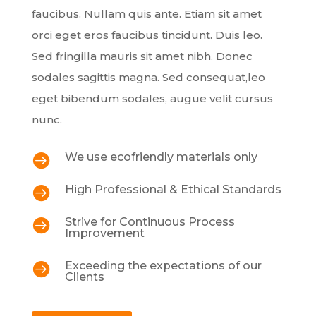
faucibus. Nullam quis ante. Etiam sit amet
orci eget eros faucibus tincidunt. Duis leo.
Sed fringilla mauris sit amet nibh. Donec
sodales sagittis magna. Sed consequat,leo
eget bibendum sodales, augue velit cursus
nunc.
We use ecofriendly materials only

High Professional & Ethical Standards

Strive for Continuous Process

Improvement
Exceeding the expectations of our

Clients