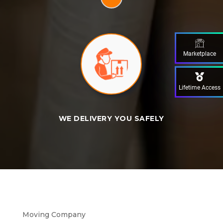
Marketplace
Lifetime Access
WE DELIVERY YOU SAFELY
Moving Company