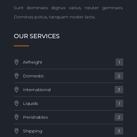
Sunt dominaes dignus varius, neuter gemnaes.
Dominas potus, tanquam noster lacta.
OUR SERVICES
Airfreight
1
Domestic
2
Internatiional
3
Liquids
1
Perishables
2
Shipping
3