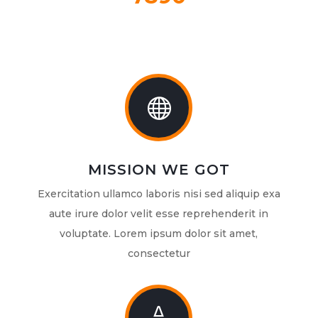

MISSION WE GOT
Exercitation ullamco laboris nisi sed aliquip exa
aute irure dolor velit esse reprehenderit in
voluptate. Lorem ipsum dolor sit amet,
consectetur