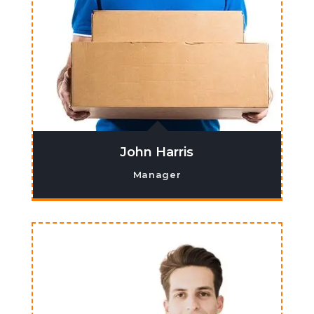
John Harris
Manager
Lorem ipsum dolor sit amet, co nsectetur
adipiscing elit. Ma ecenas venenatis,
augue ne cpretium ornare.