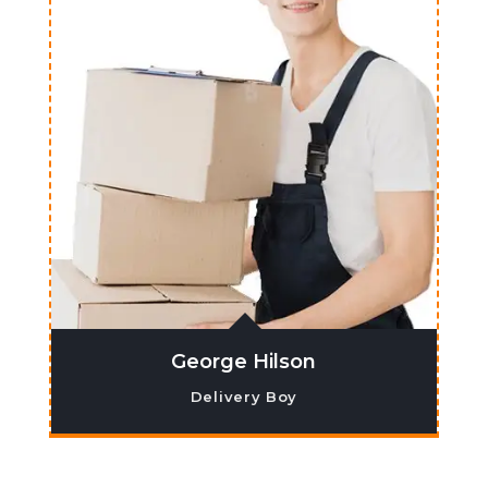
George Hilson
Delivery Boy
Lorem ipsum dolor sit amet, co nsectetur
adipiscing elit. Ma ecenas venenatis,