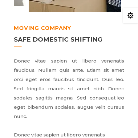

MOVING COMPANY
SAFE DOMESTIC SHIFTING
Donec vitae sapien ut libero venenatis
faucibus. Nullam quis ante. Etiam sit amet
orci eget eros faucibus tincidunt. Duis leo.
Sed fringilla mauris sit amet nibh. Donec
sodales sagittis magna. Sed consequat,leo
eget bibendum sodales, augue velit cursus
nunc.
Donec vitae sapien ut libero venenatis