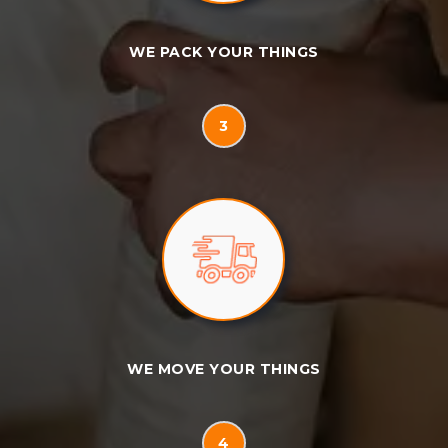
WE PACK YOUR THINGS
3
WE MOVE YOUR THINGS
4