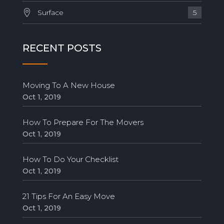
Surface
5
RECENT POSTS
Moving To A New House
Oct 1, 2019
How To Prepare For The Movers
Oct 1, 2019
How To Do Your Checklist
Oct 1, 2019
21 Tips For An Easy Move
Oct 1, 2019