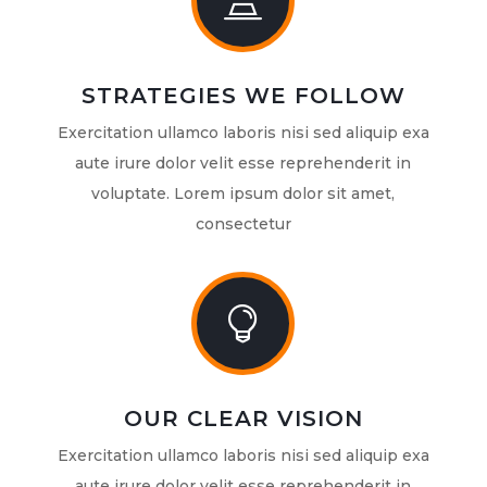

STRATEGIES WE FOLLOW
Exercitation ullamco laboris nisi sed aliquip exa
aute irure dolor velit esse reprehenderit in
voluptate. Lorem ipsum dolor sit amet,
consectetur

OUR CLEAR VISION
Exercitation ullamco laboris nisi sed aliquip exa
aute irure dolor velit esse reprehenderit in