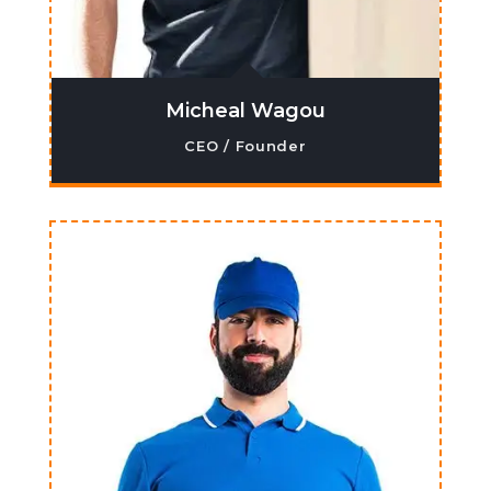
Micheal Wagou
CEO / Founder
Lorem ipsum dolor sit amet, co nsectetur
adipiscing elit. Ma ecenas venenatis,
augue ne cpretium ornare.