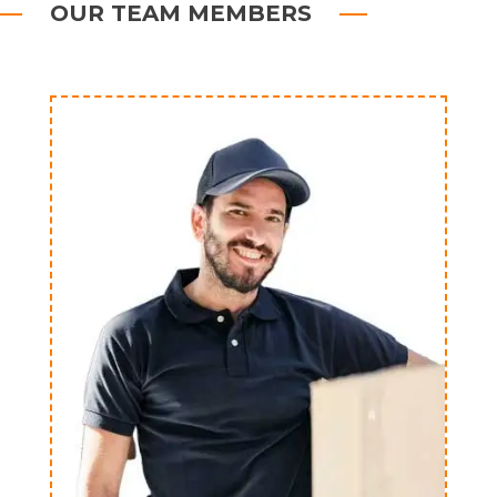
OUR TEAM MEMBERS