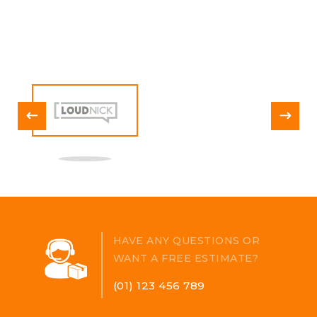
augue ne cpretium ornare.
HAVE ANY QUESTIONS OR
WANT A FREE ESTIMATE?
(01) 123 456 789