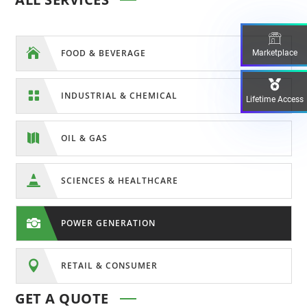

FOOD & BEVERAGE
Marketplace

INDUSTRIAL & CHEMICAL
Lifetime Access

OIL & GAS

SCIENCES & HEALTHCARE

POWER GENERATION

RETAIL & CONSUMER
GET A QUOTE