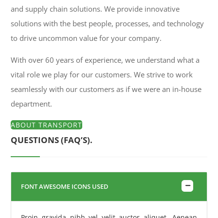
and supply chain solutions. We provide innovative
solutions with the best people, processes, and technology
to drive uncommon value for your company.
With over 60 years of experience, we understand what a
vital role we play for our customers. We strive to work
seamlessly with our customers as if we were an in-house
department.
ABOUT TRANSPORT
QUESTIONS (FAQ’S).
FONT AWESOME ICONS USED
Proin gravida nibh vel velit auctor aliquet. Aenean