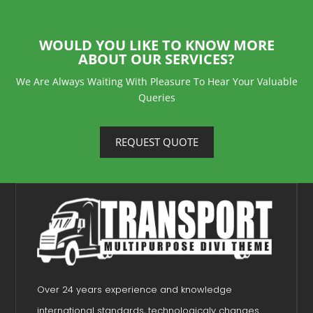
WOULD YOU LIKE TO KNOW MORE
ABOUT OUR SERVICES?
We Are Always Waiting With Pleasure To Hear Your Valuable
Queries
REQUEST QUOTE
Over 24 years experience and knowledge
international standards, technologicaly changes