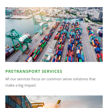
PRETRANSPORT SERVICES
All our services focus on common sense solutions that
make a big impact.