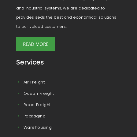
and industrial systems, we are dedicated to
provides seds the best and economical solutions
to our valued customers..
READ MORE
Services
Air Freight
Ocean Freight
Road Freight
Packaging
Warehousing