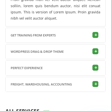
solliin, lorem quis bendum auctor, nisi elit conuat
ipsum. This is version of Lorem Ipsum. Proin gravida
nibh vel velit auctor aliquet.
GET TRAINING FROM EXPERTS
WORDPRESS DRAG & DROP THEME
PERFECT EXPERIENCE
FREIGHT, WAREHOUSING, ACCOUNTING
ALL SERVICES