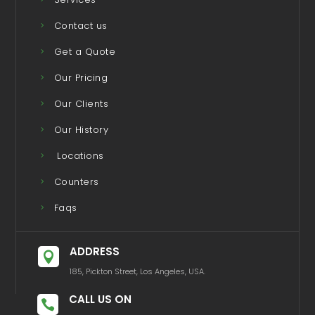
Contact us
Get a Quote
Our Pricing
Our Clients
Our History
Locations
Counters
Faqs
ADDRESS

185, Pickton Street, Los Angeles, USA.
CALL US ON
