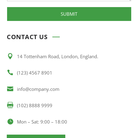
SUBMIT
CONTACT US

14 Tottenham Road, London, England.

(123) 4567 8901

info@company.com

(102) 8888 9999

Mon – Sat: 9:00 – 18:00