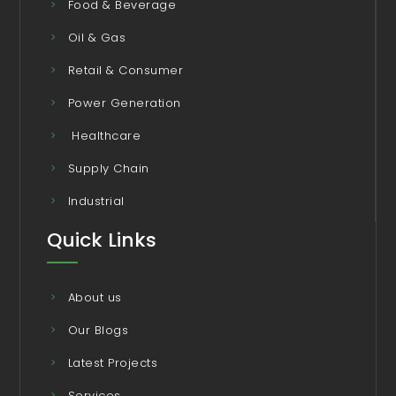
Food & Beverage
Oil & Gas
Retail & Consumer
Power Generation
Healthcare
Supply Chain
Industrial
Quick Links
About us
Our Blogs
Latest Projects
Services