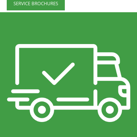
SERVICE BROCHURES