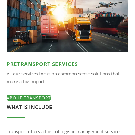
PRETRANSPORT SERVICES
All our services focus on common sense solutions that
make a big impact.
ABOUT TRANSPORT
WHAT IS INCLUDE
Transport offers a host of logistic management services