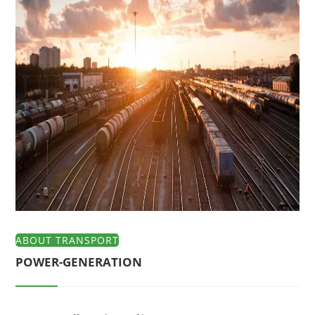
ABOUT TRANSPORT
POWER-GENERATION