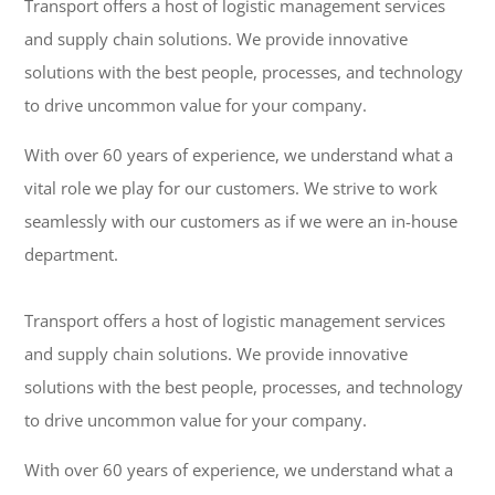
Transport offers a host of logistic management services
and supply chain solutions. We provide innovative
solutions with the best people, processes, and technology
to drive uncommon value for your company.
With over 60 years of experience, we understand what a
vital role we play for our customers. We strive to work
seamlessly with our customers as if we were an in-house
department.
Transport offers a host of logistic management services
and supply chain solutions. We provide innovative
solutions with the best people, processes, and technology
to drive uncommon value for your company.
With over 60 years of experience, we understand what a