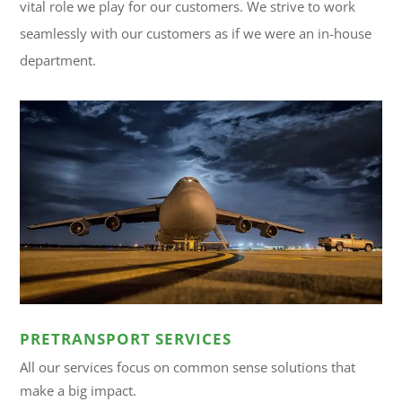
vital role we play for our customers. We strive to work
seamlessly with our customers as if we were an in-house
department.
PRETRANSPORT SERVICES
All our services focus on common sense solutions that
make a big impact.