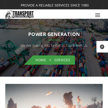
PROVIDE A RELIABLE SERVICES SINCE 1980
POWER GENERATION
We Are Waiting You To Get In Touch With Us

HOME
SERVICES