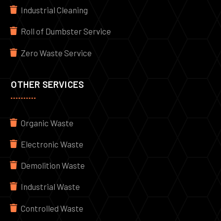
Industrial Cleaning
Roll of Dumbster Service
Zero Waste Service
OTHER SERVICES
Organic Waste
Electronic Waste
Demolition Waste
Industrial Waste
Controlled Waste