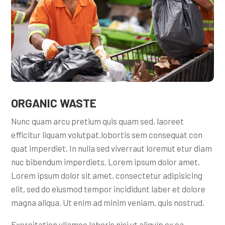
ORGANIC WASTE
Nunc quam arcu pretium quis quam sed, laoreet
efficitur liquam volutpat.lobortis sem consequat con
quat imperdiet. In nulla sed viverraut loremut etur diam
nuc bibendum imperdiets. Lorem ipsum dolor amet.
Lorem ipsum dolor sit amet, consectetur adipisicing
elit, sed do eiusmod tempor incididunt laber et dolore
magna aliqua. Ut enim ad minim veniam, quis nostrud.
Exercitation ullamco laboris nisi ut aliquip ex ea