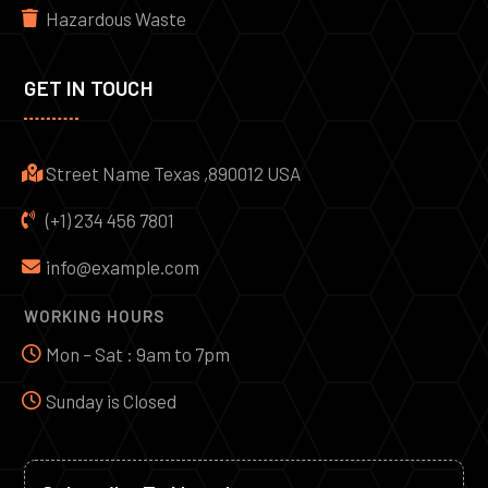
Hazardous Waste
GET IN TOUCH
Street Name Texas ,890012 USA
(+1) 234 456 7801
info@example.com
WORKING HOURS
Mon – Sat : 9am to 7pm
Sunday is Closed