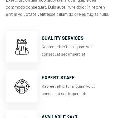
commodo consequat. Duis aute irure dolor in repreh
erit in voluptate velit esse cillum dolore eu fugiat nulla.
QUALITY SERVICES
Kaoreet efficitur aliquam volut
consequat sed imperdiet
EXPERT STAFF
Kaoreet efficitur aliquam volut
consequat sed imperdiet
AVAILABLE 24/7