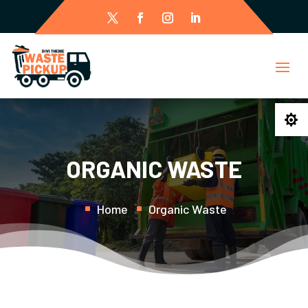

ORGANIC WASTE
Home
Organic Waste