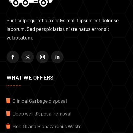
Sunt culpa qui officia deslys mollit ipsum est dolor se
laborum. Sed perspiciatis un iste natus error sit
voluptatem.
WHAT WE OFFERS
Clinical Garbage disposal
Deep well disposal removal
Health and Biohazardous Waste