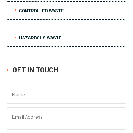
CONTROLLED WASTE
HAZARDOUS WASTE
GET IN TOUCH