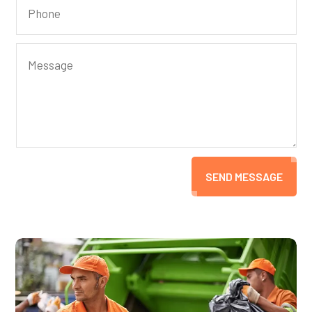
SEND MESSAGE