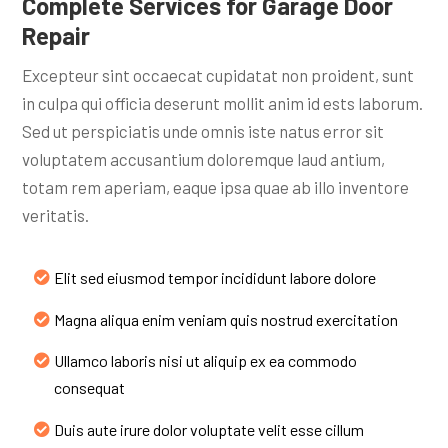
Complete Services for Garage Door
Repair
Excepteur sint occaecat cupidatat non proident, sunt
in culpa qui officia deserunt mollit anim id ests laborum.
Sed ut perspiciatis unde omnis iste natus error sit
voluptatem accusantium doloremque laud antium,
totam rem aperiam, eaque ipsa quae ab illo inventore
veritatis.
Elit sed eiusmod tempor incididunt labore dolore
Magna aliqua enim veniam quis nostrud exercitation
Ullamco laboris nisi ut aliquip ex ea commodo
consequat
Duis aute irure dolor voluptate velit esse cillum