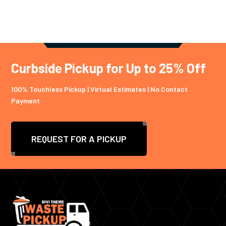
Curbside Pickup for Up to 25% Off
100% Touchless Pickup | Virtual Estimates | No Contact
Payment
REQUEST FOR A PICKUP