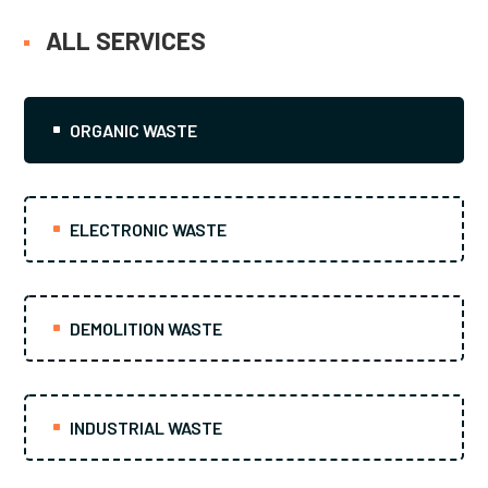
ALL SERVICES
ORGANIC WASTE
ELECTRONIC WASTE
DEMOLITION WASTE
INDUSTRIAL WASTE