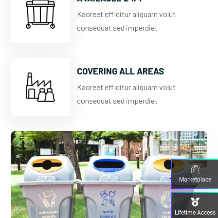
Kaoreet efficitur aliquam volut
consequat sed imperdiet
COVERING ALL AREAS
Kaoreet efficitur aliquam volut
consequat sed imperdiet
Marketplace
Lifetime Access