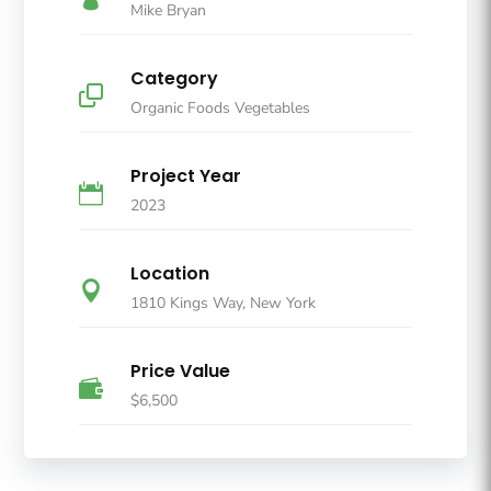
Mike Bryan
Category

Organic Foods Vegetables
Project Year

2023
Location

1810 Kings Way, New York
Price Value

$6,500