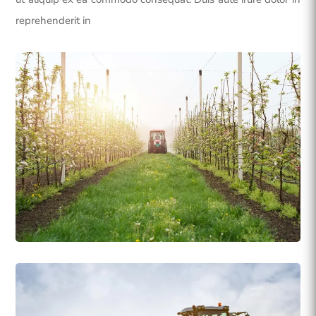
reprehenderit in