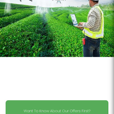
Want To Know About Our Offers First?