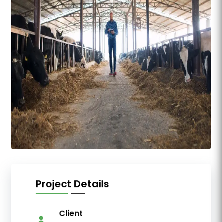
Project Details
Client
