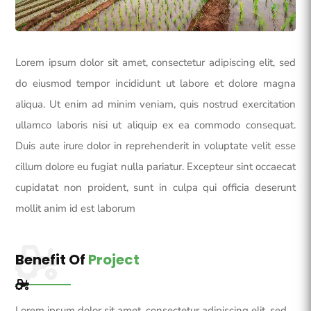
Lorem ipsum dolor sit amet, consectetur adipiscing elit, sed
do eiusmod tempor incididunt ut labore et dolore magna
aliqua. Ut enim ad minim veniam, quis nostrud exercitation
ullamco laboris nisi ut aliquip ex ea commodo consequat.
Duis aute irure dolor in reprehenderit in voluptate velit esse
cillum dolore eu fugiat nulla pariatur. Excepteur sint occaecat
cupidatat non proident, sunt in culpa qui officia deserunt
mollit anim id est laborum
Benefit Of
Project
Lorem ipsum dolor sit amet, consectetur adipiscing elit, sed