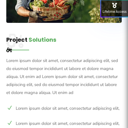
Lifetime Access
Project
Solutions
Lorem ipsum dolor sit amet, consectetur adipiscing elit, sed
do eiusmod tempor incididunt ut labore et dolore magna
aliqua. Ut enim ad Lorem ipsum dolor sit amet, consectetur
adipiscing elit, sed do eiusmod tempor incididunt ut labore
et dolore magna aliqua. Ut enim ad
N
Lorem ipsum dolor sit amet, consectetur adipiscing elit,
N
Lorem ipsum dolor sit amet, consectetur adipiscing elit,