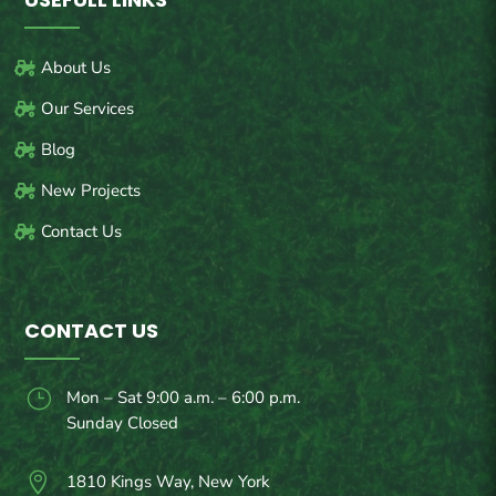
About Us
Our Services
Blog
New Projects
Contact Us
CONTACT US
}
Mon – Sat 9:00 a.m. – 6:00 p.m.
Sunday Closed

1810 Kings Way, New York