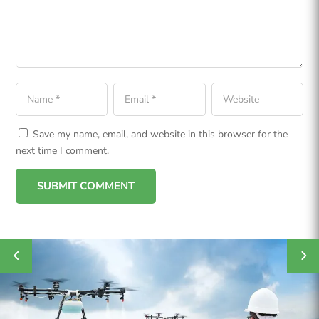
Save my name, email, and website in this browser for the
next time I comment.
SUBMIT COMMENT