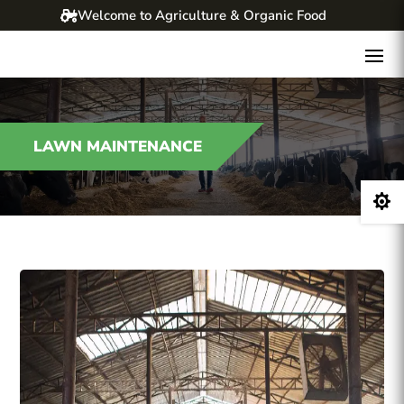
Welcome to Agriculture & Organic Food
LAWN MAINTENANCE
