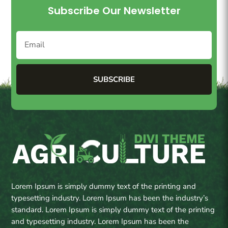
Subscribe Our Newsletter
SUBSCRIBE
Lorem Ipsum is simply dummy text of the printing and
typesetting industry. Lorem Ipsum has been the industry’s
standard. Lorem Ipsum is simply dummy text of the printing
and typesetting industry. Lorem Ipsum has been the