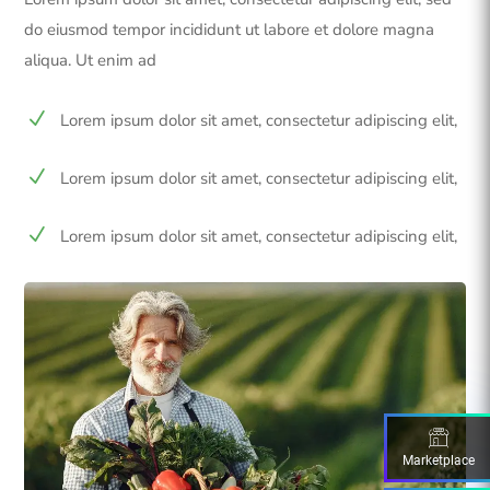
do eiusmod tempor incididunt ut labore et dolore magna
aliqua. Ut enim ad
N
Lorem ipsum dolor sit amet, consectetur adipiscing elit,
N
Lorem ipsum dolor sit amet, consectetur adipiscing elit,
N
Lorem ipsum dolor sit amet, consectetur adipiscing elit,
Marketplace