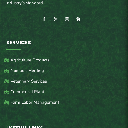
industry’s standard
SERVICES
Agriculture Products
Nomadic Herding
Veterinary Services
Commercial Plant
Farm Labor Management
USEFULL LINKS