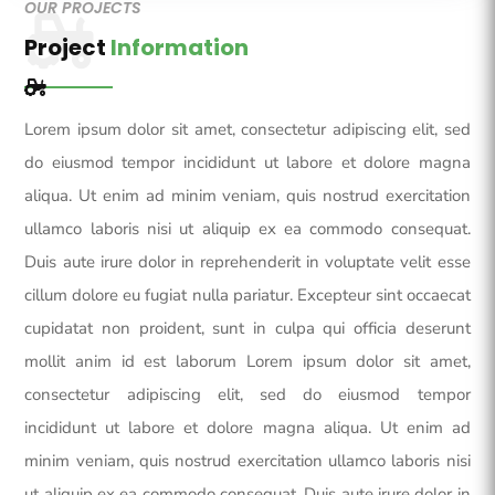
OUR PROJECTS
Project
Information
Lorem ipsum dolor sit amet, consectetur adipiscing elit, sed
do eiusmod tempor incididunt ut labore et dolore magna
aliqua. Ut enim ad minim veniam, quis nostrud exercitation
ullamco laboris nisi ut aliquip ex ea commodo consequat.
Duis aute irure dolor in reprehenderit in voluptate velit esse
cillum dolore eu fugiat nulla pariatur. Excepteur sint occaecat
cupidatat non proident, sunt in culpa qui officia deserunt
mollit anim id est laborum Lorem ipsum dolor sit amet,
consectetur adipiscing elit, sed do eiusmod tempor
incididunt ut labore et dolore magna aliqua. Ut enim ad
minim veniam, quis nostrud exercitation ullamco laboris nisi
ut aliquip ex ea commodo consequat. Duis aute irure dolor in