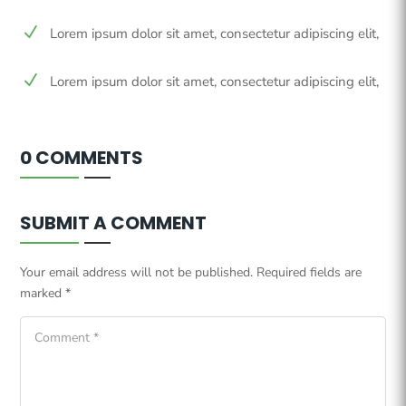
N
Lorem ipsum dolor sit amet, consectetur adipiscing elit,
N
Lorem ipsum dolor sit amet, consectetur adipiscing elit,
0 COMMENTS
SUBMIT A COMMENT
Your email address will not be published.
Required fields are
marked
*