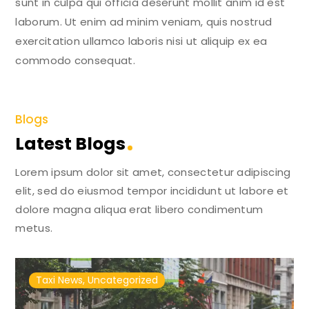
sunt in culpa qui officia deserunt mollit anim id est
laborum. Ut enim ad minim veniam, quis nostrud
exercitation ullamco laboris nisi ut aliquip ex ea
commodo consequat.
Blogs
Latest Blogs
Lorem ipsum dolor sit amet, consectetur adipiscing
elit, sed do eiusmod tempor incididunt ut labore et
dolore magna aliqua erat libero condimentum
metus.
Taxi News
,
Uncategorized