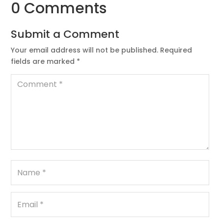
0 Comments
Submit a Comment
Your email address will not be published.
Required
fields are marked
*