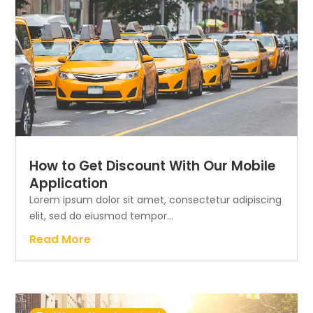
How to Get Discount With Our Mobile
Application
Lorem ipsum dolor sit amet, consectetur adipiscing
elit, sed do eiusmod tempor...
Read More