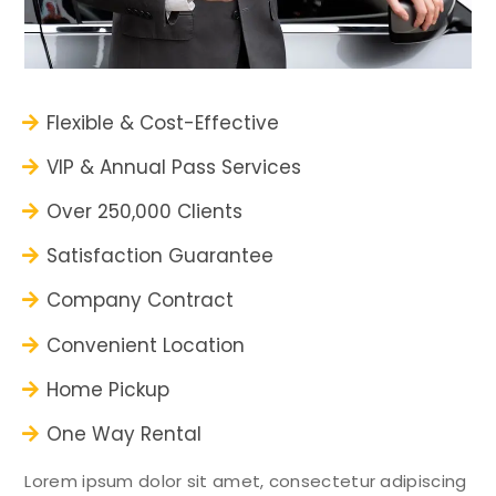
Flexible & Cost-Effective
VIP & Annual Pass Services
Over 250,000 Clients
Satisfaction Guarantee
Company Contract
Convenient Location
Home Pickup
One Way Rental
Lorem ipsum dolor sit amet, consectetur adipiscing