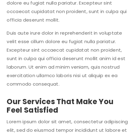
dolore eu fugiat nulla pariatur. Excepteur sint
occaecat cupidatat non proident, sunt in culpa qui
officia deserunt mollit.
Duis aute irure dolor in reprehenderit in voluptate
velit esse cillum dolore eu fugiat nulla pariatur.
Excepteur sint occaecat cupidatat non proident,
sunt in culpa qui officia deserunt mollit anim id est
laborum. Ut enim ad minim veniam, quis nostrud
exercitation ullamco laboris nisi ut aliquip ex ea
commodo consequat.
Our Services That Make You
Feel Satisfied
Lorem ipsum dolor sit amet, consectetur adipiscing
elit, sed do eiusmod tempor incididunt ut labore et