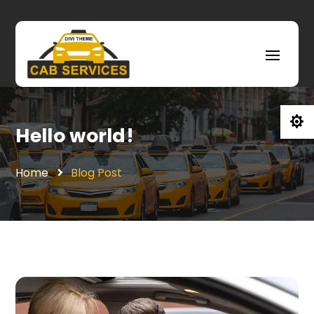

Hello world!
Home
Blog Post