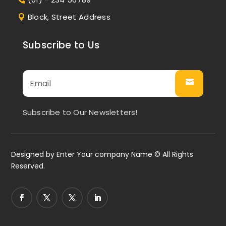
Block, Street Address
Subscribe to Us
Subscribe to Our Newsletters!
Designed by
Enter Your company Name
© All Rights
Reserved.