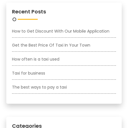
Recent Posts
How to Get Discount With Our Mobile Application
Get the Best Price Of Taxi In Your Town
How often is a taxi used
Taxi for business
The best ways to pay a taxi
Categories