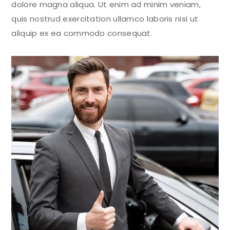
dolore magna aliqua. Ut enim ad minim veniam,
quis nostrud exercitation ullamco laboris nisi ut
aliquip ex ea commodo consequat.