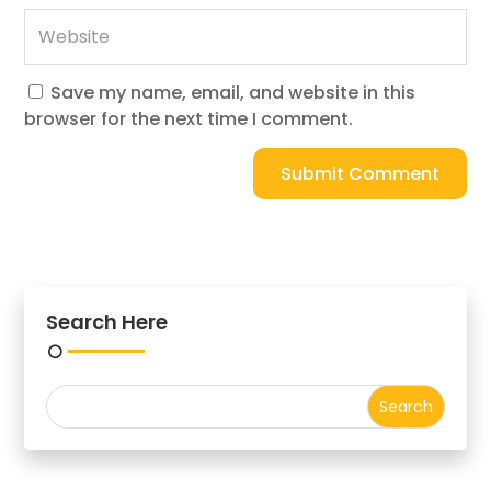
Save my name, email, and website in this
browser for the next time I comment.
Submit Comment
Search Here