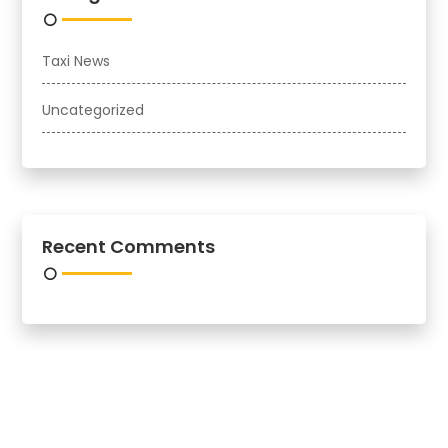
Taxi News
Uncategorized
Recent Comments