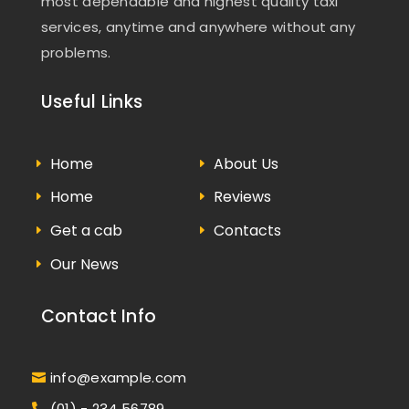
most dependable and highest quality taxi
services, anytime and anywhere without any
problems.
Useful Links
Home
About Us
Home
Reviews
Get a cab
Contacts
Our News
Contact Info
info@example.com
(01) - 234 56789