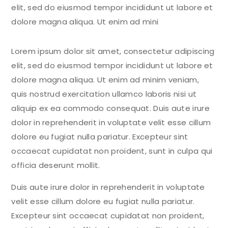
elit, sed do eiusmod tempor incididunt ut labore et
dolore magna aliqua. Ut enim ad mini
Lorem ipsum dolor sit amet, consectetur adipiscing
elit, sed do eiusmod tempor incididunt ut labore et
dolore magna aliqua. Ut enim ad minim veniam,
quis nostrud exercitation ullamco laboris nisi ut
aliquip ex ea commodo consequat. Duis aute irure
dolor in reprehenderit in voluptate velit esse cillum
dolore eu fugiat nulla pariatur. Excepteur sint
occaecat cupidatat non proident, sunt in culpa qui
officia deserunt mollit.
Duis aute irure dolor in reprehenderit in voluptate
velit esse cillum dolore eu fugiat nulla pariatur.
Excepteur sint occaecat cupidatat non proident,