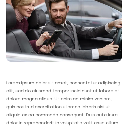
Lorem ipsum dolor sit amet, consectetur adipiscing
elit, sed do eiusmod tempor incididunt ut labore et
dolore magna aliqua. Ut enim ad minim veniam,
quis nostrud exercitation ullamco laboris nisi ut
aliquip ex ea commodo consequat. Duis aute irure
dolor in reprehenderit in voluptate velit esse cillum