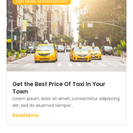
Taxi News
,
Uncategorized
Get the Best Price Of Taxi In Your
Town
Lorem ipsum dolor sit amet, consectetur adipiscing
elit, sed do eiusmod tempor...
Read More