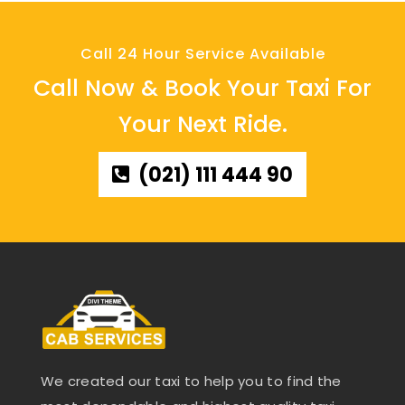
Call 24 Hour Service Available
Call Now & Book Your Taxi For
Your Next Ride.
(021) 111 444 90
We created our taxi to help you to find the