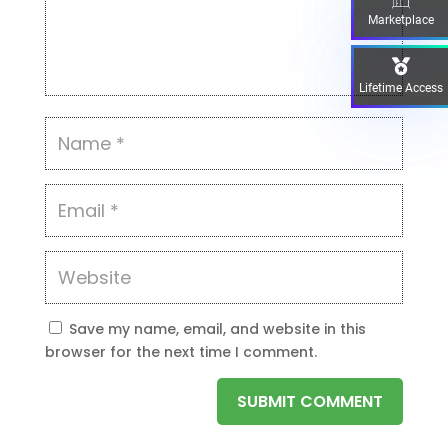
Marketplace
Lifetime Access
Save my name, email, and website in this
browser for the next time I comment.
SUBMIT COMMENT