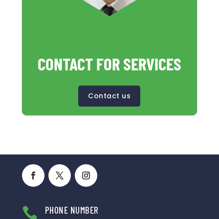
CONTACT FOR SERVICES
Contact us
PHONE NUMBER
