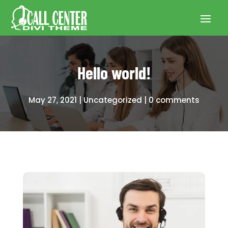
Hello world!
May 27, 2021
Uncategorized
0 comments