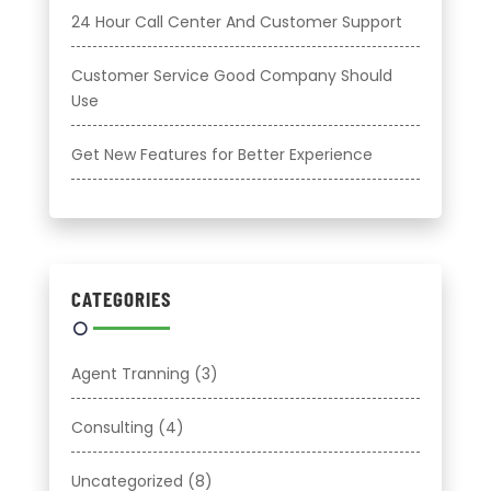
24 Hour Call Center And Customer Support
Customer Service Good Company Should
Use
Get New Features for Better Experience
CATEGORIES
Agent Tranning
(3)
Consulting
(4)
Uncategorized
(8)