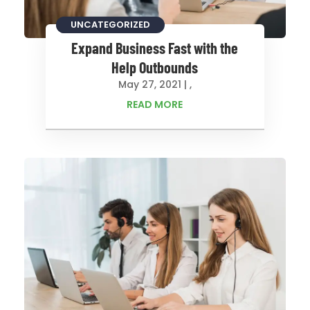
CONSULTING
UNCATEGORIZED
Expand Business Fast with the
Help Outbounds
May 27, 2021
|
,
READ MORE