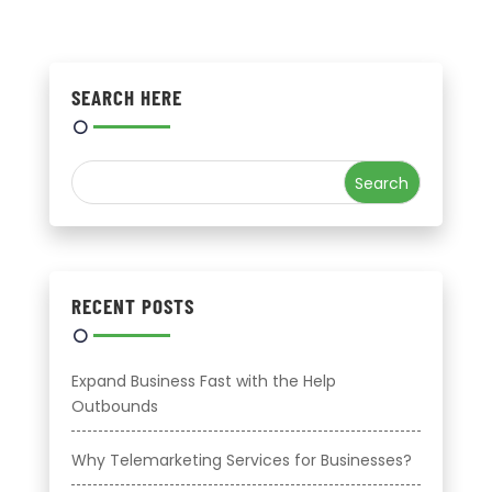
SEARCH HERE
RECENT POSTS
Expand Business Fast with the Help
Outbounds
Why Telemarketing Services for Businesses?