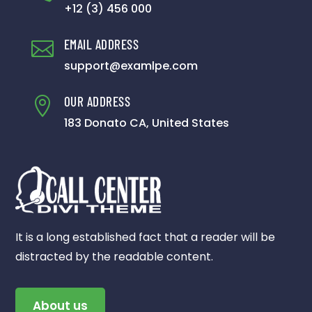
+12 (3) 456 000
EMAIL ADDRESS

support@examlpe.com
OUR ADDRESS

183 Donato CA, United States
It is a long established fact that a reader will be
distracted by the readable content.
About us