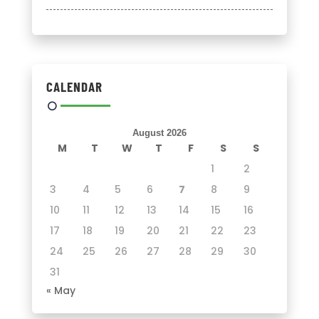
CALENDAR
August 2026
M
T
W
T
F
S
S
1
2
3
4
5
6
7
8
9
10
11
12
13
14
15
16
17
18
19
20
21
22
23
24
25
26
27
28
29
30
31
« May