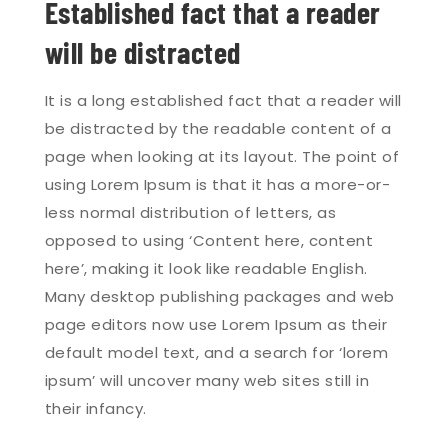
Established fact that a reader
will be distracted
It is a long established fact that a reader will
be distracted by the readable content of a
page when looking at its layout. The point of
using Lorem Ipsum is that it has a more-or-
less normal distribution of letters, as
opposed to using ‘Content here, content
here’, making it look like readable English.
Many desktop publishing packages and web
page editors now use Lorem Ipsum as their
default model text, and a search for ‘lorem
ipsum’ will uncover many web sites still in
their infancy.