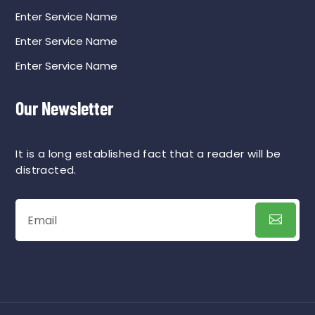
Enter Service Name
Enter Service Name
Enter Service Name
Our Newsletter
It is a long established fact that a reader will be
distracted.