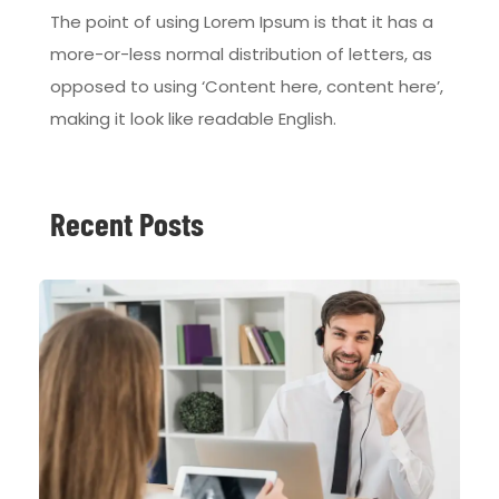
The point of using Lorem Ipsum is that it has a
more-or-less normal distribution of letters, as
opposed to using ‘Content here, content here’,
making it look like readable English.
Recent Posts