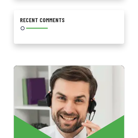
RECENT COMMENTS