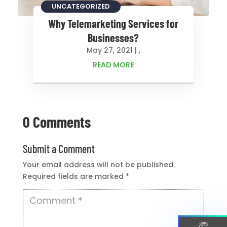
CONSULTING
UNCATEGORIZED
Why Telemarketing Services for
Businesses?
May 27, 2021
|
,
READ MORE
0 Comments
Submit a Comment
Your email address will not be published.
Required fields are marked
*