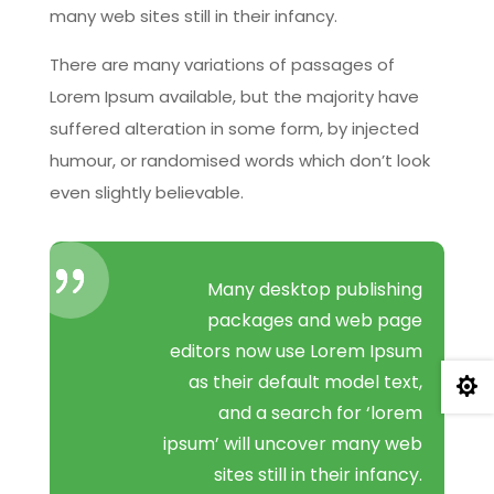
many web sites still in their infancy.
There are many variations of passages of
Lorem Ipsum available, but the majority have
suffered alteration in some form, by injected
humour, or randomised words which don’t look
even slightly believable.
Many desktop publishing
packages and web page
editors now use Lorem Ipsum
as their default model text,

and a search for ‘lorem
ipsum’ will uncover many web
sites still in their infancy.