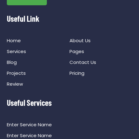
Useful Link
Home
About Us
Services
Pages
Blog
Contact Us
Projects
Pricing
Review
Useful Services
Enter Service Name
Enter Service Name