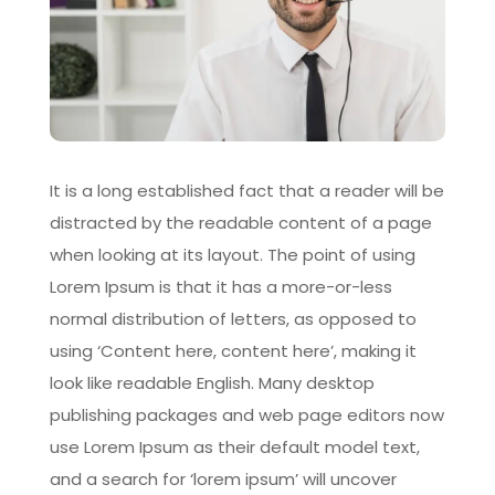
It is a long established fact that a reader will be
distracted by the readable content of a page
when looking at its layout. The point of using
Lorem Ipsum is that it has a more-or-less
normal distribution of letters, as opposed to
using ‘Content here, content here’, making it
look like readable English. Many desktop
publishing packages and web page editors now
use Lorem Ipsum as their default model text,
and a search for ‘lorem ipsum’ will uncover