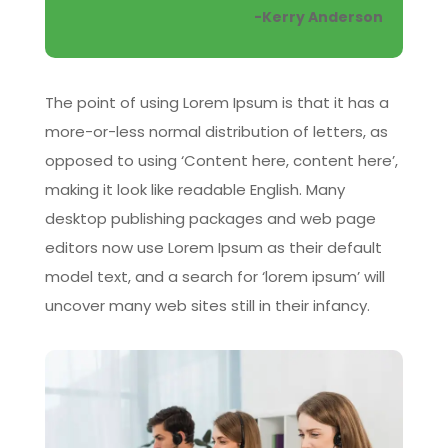
-Kerry Anderson
The point of using Lorem Ipsum is that it has a
more-or-less normal distribution of letters, as
opposed to using ‘Content here, content here’,
making it look like readable English. Many
desktop publishing packages and web page
editors now use Lorem Ipsum as their default
model text, and a search for ‘lorem ipsum’ will
uncover many web sites still in their infancy.