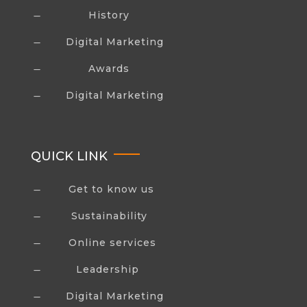
History
K
Digital Marketing
K
Awards
K
Digital Marketing
K
QUICK LINK
Get to know us
K
Sustainability
K
Online services
K
Leadership
K
Digital Marketing
K