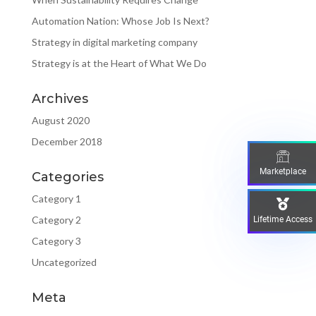
Automation Nation: Whose Job Is Next?
Strategy in digital marketing company
Strategy is at the Heart of What We Do
Archives
August 2020
December 2018
Marketplace
Categories
Category 1
Category 2
Lifetime Access
Category 3
Uncategorized
Meta