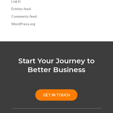
Log in
Entries feed
Comments feed
WordPress.org
Start Your Journey to
Better Business
GET IN TOUCH