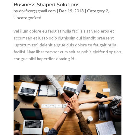
Business Shaped Solutions
by
divifixer@gmail.com
|
Dec 19, 2018
|
Category 2
,
Uncategorized
vel illum dolore eu feugiat nulla facilisis at vero eros et
accumsan et iusto odio dignissim qui blandit praesent
luptatum zzril delenit augue duis dolore te feugait nulla
facilisi. Nam liber tempor cum soluta nobis eleifend option
congue nihil imperdiet doming id...