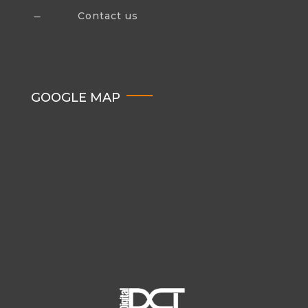
Contact us
K
GOOGLE MAP