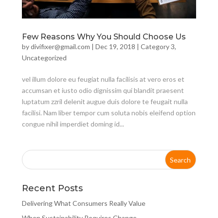
Few Reasons Why You Should Choose Us
by
divifixer@gmail.com
|
Dec 19, 2018
|
Category 3
,
Uncategorized
vel illum dolore eu feugiat nulla facilisis at vero eros et
accumsan et iusto odio dignissim qui blandit praesent
luptatum zzril delenit augue duis dolore te feugait nulla
facilisi. Nam liber tempor cum soluta nobis eleifend option
congue nihil imperdiet doming id...
Recent Posts
Delivering What Consumers Really Value
When Sustainability Requires Change