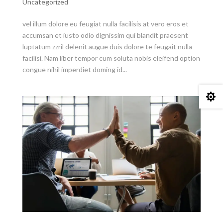
Uncategorized
vel illum dolore eu feugiat nulla facilisis at vero eros et
accumsan et iusto odio dignissim qui blandit praesent
luptatum zzril delenit augue duis dolore te feugait nulla
facilisi. Nam liber tempor cum soluta nobis eleifend option
congue nihil imperdiet doming id...
