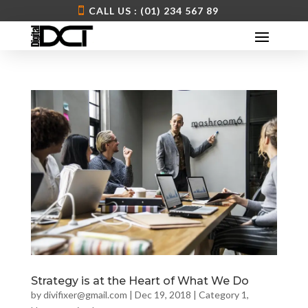
CALL US : (01) 234 567 89
Strategy is at the Heart of What We Do
by
divifixer@gmail.com
|
Dec 19, 2018
|
Category 1
,