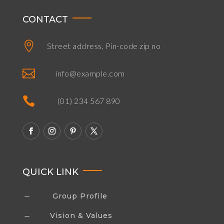
CONTACT

Street address, Pin-code zip no

info@example.com

(01) 234 567 890
QUICK LINK
Group Profile
K
Vision & Values
K