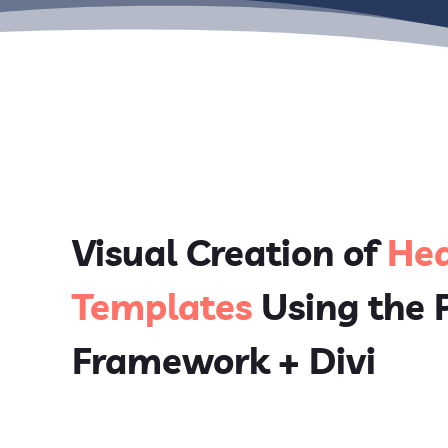
Visual Creation of
Hea
Templates
Using the
Framework + Divi