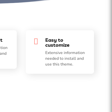
t
Easy to

customize
tion
Extensive information
 and
needed to install and
use this theme.