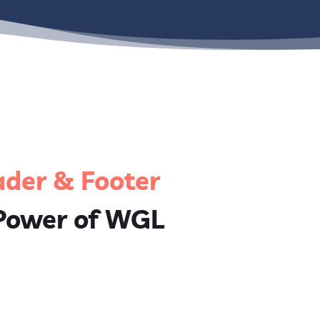
der & Footer
 Power of WGL