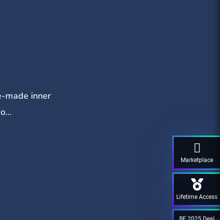
re-made inner
io…
Marketplace
Lifetime Access
BF 2025 Deal