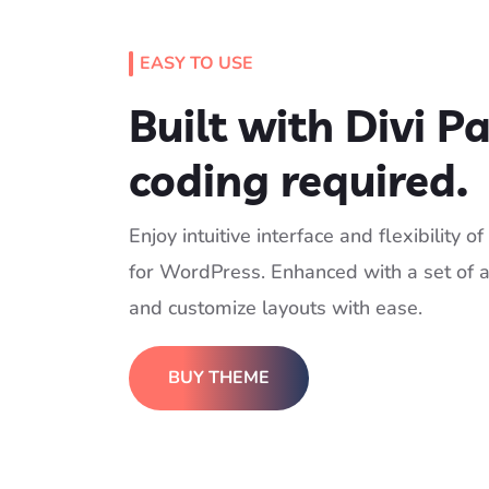
EASY TO USE
Built with Divi P
coding required.
Enjoy intuitive interface and flexibility 
for WordPress. Enhanced with a set of a
and customize layouts with ease.
BUY THEME