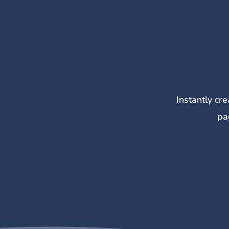
Instantly cr
pa