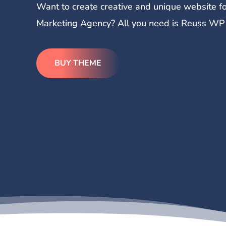
Want to create creative and unique website fo
Marketing Agency? All you need is Reuss WP T
BUY THEME