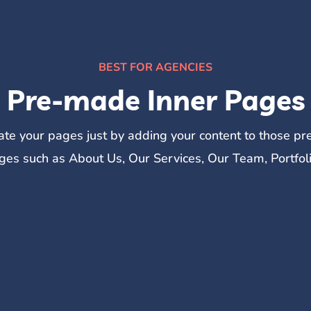
BEST FOR AGENCIES
Pre-made Inner Pages
eate your pages just by adding your content to those p
ges such as About Us, Our Services, Our Team, Portfol