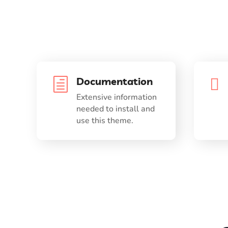
Documentation

h
Extensive information
needed to install and
use this theme.