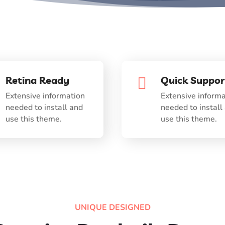
Retina Ready
Quick Suppor

Extensive information
Extensive informa
needed to install and
needed to install
use this theme.
use this theme.
UNIQUE DESIGNED