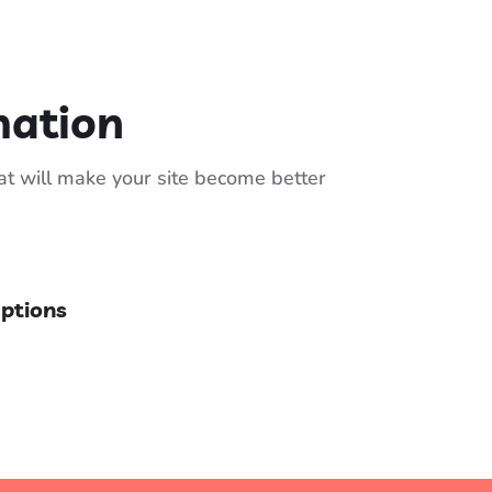
mation
hat will make your site become better
Options