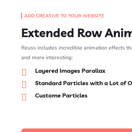
ADD CREATIVE TO YOUR WEBSITE
Extended Row Ani
Reuss includes incredible animation effects t
and more interesting:
Layered Images Parallax

Standard Particles with a Lot of 

Custome Particles
