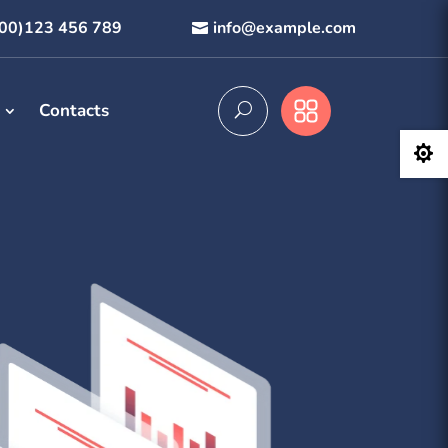
800)123 456 789
info@example.com
Contacts
