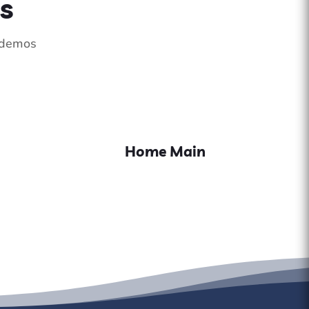
s
e demos
Home Main