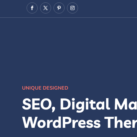
UNIQUE DESIGNED
SEO, Digital Ma
WordPress The