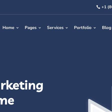
+1 (
Home
Pages
Services
Portfolio
Blog
rketing
me