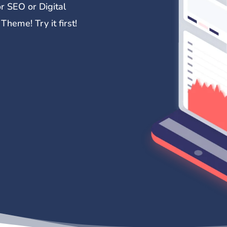
r SEO or Digital
heme! Try it first!