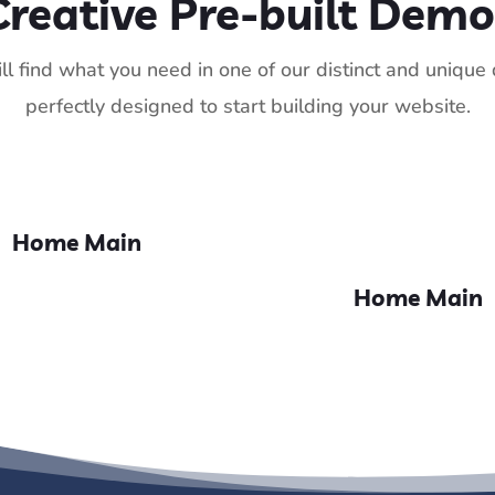
Creative Pre-built Demo
ll find what you need in one of our distinct and uniqu
perfectly designed to start building your website.
Home Main
Home Main