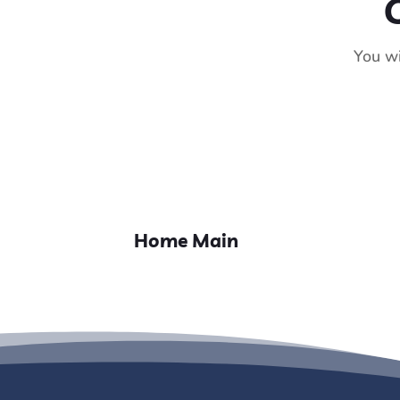
You wi
Home Main