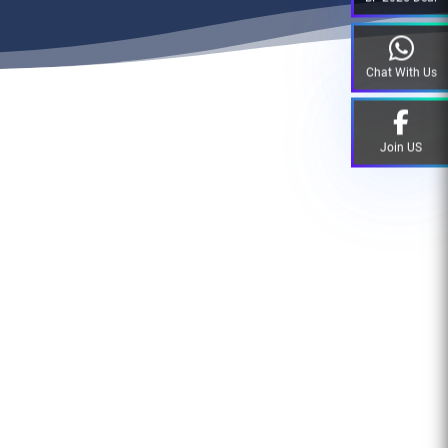
Chat With Us
Join US