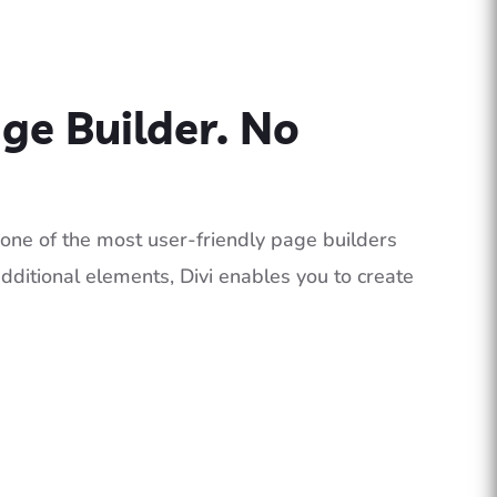
age Builder. No
of one of the most user-friendly page builders
dditional elements, Divi enables you to create