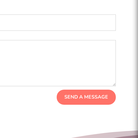
SEND A MESSAGE