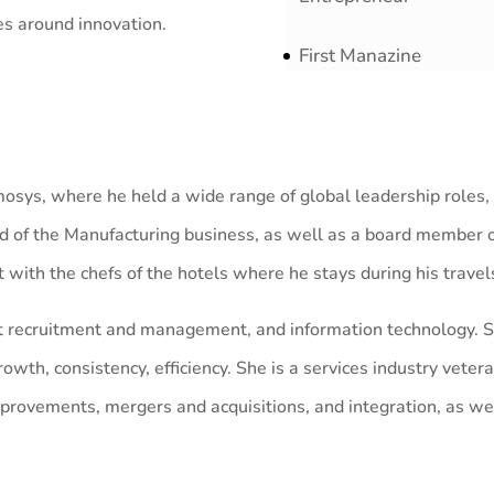
es around innovation.
First Manazine
mosys, where he held a wide range of global leadership roles,
 of the Manufacturing business, as well as a board member of 
ht with the chefs of the hotels where he stays during his travel
lent recruitment and management, and information technology. S
wth, consistency, efficiency. She is a services industry vetera
mprovements, mergers and acquisitions, and integration, as w