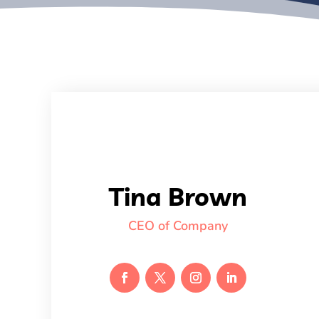
Tina Brown
CEO of Company