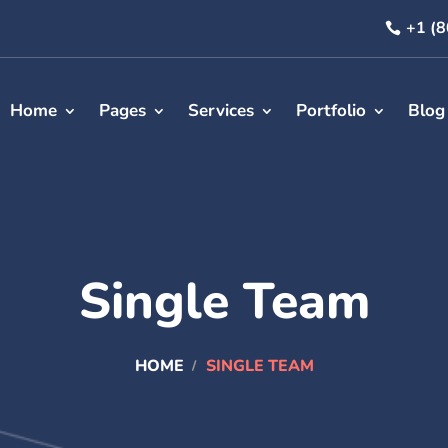
+1 (
Home
Pages
Services
Portfolio
Blog
Single Team
HOME
SINGLE TEAM