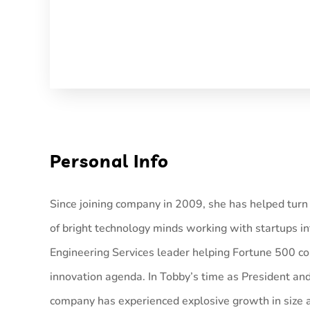
Personal Info
Since joining company in 2009, she has helped tur
of bright technology minds working with startups in
Engineering Services leader helping Fortune 500 c
innovation agenda. In Tobby’s time as President an
company has experienced explosive growth in size a