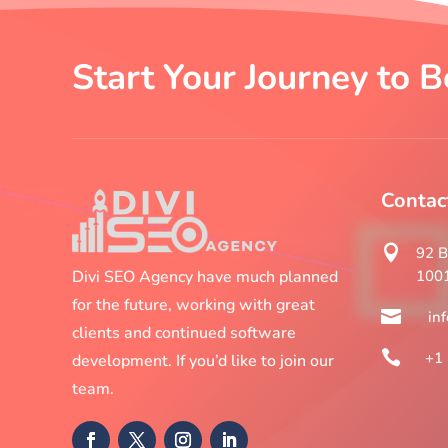
Start Your Journey to B
Contac

92 B
Divi SEO Agency have much planned
100
for the future, working with great

in
clients and continued software

+1 
development. If you’d like to join our
team.