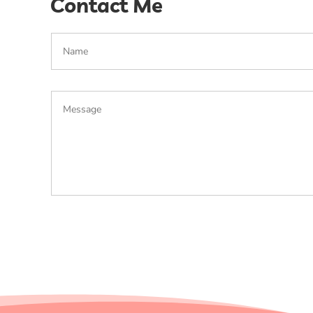
Contact Me