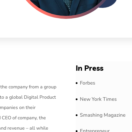
In Press
Forbes
n the company from a group
to a global Digital Product
New York Times
ompanies on their
Smashing Magazine
d CEO of company, the
nd revenue – all while
Entrepreneur