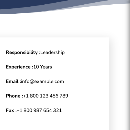
Responsibility :
Leadership
Experience :
10 Years
Email :
info@example.com
Phone :
+1 800 123 456 789
Fax :
+1 800 987 654 321