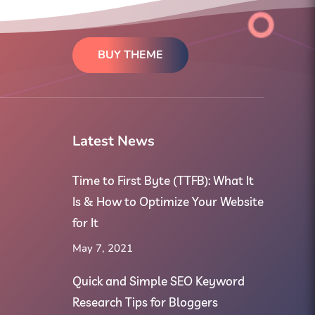
BUY THEME
Latest News
Time to First Byte (TTFB): What It
Is & How to Optimize Your Website
for It
May 7, 2021
Quick and Simple SEO Keyword
Research Tips for Bloggers