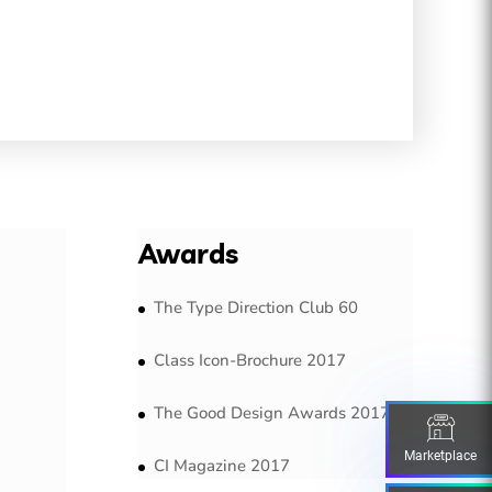
Awards
The Type Direction Club 60
Class Icon-Brochure 2017
The Good Design Awards 2017
Marketplace
CI Magazine 2017