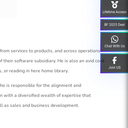
Lifetime Access
BF 2025 Deal
Chat With Us
 from services to products, and across operations
their software subsidiary. He is also an avid cook
Join US
s, or reading in here home library.
he is responsible for the alignment and
n with a diversified wealth of expertise that
ell as sales and business development.