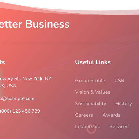
etter Business
ts
Useful Links
owery St., New York, NY
Group Profile
CSR
13, USA
Vision & Values
fo@example.com
Sustainability
History
(800) 123 456 789
Careers
Awards
Leadership
Services