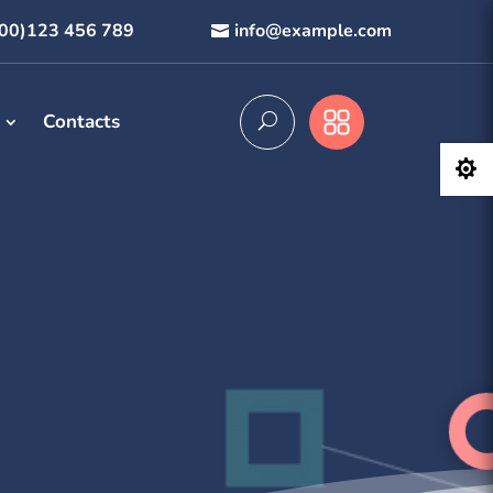
800)123 456 789
info@example.com
Contacts
