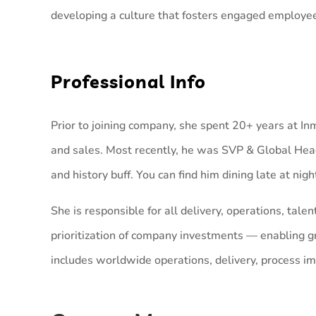
developing a culture that fosters engaged employe
Professional Info
Prior to joining company, she spent 20+ years at In
and sales. Most recently, he was SVP & Global Head
and history buff. You can find him dining late at nig
She is responsible for all delivery, operations, ta
prioritization of company investments — enabling gro
includes worldwide operations, delivery, process i