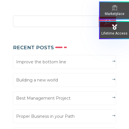
Marketplace
Lifetime Access
RECENT POSTS
Improve the bottom line
Building a new world
Best Management Project
Proper Business in your Path