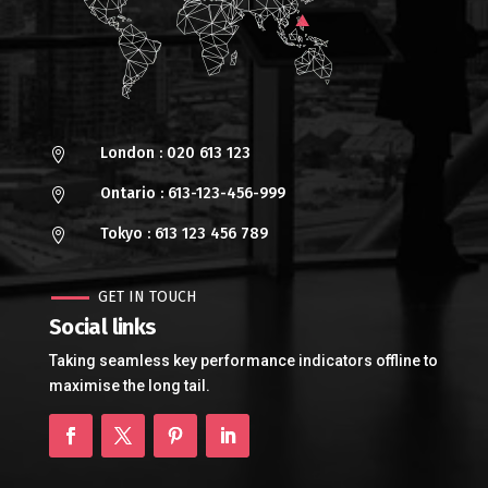
London : 020 613 123

Ontario : 613-123-456-999

Tokyo : 613 123 456 789

GET IN TOUCH
Social links
Taking seamless key performance indicators offline to
maximise the long tail.