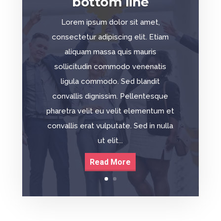
bottom line
Lorem ipsum dolor sit amet,
consectetur adipiscing elit. Etiam
aliquam massa quis mauris
sollicitudin commodo venenatis
ligula commodo. Sed blandit
convallis dignissim. Pellentesque
pharetra velit eu velit elementum et
convallis erat vulputate. Sed in nulla
ut elit...
Read More