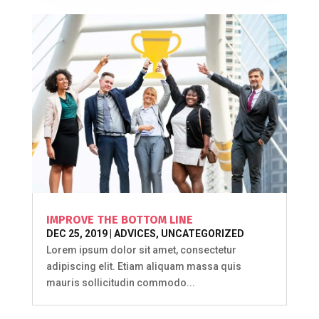
IMPROVE THE BOTTOM LINE
DEC 25, 2019
|
ADVICES
,
UNCATEGORIZED
Lorem ipsum dolor sit amet, consectetur
adipiscing elit. Etiam aliquam massa quis
mauris sollicitudin commodo...