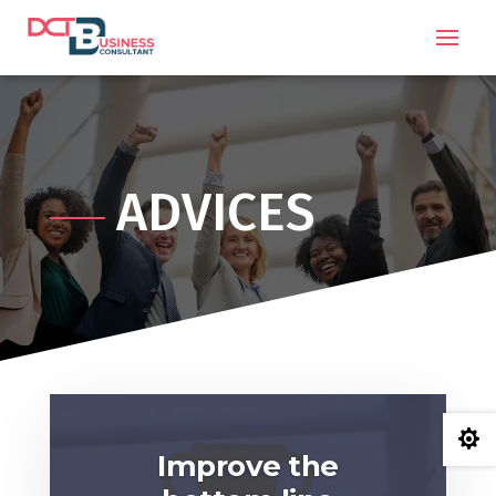
ADVICES

Improve the