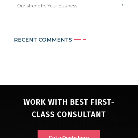
Our strength, Your Business
RECENT COMMENTS
WORK WITH BEST FIRST-
CLASS CONSULTANT
Get a Quote here