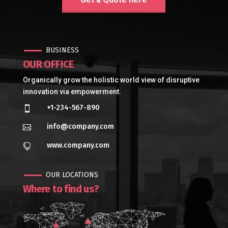
BUSINESS
OUR OFFICE
Organically grow the holistic world view of disruptive
innovation via empowerment.
+1-234-567-890

info@company.com

www.company.com

OUR LOCATIONS
Where to find us?