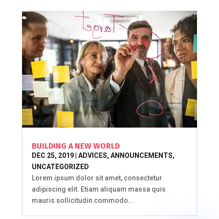
BUILDING A NEW WORLD
DEC 25, 2019
|
ADVICES
,
ANNOUNCEMENTS
,
UNCATEGORIZED
Lorem ipsum dolor sit amet, consectetur
adipiscing elit. Etiam aliquam massa quis
mauris sollicitudin commodo...