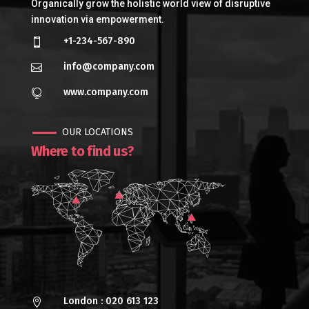
Organically grow the holistic world view of disruptive
innovation via empowerment.
+1-234-567-890

info@company.com

www.company.com

OUR LOCATIONS
Where to find us?
London : 020 613 123
