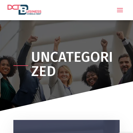
UNCATEGORI
ZED