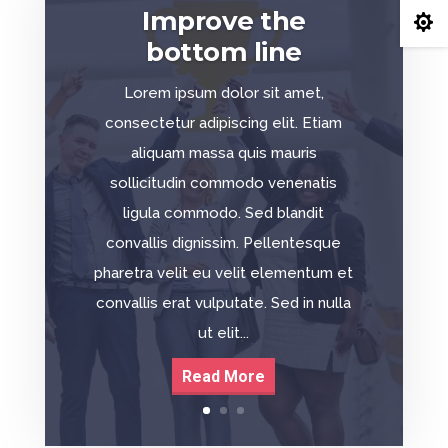
Improve the

bottom line
Lorem ipsum dolor sit amet,
consectetur adipiscing elit. Etiam
aliquam massa quis mauris
sollicitudin commodo venenatis
ligula commodo. Sed blandit
convallis dignissim. Pellentesque
pharetra velit eu velit elementum et
convallis erat vulputate. Sed in nulla
ut elit...
Read More