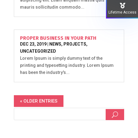
mauris sollicitudin commodo...
Lifetime Access
PROPER BUSINESS IN YOUR PATH
DEC 23, 2019
|
NEWS
,
PROJECTS
,
UNCATEGORIZED
Lorem Ipsum is simply dummy text of the
printing and typesetting industry. Lorem Ipsum
has been the industry's...
« OLDER ENTRIES