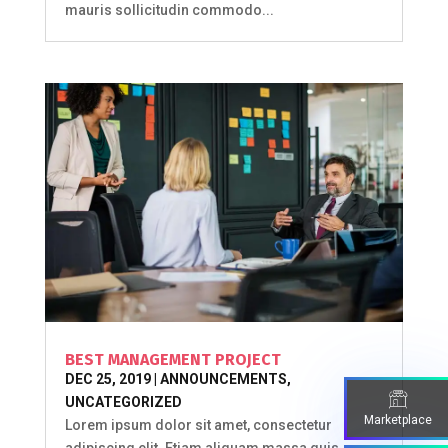
mauris sollicitudin commodo...
BEST MANAGEMENT PROJECT
DEC 25, 2019
|
ANNOUNCEMENTS
,
UNCATEGORIZED
Marketplace
Lorem ipsum dolor sit amet, consectetur
adipiscing elit. Etiam aliquam massa quis