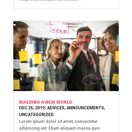
BUILDING A NEW WORLD
DEC 25, 2019
|
ADVICES
,
ANNOUNCEMENTS
,
UNCATEGORIZED
Lorem ipsum dolor sit amet, consectetur
adipiscing elit. Etiam aliquam massa quis