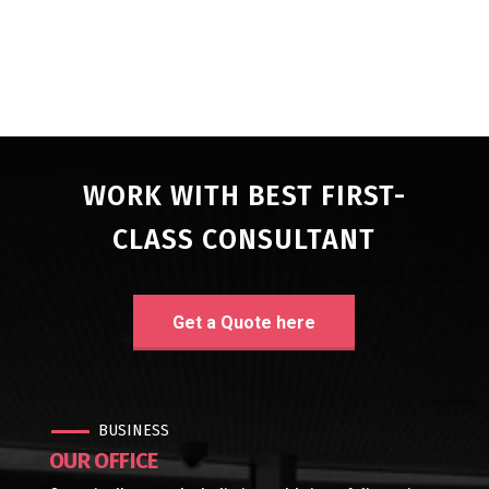
WORK WITH BEST FIRST-
CLASS CONSULTANT
Get a Quote here
BUSINESS
OUR OFFICE