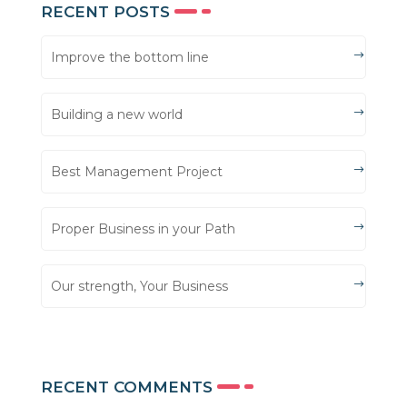
RECENT POSTS
Improve the bottom line
Building a new world
Best Management Project
Proper Business in your Path
Our strength, Your Business
RECENT COMMENTS