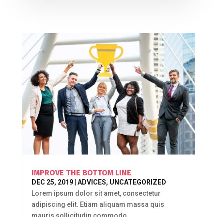
IMPROVE THE BOTTOM LINE
DEC 25, 2019
|
ADVICES
,
UNCATEGORIZED
Lorem ipsum dolor sit amet, consectetur
adipiscing elit. Etiam aliquam massa quis
mauris sollicitudin commodo...