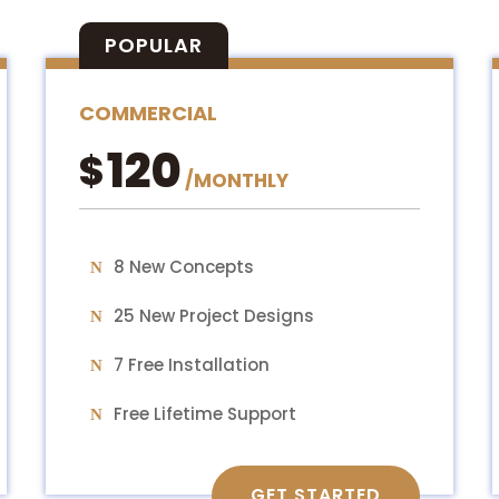
POPULAR
COMMERCIAL
120
$
/
MONTHLY
8 New Concepts
25 New Project Designs
7 Free Installation
Free Lifetime Support
GET STARTED