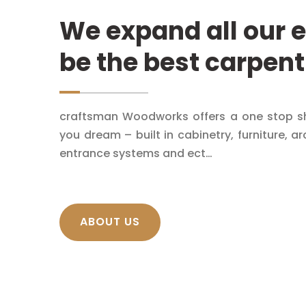
We expand all our e
be the best carpent
craftsman Woodworks offers a one stop sh
you dream – built in cabinetry, furniture, ar
entrance systems and ect…
ABOUT US