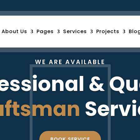
About Us
Pages
Services
Projects
Blo
WE ARE AVAILABLE
essional & Qu
aftsman
Servi
BOOK SERVICE