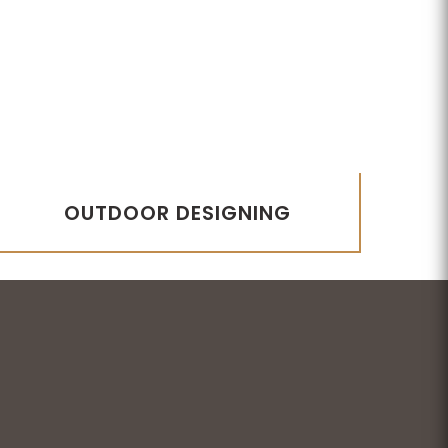
OUTDOOR DESIGNING