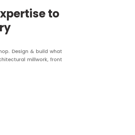
xpertise to
ry
op. Design & build what
chitectural millwork, front