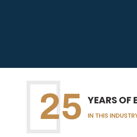
25
YEARS OF 
IN THIS INDUSTR