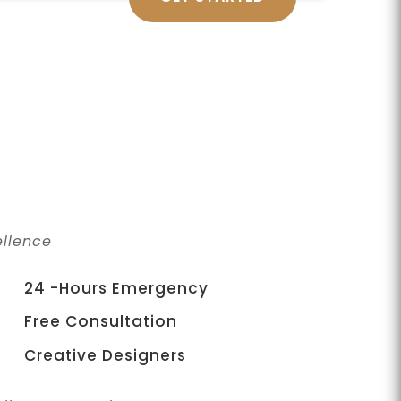
llence
24 -Hours Emergency
Free Consultation
Creative Designers