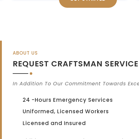
ABOUT US
REQUEST CRAFTSMAN SERVICE
In Addition To Our Commitment Towards Exce
24 -Hours Emergency Services
Uniformed, Licensed Workers
Licensed and Insured