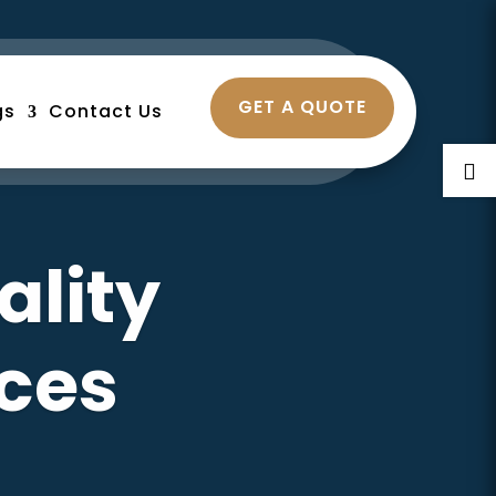
GET A QUOTE
gs
Contact Us

ality
ces