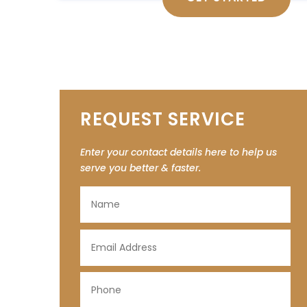
REQUEST SERVICE
Enter your contact details here to help us
serve you better & faster.