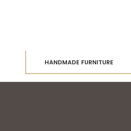
HANDMADE FURNITURE