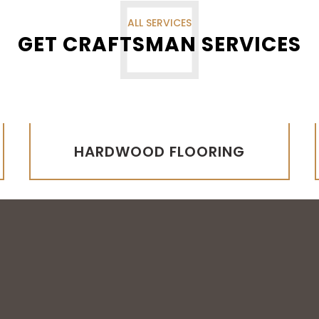
ALL SERVICES
GET CRAFTSMAN SERVICES
HARDWOOD FLOORING