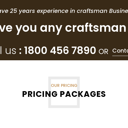
ve 25 years experience in craftsman Busin
ve you any craftsman 
l us
: 1800 456 7890
OR
Cont
OUR PRICING
PRICING PACKAGES