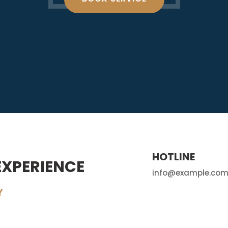
HOTLINE
EXPERIENCE
info@example.co
Y