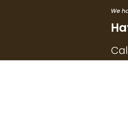
We ha
Ha
Cal