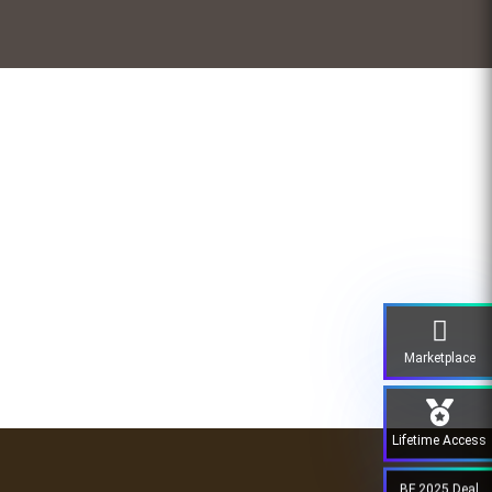
Marketplace
Lifetime Access
BF 2025 Deal