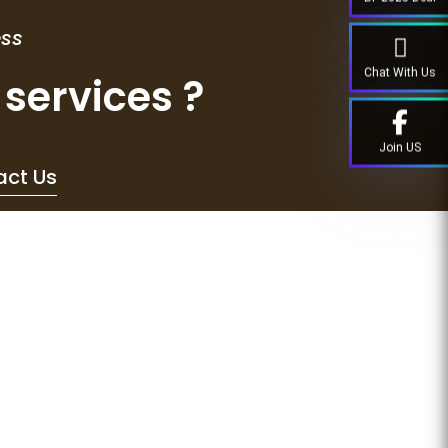
ess
Chat With Us
services ?
Join US
act Us