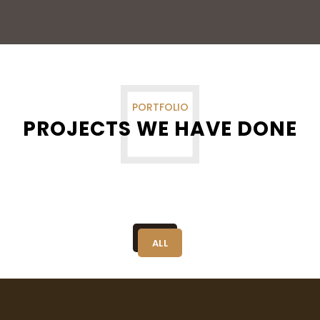
PORTFOLIO
PROJECTS WE HAVE DONE
ALL