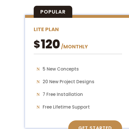
POPULAR
LITE PLAN
120
$
/
MONTHLY
5 New Concepts
20 New Project Designs
7 Free Installation
Free Lifetime Support
GET STARTED