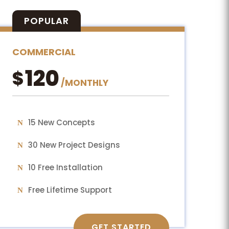
POPULAR
COMMERCIAL
120
$
/
MONTHLY
15 New Concepts
30 New Project Designs
10 Free Installation
Free Lifetime Support
GET STARTED