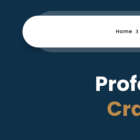
Home
Prof
Cr