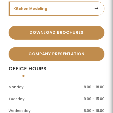
Kitchen Modeling
DOWNLOAD BROCHURES
COMPANY PRESENTATION
OFFICE HOURS
Monday
8.00 – 18.00
Tuesday
9.00 – 15.00
Wednesday
8.00 – 18.00