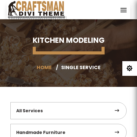
KITCHEN MODELING
HOME
SINGLE SERVICE

All Services
Handmade Furniture