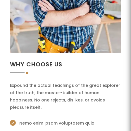
WHY CHOOSE US
Expound the actual teachings of the great explorer
of the truth, the master-builder of human
happiness. No one rejects, dislikes, or avoids
pleasure itself.

Nemo enim ipsam voluptatem quia