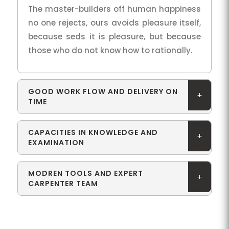
The master-builders off human happiness
no one rejects, ours avoids pleasure itself,
because seds it is pleasure, but because
those who do not know how to rationally.
GOOD WORK FLOW AND DELIVERY ON
TIME
CAPACITIES IN KNOWLEDGE AND
EXAMINATION
MODREN TOOLS AND EXPERT
CARPENTER TEAM