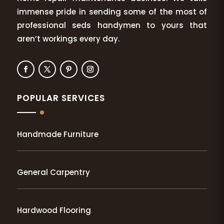
immense pride in sending some of the most of
professional seds handymen to yours that
aren’t workings every day.
POPULAR SERVICES
Handmade Furniture
General Carpentry
Hardwood Flooring