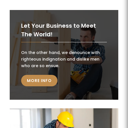
Let Your Business to Meet
The World!
On the other hand, we denounce with
righteous indignation and dislike men
who are so ensue.
MORE INFO