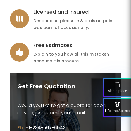
Licensed and Insured

Denouncing pleasure & praising pain
was born of occasionally.
Free Estimates

Explain to you how all this mistaken
because it is procure.
Get Free Quatation
Marketplace
Would you like to get a quote for good
Lifetime Access
service, just submit your email.
Ph:
+1-234-567-6543