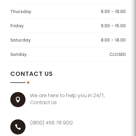
Thursday
8.00 – 18.00
Friday
9.00 – 15.00
Saturday
8.00 – 18.00
Sunday
CLOSED
CONTACT US
We are here to help you in 24/7,

Contact Us
(1800) 456 78 9012
