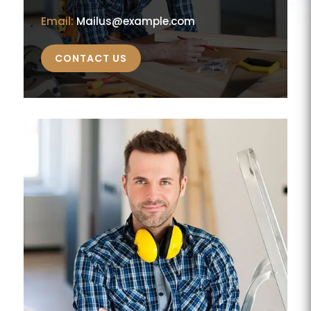
Email:
Mailus@example.com
CONTACT US