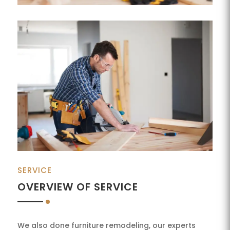
SERVICE
OVERVIEW OF SERVICE
We also done furniture remodeling, our experts