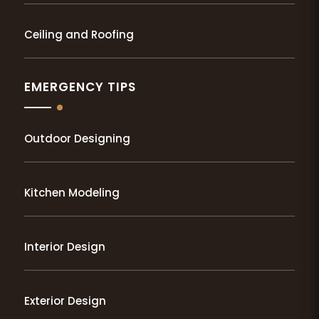
Ceiling and Roofing
EMERGENCY TIPS
Outdoor Designing
Kitchen Modeling
Interior Design
Exterior Design