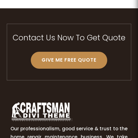
Contact Us Now To Get Quote
GIVE ME FREE QUOTE
Our professionalism, good service & trust to the
home repair maintenance business. We take