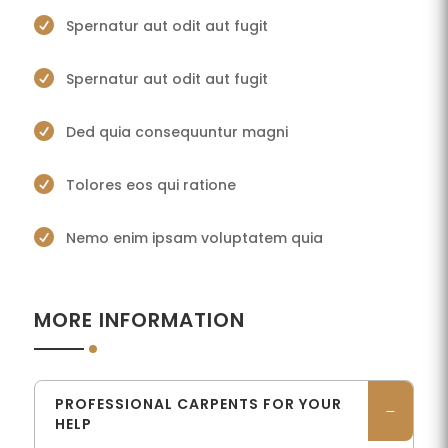

Spernatur aut odit aut fugit

Spernatur aut odit aut fugit

Ded quia consequuntur magni

Tolores eos qui ratione

Nemo enim ipsam voluptatem quia
MORE INFORMATION
PROFESSIONAL CARPENTS FOR YOUR
HELP