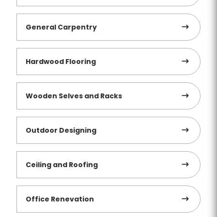
General Carpentry
Hardwood Flooring
Wooden Selves and Racks
Outdoor Designing
Ceiling and Roofing
Office Renevation