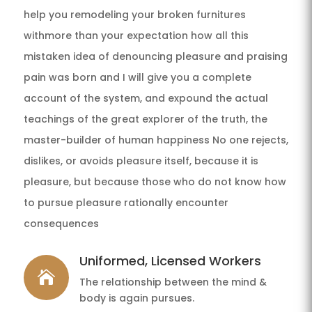
help you remodeling your broken furnitures
withmore than your expectation how all this
mistaken idea of denouncing pleasure and praising
pain was born and I will give you a complete
account of the system, and expound the actual
teachings of the great explorer of the truth, the
master-builder of human happiness No one rejects,
dislikes, or avoids pleasure itself, because it is
pleasure, but because those who do not know how
to pursue pleasure rationally encounter
consequences
Uniformed, Licensed Workers

The relationship between the mind &
body is again pursues.