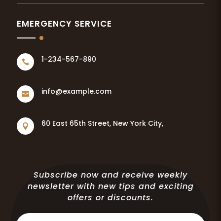
EMERGENCY SERVICE
1-234-567-890

info@example.com

60 East 65th Street, New York City,

Subscribe now and receive weekly
newsletter with new tips and exciting
offers or discounts.