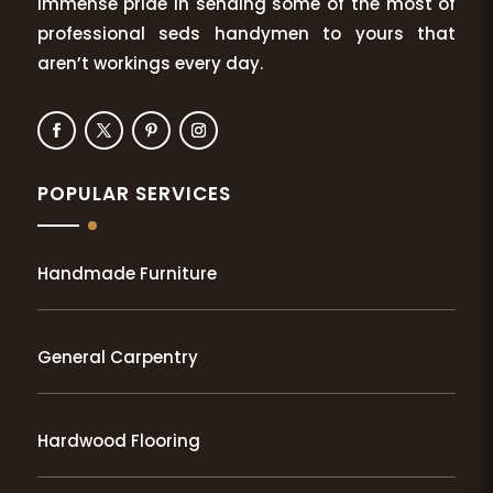
immense pride in sending some of the most of
professional seds handymen to yours that
aren’t workings every day.
POPULAR SERVICES
Handmade Furniture
General Carpentry
Hardwood Flooring