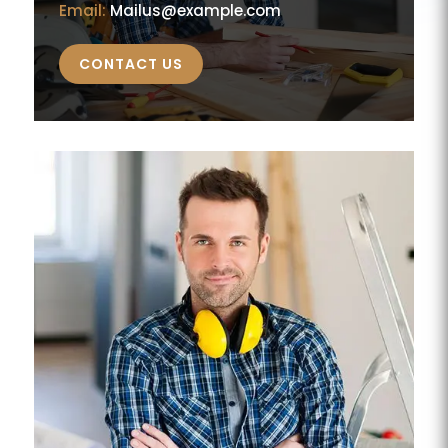
Email:
Mailus@example.com
CONTACT US