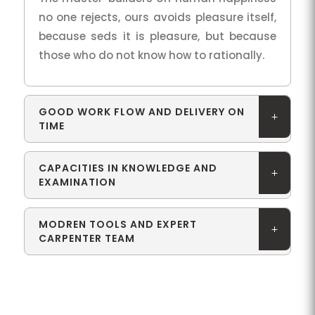
no one rejects, ours avoids pleasure itself,
because seds it is pleasure, but because
those who do not know how to rationally.
GOOD WORK FLOW AND DELIVERY ON
TIME
CAPACITIES IN KNOWLEDGE AND
EXAMINATION
MODREN TOOLS AND EXPERT
CARPENTER TEAM