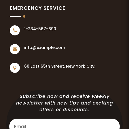
EMERGENCY SERVICE
1-234-567-890

info@example.com

60 East 65th Street, New York City,

Subscribe now and receive weekly
newsletter with new tips and exciting
offers or discounts.