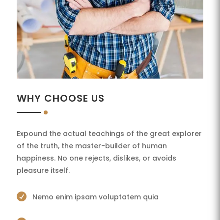
WHY CHOOSE US
Expound the actual teachings of the great explorer
of the truth, the master-builder of human
happiness. No one rejects, dislikes, or avoids
pleasure itself.

Nemo enim ipsam voluptatem quia