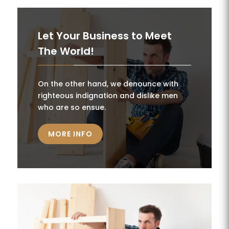
Let Your Business to Meet
The World!
On the other hand, we denounce with
righteous indignation and dislike men
who are so ensue.
MORE INFO