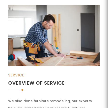
SERVICE
OVERVIEW OF SERVICE
We also done furniture remodeling, our experts