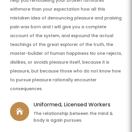
help you remodeling your broken furnitures
withmore than your expectation how all this
mistaken idea of denouncing pleasure and praising
pain was born and I will give you a complete
account of the system, and expound the actual
teachings of the great explorer of the truth, the
master-builder of human happiness No one rejects,
dislikes, or avoids pleasure itself, because it is
pleasure, but because those who do not know how
to pursue pleasure rationally encounter
consequences
Uniformed, Licensed Workers

The relationship between the mind &
body is again pursues.