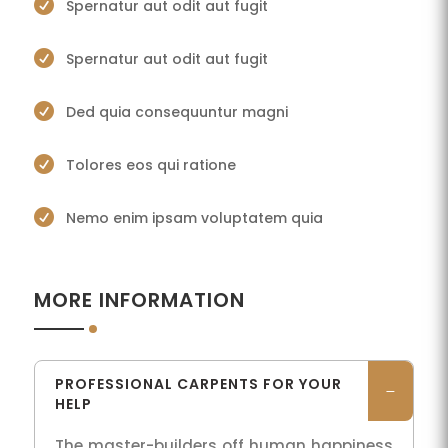

Spernatur aut odit aut fugit

Spernatur aut odit aut fugit

Ded quia consequuntur magni

Tolores eos qui ratione

Nemo enim ipsam voluptatem quia
MORE INFORMATION
PROFESSIONAL CARPENTS FOR YOUR
HELP
The master-builders off human happiness