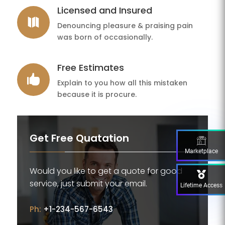
Licensed and Insured

Denouncing pleasure & praising pain
was born of occasionally.
Free Estimates

Explain to you how all this mistaken
because it is procure.
Get Free Quatation
Marketplace
Would you like to get a quote for good
service, just submit your email.
Lifetime Access
Ph:
+1-234-567-6543