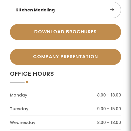
Kitchen Modeling
DOWNLOAD BROCHURES
COMPANY PRESENTATION
OFFICE HOURS
Monday
8.00 – 18.00
Tuesday
9.00 – 15.00
Wednesday
8.00 – 18.00