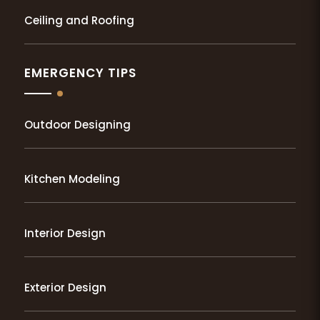
Ceiling and Roofing
EMERGENCY TIPS
Outdoor Designing
Kitchen Modeling
Interior Design
Exterior Design