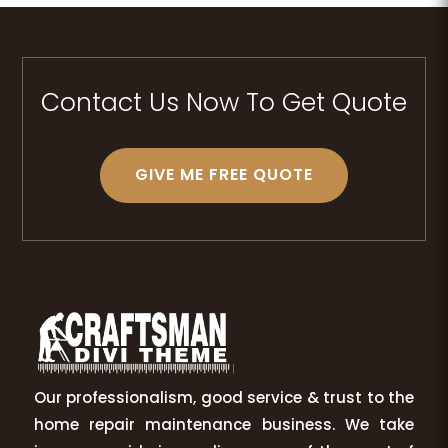
Contact Us Now To Get Quote
GIVE ME FREE QUOTE
Our professionalism, good service & trust to the
home repair maintenance business. We take