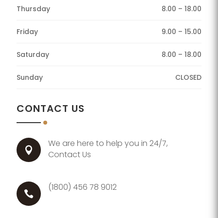
Thursday
8.00 – 18.00
Friday
9.00 – 15.00
Saturday
8.00 – 18.00
Sunday
CLOSED
CONTACT US
We are here to help you in 24/7,

Contact Us
(1800) 456 78 9012
