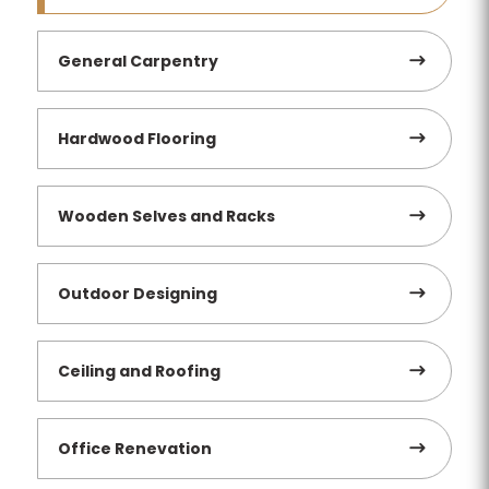
General Carpentry
Hardwood Flooring
Wooden Selves and Racks
Outdoor Designing
Ceiling and Roofing
Office Renevation