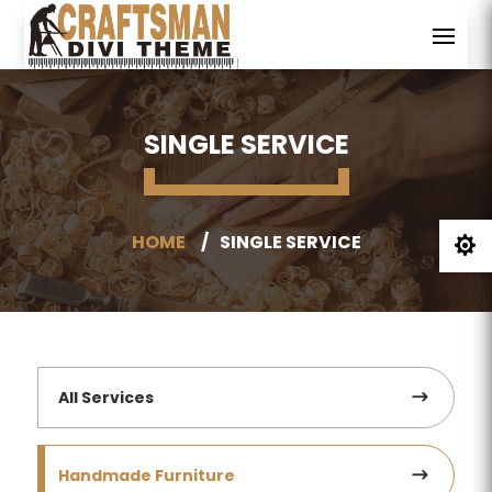
SINGLE SERVICE
HOME
SINGLE SERVICE

All Services
Handmade Furniture