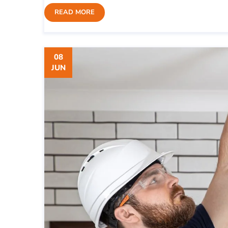
READ MORE
08
JUN