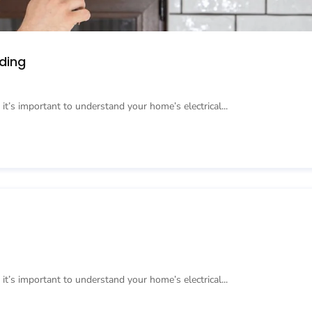
ding
 it’s important to understand your home’s electrical...
 it’s important to understand your home’s electrical...