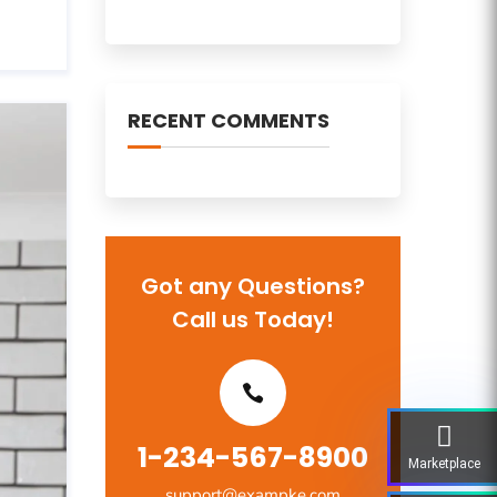
RECENT COMMENTS
Got any Questions?
Call us Today!
1-234-567-8900
Marketplace
support@exampke.com