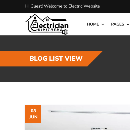
Hi Guest! Welcome to Electric Website
HOME
PAGES
BLOG LIST VIEW
08
JUN