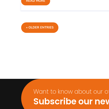
READ MORE
« OLDER ENTRIES
Want to know about our off
Subscribe our new