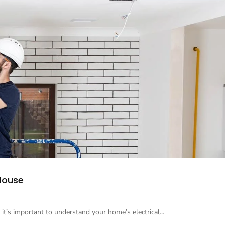
 House
 it’s important to understand your home’s electrical...