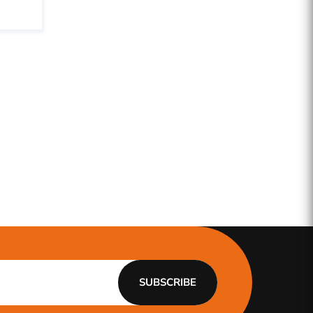
SUBSCRIBE