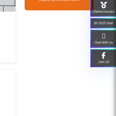
Lifetime Access
BF 2025 Deal
Chat With Us
Join US