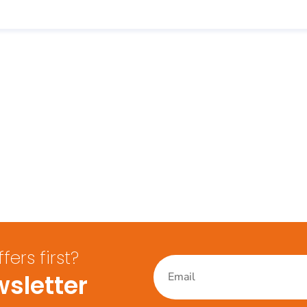
ers first?
sletter