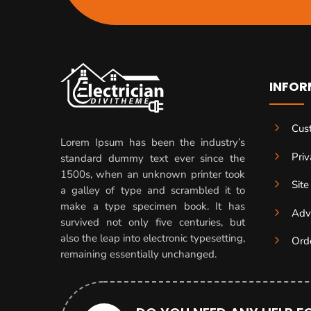
INFOR
5
Cus
Lorem Ipsum has been the industry’s
5
Priv
standard dummy text ever since the
1500s, when an unknown printer took
5
Sit
a galley of type and scrambled it to
make a type specimen book. It has
5
Adv
survived not only five centuries, but
also the leap into electronic typesetting,
5
Ord
remaining essentially unchanged.