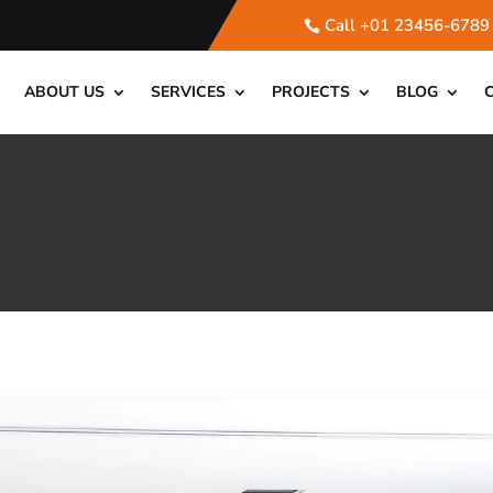
Call +01 23456-6789
ABOUT US
SERVICES
PROJECTS
BLOG