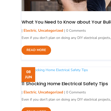
What You Need to Know about Your Buil
Electric
Uncategorized
|
,
| 0 Comments
Even if you don’t plan on doing any DIY electrical projects,
READ MORE
08
JUN
11 Shocking Home Electrical Safety Tips
Electric
Uncategorized
|
,
| 0 Comments
Even if you don’t plan on doing any DIY electrical projects,