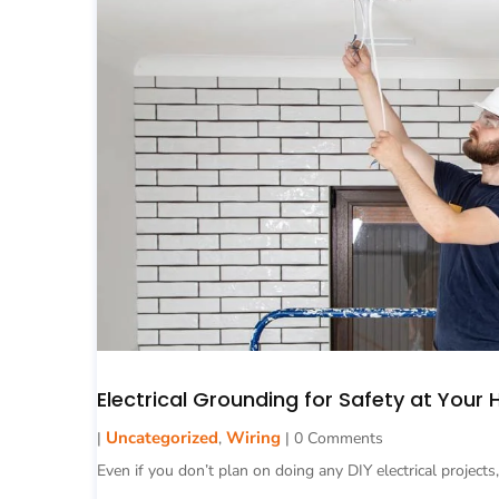
Electrical Grounding for Safety at Your
Uncategorized
Wiring
|
,
| 0 Comments
Even if you don’t plan on doing any DIY electrical projects,