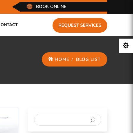

BOOK ONLINE
CONTACT
REQUEST SERVICES

HOME
BLOG LIST