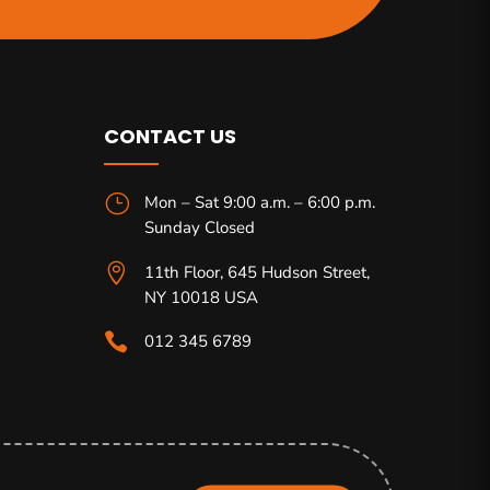
CONTACT US
}
Mon – Sat 9:00 a.m. – 6:00 p.m.
Sunday Closed

11th Floor, 645 Hudson Street,
NY 10018 USA

012 345 6789