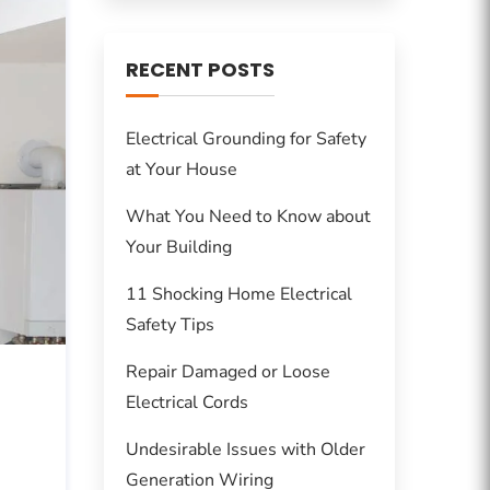
RECENT POSTS
Electrical Grounding for Safety
at Your House
What You Need to Know about
Your Building
11 Shocking Home Electrical
Safety Tips
Repair Damaged or Loose
Electrical Cords
Undesirable Issues with Older
Generation Wiring