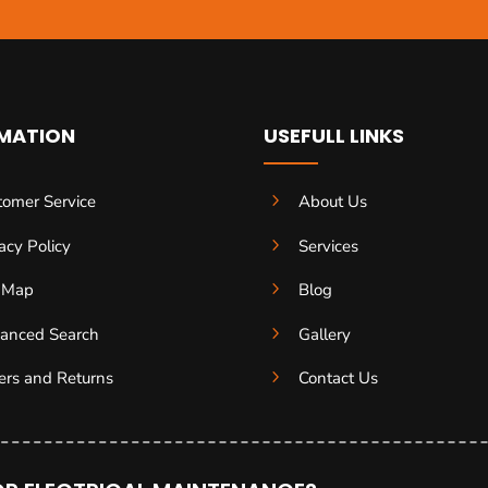
MATION
USEFULL LINKS
5
tomer Service
About Us
5
acy Policy
Services
5
e Map
Blog
5
anced Search
Gallery
5
ers and Returns
Contact Us