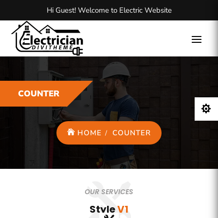
Hi Guest! Welcome to Electric Website
COUNTER

HOME
COUNTER
OUR SERVICES
Style
V1