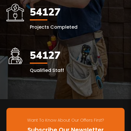
54127
Projects Completed
54127
Qualified Staff
Want To Know About Our Offers First?
Subscribe Our Newsletter