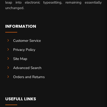
leap into electronic typesetting, remaining essentially
unchanged.
INFORMATION
5
Customer Service
5
Privacy Policy
5
Site Map
5
Advanced Search
5
Orders and Returns
USEFULL LINKS