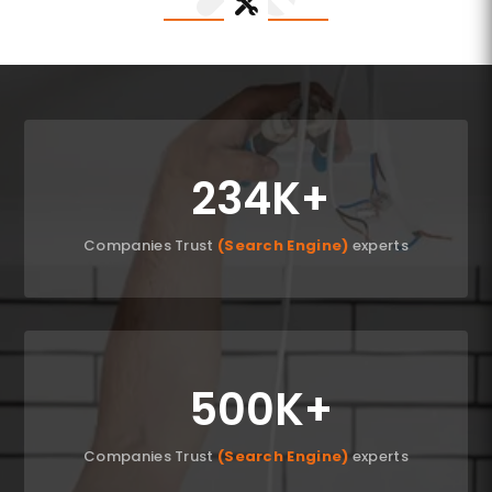
234K
Companies Trust
(Search Engine)
experts
500K
Companies Trust
(Search Engine)
experts