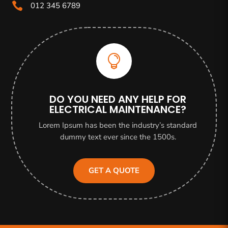

012 345 6789

DO YOU NEED ANY HELP FOR
ELECTRICAL MAINTENANCE?
Lorem Ipsum has been the industry’s standard
dummy text ever since the 1500s.
GET A QUOTE