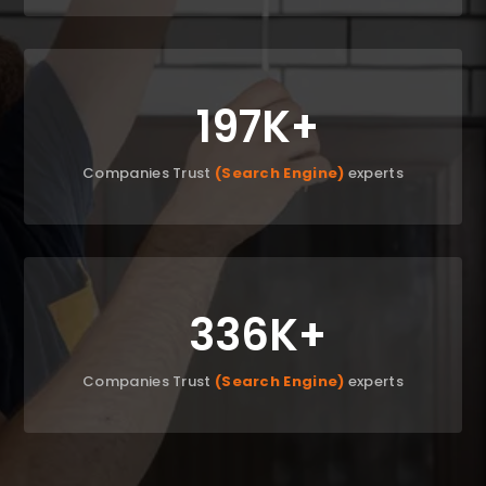
197K
Companies Trust
(Search Engine)
experts
336K
Companies Trust
(Search Engine)
experts