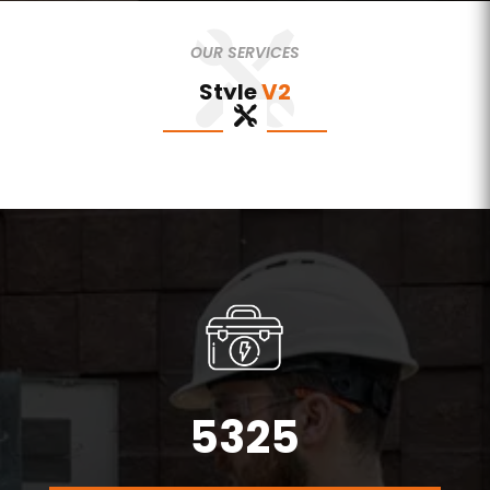
OUR SERVICES
Style
V2
5325