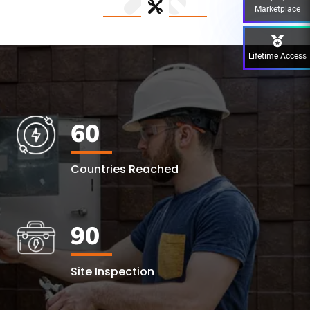
Marketplace
Lifetime Access
60
Countries Reached
90
Site Inspection