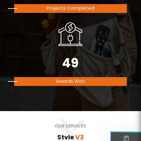
Projects Completed
49
Awards Won
OUR SERVICES
Style
V3