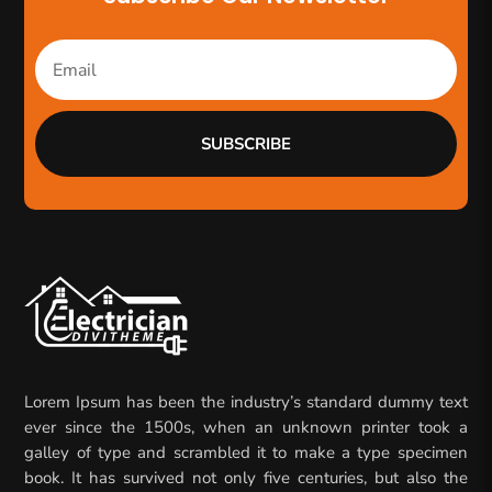
SUBSCRIBE
Lorem Ipsum has been the industry’s standard dummy text
ever since the 1500s, when an unknown printer took a
galley of type and scrambled it to make a type specimen
book. It has survived not only five centuries, but also the