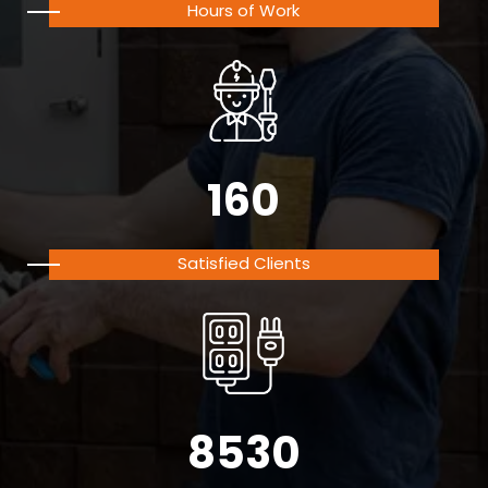
Hours of Work
160
Satisfied Clients
8530