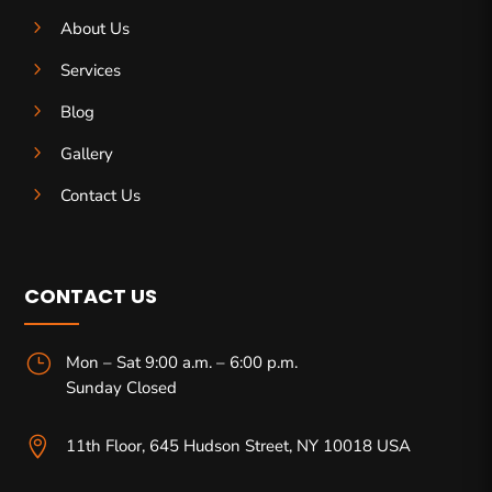
5
About Us
5
Services
5
Blog
5
Gallery
5
Contact Us
CONTACT US
}
Mon – Sat 9:00 a.m. – 6:00 p.m.
Sunday Closed

11th Floor, 645 Hudson Street, NY 10018 USA