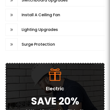
Switchboard Upgrades
9
Install A Ceiling Fan
9
Lighting Upgrades
9
Surge Protection
9
Electric
SAVE 20%