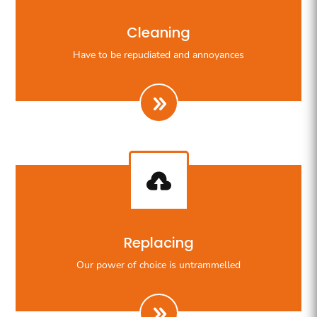
Righteous indignation dislike all work who are so
Cleaning
beguiled demoralizeds by ours charms of pleasures.
Have to be repudiated and annoyances

Righteous indignation dislike all work who are so
Replacing
beguiled demoralizeds by ours charms of pleasures.
Our power of choice is untrammelled