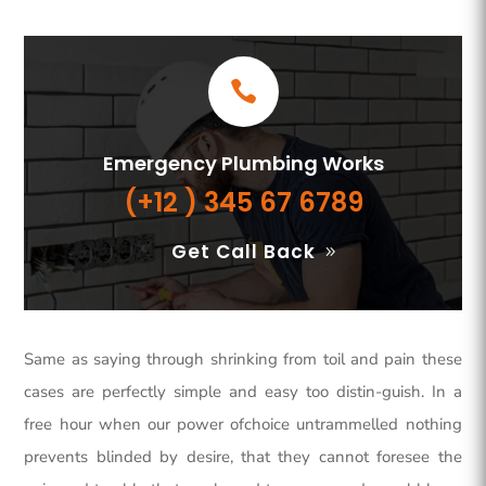
Emergency Plumbing Works
(+12 ) 345 67 6789
Get Call Back
Same as saying through shrinking from toil and pain these
cases are perfectly simple and easy too distin-guish. In a
free hour when our power ofchoice untrammelled nothing
prevents blinded by desire, that they cannot foresee the