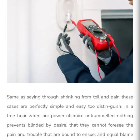
Same as saying through shrinking from toil and pain these
cases are perfectly simple and easy too distin-guish. In a
free hour when our power ofchoice untrammelled nothing
prevents blinded by desire, that they cannot foresee the
pain and trouble that are bound to ensue; and equal blame