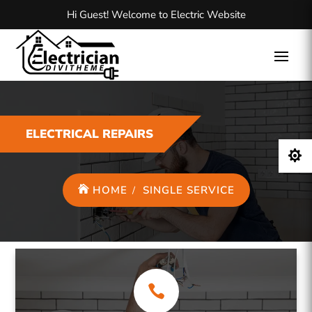
Hi Guest! Welcome to Electric Website
ELECTRICAL REPAIRS

HOME
SINGLE SERVICE