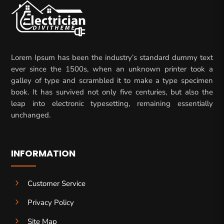
Lorem Ipsum has been the industry’s standard dummy text
ever since the 1500s, when an unknown printer took a
galley of type and scrambled it to make a type specimen
book. It has survived not only five centuries, but also the
leap into electronic typesetting, remaining essentially
unchanged.
INFORMATION
5
Customer Service
5
Privacy Policy
5
Site Map