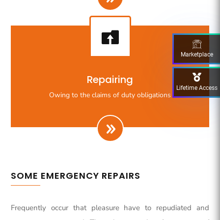

Marketplace
Righteous indignation dislike all work who are so
Repairing
beguiled demoralizeds by ours charms of pleasures.
Lifetime Access
Owing to the claims of duty obligations
SOME EMERGENCY REPAIRS
Frequently occur that pleasure have to repudiated and