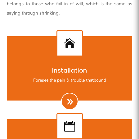
belongs to those who fail in of will, which is the same as
saying through shrinking.

Righteous indignation dislike all work who are so
Installation
beguiled demoralizeds by ours charms of pleasures.
Foresee the pain & trouble thatbound
