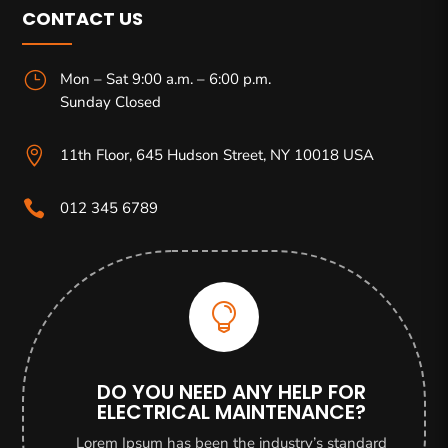
CONTACT US
}
Mon – Sat 9:00 a.m. – 6:00 p.m.
Sunday Closed

11th Floor, 645 Hudson Street, NY 10018 USA

012 345 6789

DO YOU NEED ANY HELP FOR
ELECTRICAL MAINTENANCE?
Lorem Ipsum has been the industry’s standard