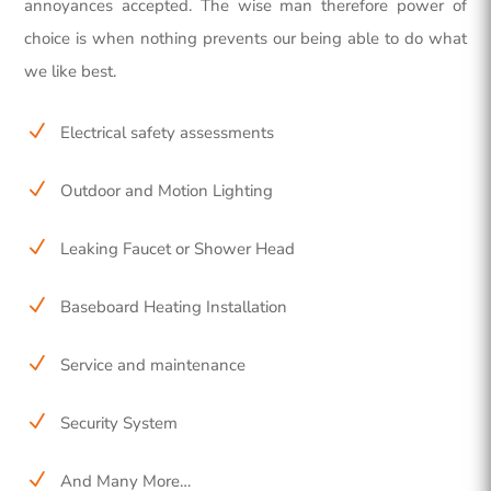
annoyances accepted. The wise man therefore power of
choice is when nothing prevents our being able to do what
we like best.
N
Electrical safety assessments
N
Outdoor and Motion Lighting
N
Leaking Faucet or Shower Head
N
Baseboard Heating Installation
N
Service and maintenance
N
Security System
N
And Many More…