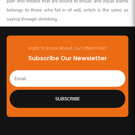
pain and trouble that are bound to ensue; and equal blame
belongs to those who fail in of will, which is the same as
saying through shrinking.
Want To Know About Our Offers First?
Subscribe Our Newsletter
SUBSCRIBE