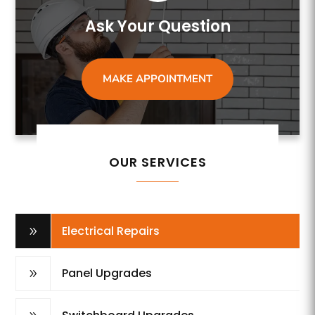
Ask Your Question
MAKE APPOINTMENT
OUR SERVICES
Electrical Repairs
9
Panel Upgrades
9