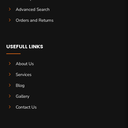
5
Advanced Search
5
Orders and Returns
USEFULL LINKS
5
About Us
5
Services
5
Blog
5
Gallery
5
Contact Us