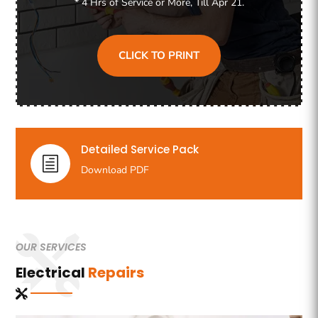
* 4 Hrs of Service or More, Till Apr 21.
CLICK TO PRINT
Detailed Service Pack
h
Download PDF
OUR SERVICES
Electrical
Repairs