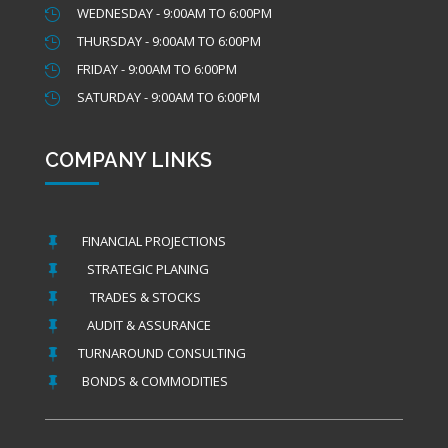
WEDNESDAY - 9:00AM TO 6:00PM

THURSDAY - 9:00AM TO 6:00PM

FRIDAY - 9:00AM TO 6:00PM

SATURDAY - 9:00AM TO 6:00PM

COMPANY LINKS
FINANCIAL PROJECTIONS

STRATEGIC PLANING

TRADES & STOCKS

AUDIT & ASSURANCE

TURNAROUND CONSULTING

BONDS & COMMODITIES
