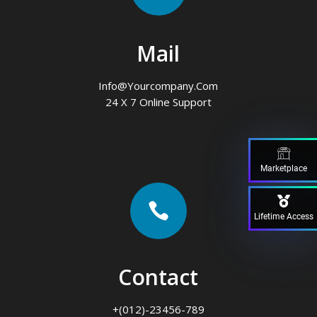
Mail
Info@yourcompany.com
24 X 7 Online Support
Marketplace

Lifetime Access
Contact
+(012)-23456-789