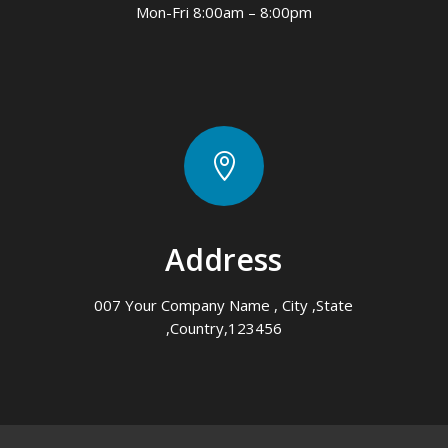
Mon-Fri 8:00am – 8:00pm

Address
007 Your Company Name , City ,State
,Country,123456