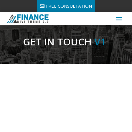
FREE CONSULTATION
GET IN TOUCH
V1