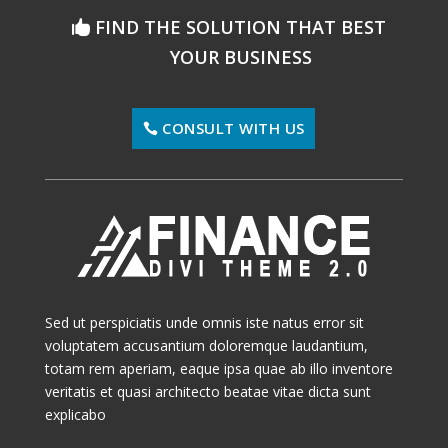
FIND THE SOLUTION THAT BEST
YOUR BUSINESS
CONSULT WITH US
Sed ut perspiciatis unde omnis iste natus error sit
voluptatem accusantium doloremque laudantium,
totam rem aperiam, eaque ipsa quae ab illo inventore
veritatis et quasi architecto beatae vitae dicta sunt
explicabo