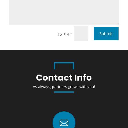
Submit
=
15 + 4
Contact Info
As always, partners grows with you!
