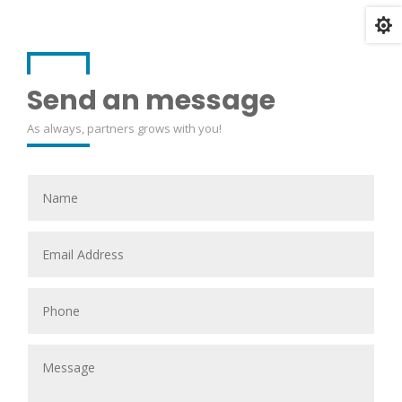

Send an message
As always, partners grows with you!