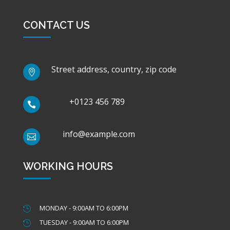
CONTACT US
Street address, country, zip code

+0123 456 789

info@example.com

WORKING HOURS
MONDAY - 9:00AM TO 6:00PM

TUESDAY - 9:00AM TO 6:00PM
