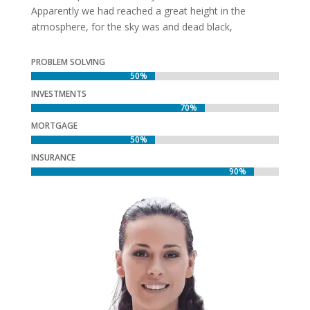
Apparently we had reached a great height in the
atmosphere, for the sky was and dead black,
PROBLEM SOLVING
50%
50%
INVESTMENTS
70%
70%
MORTGAGE
50%
50%
INSURANCE
90%
90%