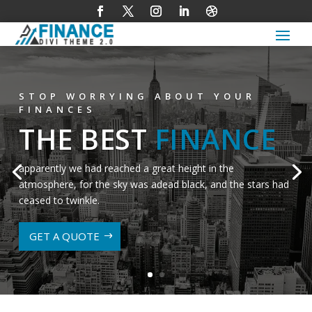
STOP WORRYING ABOUT YOUR
FINANCES
THE BEST
FINANCE
apparently we had reached a great height in the
atmosphere, for the sky was adead black, and the stars had
ceased to twinkle.
GET A QUOTE