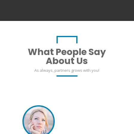
What People Say
About Us
As always, partners grows with you!