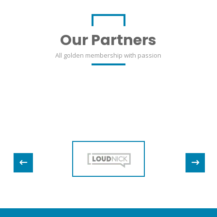
Our Partners
All golden membership with passion