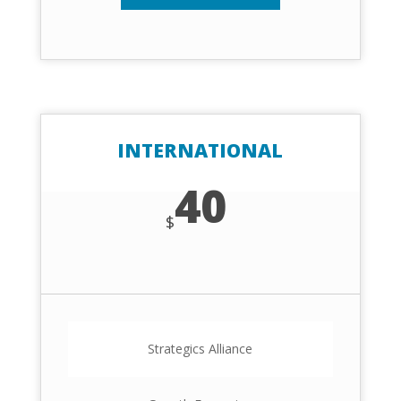
INTERNATIONAL
40
$
Strategics Alliance