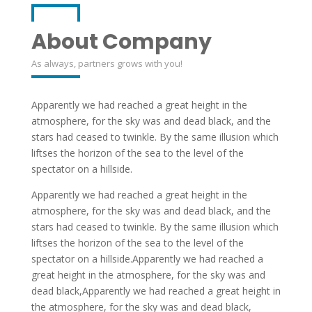
About Company
As always, partners grows with you!
Apparently we had reached a great height in the
atmosphere, for the sky was and dead black, and the
stars had ceased to twinkle. By the same illusion which
liftses the horizon of the sea to the level of the
spectator on a hillside.
Apparently we had reached a great height in the
atmosphere, for the sky was and dead black, and the
stars had ceased to twinkle. By the same illusion which
liftses the horizon of the sea to the level of the
spectator on a hillside.Apparently we had reached a
great height in the atmosphere, for the sky was and
dead black,Apparently we had reached a great height in
the atmosphere, for the sky was and dead black,