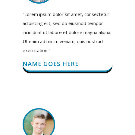
"Lorem ipsum dolor sit amet, consectetur
adipiscing elit, sed do eiusmod tempor
incididunt ut labore et dolore magna aliqua.
Ut enim ad minim veniam, quis nostrud
exercitation "
NAME GOES HERE