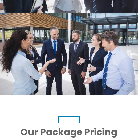
Our Package Pricing