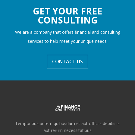
GET YOUR FREE
CONSULTING
We are a company that offers financial and consulting
services to help meet your unique needs.
CONTACT US
Temporibus autem quibusdam et aut officiis debitis is
aut rerum necessitatibus