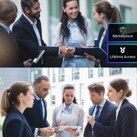
Marketplace
Lifetime Access