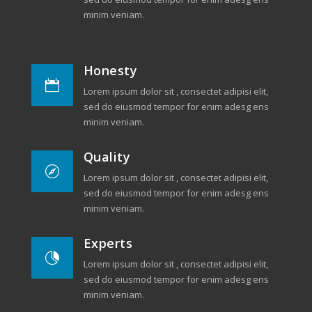
minim veniam.
Honesty

Lorem ipsum dolor sit , consectet adipisi elit,
sed do eiusmod tempor for enim adesg ens
minim veniam.
Quality

Lorem ipsum dolor sit , consectet adipisi elit,
sed do eiusmod tempor for enim adesg ens
minim veniam.
Experts

Lorem ipsum dolor sit , consectet adipisi elit,
sed do eiusmod tempor for enim adesg ens
minim veniam.