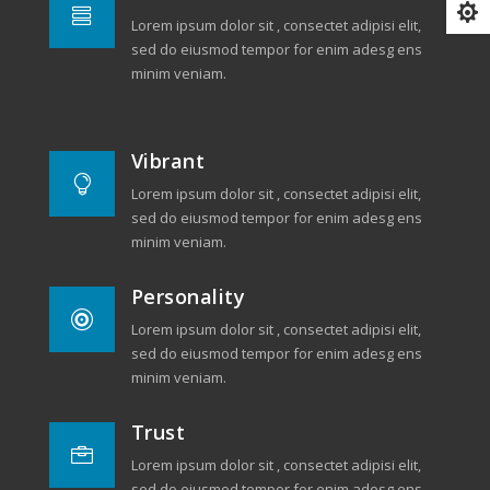


Lorem ipsum dolor sit , consectet adipisi elit,
sed do eiusmod tempor for enim adesg ens
minim veniam.
Vibrant

Lorem ipsum dolor sit , consectet adipisi elit,
sed do eiusmod tempor for enim adesg ens
minim veniam.
Personality

Lorem ipsum dolor sit , consectet adipisi elit,
sed do eiusmod tempor for enim adesg ens
minim veniam.
Trust

Lorem ipsum dolor sit , consectet adipisi elit,
sed do eiusmod tempor for enim adesg ens