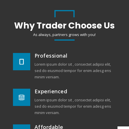
Why Trader Choose Us
As always, partners grows with you!
Professional

Lorem ipsum dolor sit , consectet adipisi elit,
sed do eiusmod tempor for enim adesg ens
minim veniam.
Experienced

Lorem ipsum dolor sit , consectet adipisi elit,
sed do eiusmod tempor for enim adesg ens
minim veniam.
Affordable