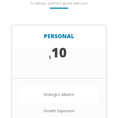
As always, partners grows with you!
PERSONAL
10
$
Strategics Alliance
Growth Expension