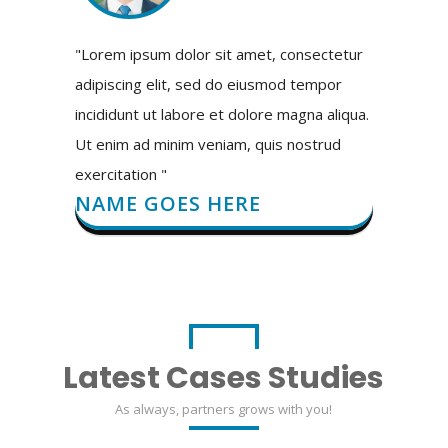
"Lorem ipsum dolor sit amet, consectetur
adipiscing elit, sed do eiusmod tempor
incididunt ut labore et dolore magna aliqua.
Ut enim ad minim veniam, quis nostrud
exercitation "
NAME GOES HERE
Latest Cases Studies
As always, partners grows with you!