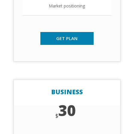
Market positioning
GET PLAN
BUSINESS
30
$