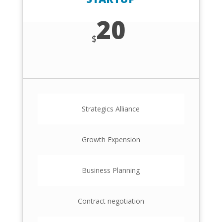
20
$
Strategics Alliance
Growth Expension
Business Planning
Contract negotiation