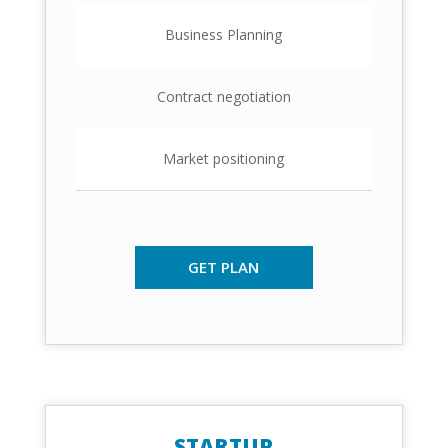
Business Planning
Contract negotiation
Market positioning
GET PLAN
STARTUP