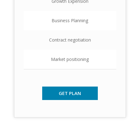
Growth Expension
Business Planning
Contract negotiation
Market positioning
GET PLAN