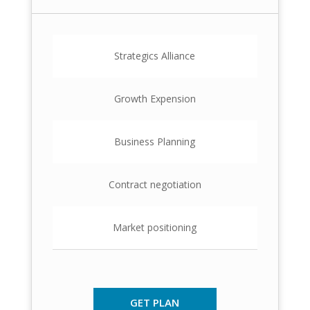
Strategics Alliance
Growth Expension
Business Planning
Contract negotiation
Market positioning
GET PLAN