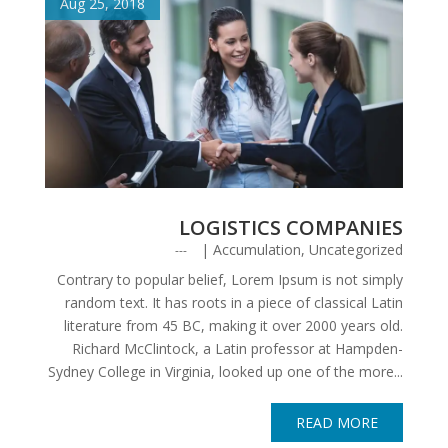
Aug 25, 2018
LOGISTICS COMPANIES
|
Accumulation
,
Uncategorized
Contrary to popular belief, Lorem Ipsum is not simply
random text. It has roots in a piece of classical Latin
literature from 45 BC, making it over 2000 years old.
Richard McClintock, a Latin professor at Hampden-
Sydney College in Virginia, looked up one of the more...
READ MORE