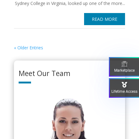
Sydney College in Virginia, looked up one of the more...
READ MORE
« Older Entries
Marketplace
Meet Our Team
Lifetime Access