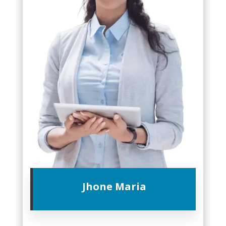
Jhone Maria