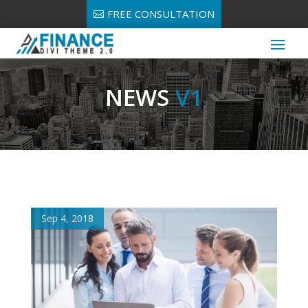
FREE CONSULTATION
NEWS
V1
Sep 4, 2018