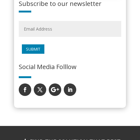
Subscribe to our newsletter
SUBMIT
Social Media Folllow