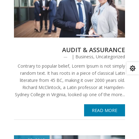
AUDIT & ASSURANCE
|
Business
,
Uncategorized
Contrary to popular belief, Lorem Ipsum is not simply

random text. It has roots in a piece of classical Latin
literature from 45 BC, making it over 2000 years old.
Richard McClintock, a Latin professor at Hampden-
Sydney College in Virginia, looked up one of the more...
READ MORE