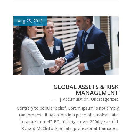
Aug 25, 2018
GLOBAL ASSETS & RISK
MANAGEMENT
|
Accumulation
,
Uncategorized
Contrary to popular belief, Lorem Ipsum is not simply
random text. It has roots in a piece of classical Latin
literature from 45 BC, making it over 2000 years old.
Richard McClintock, a Latin professor at Hampden-