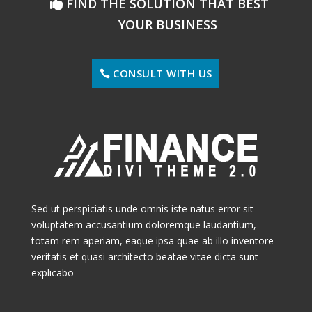
FIND THE SOLUTION THAT BEST
YOUR BUSINESS
CONSULT WITH US
Sed ut perspiciatis unde omnis iste natus error sit
voluptatem accusantium doloremque laudantium,
totam rem aperiam, eaque ipsa quae ab illo inventore
veritatis et quasi architecto beatae vitae dicta sunt
explicabo