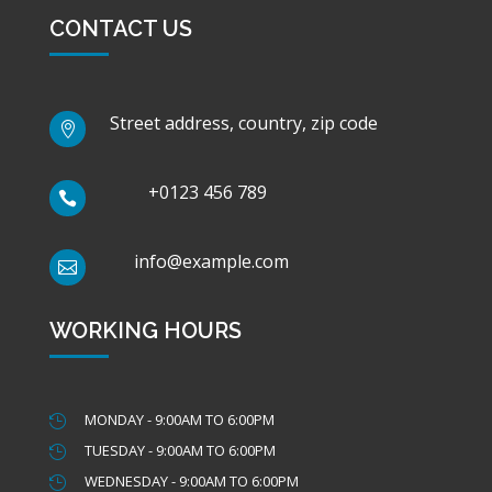
CONTACT US
Street address, country, zip code

+0123 456 789

info@example.com

WORKING HOURS
MONDAY - 9:00AM TO 6:00PM

TUESDAY - 9:00AM TO 6:00PM

WEDNESDAY - 9:00AM TO 6:00PM
