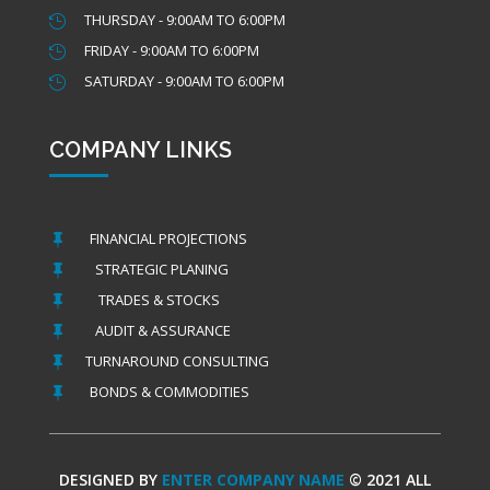
THURSDAY - 9:00AM TO 6:00PM

FRIDAY - 9:00AM TO 6:00PM

SATURDAY - 9:00AM TO 6:00PM

COMPANY LINKS
FINANCIAL PROJECTIONS

STRATEGIC PLANING

TRADES & STOCKS

AUDIT & ASSURANCE

TURNAROUND CONSULTING

BONDS & COMMODITIES

DESIGNED BY
ENTER COMPANY NAME
© 2021 ALL