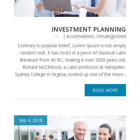
INVESTMENT PLANNING
|
Accumulation
,
Uncategorized
Contrary to popular belief, Lorem Ipsum is not simply
random text. It has roots in a piece of classical Latin
literature from 45 BC, making it over 2000 years old.
Richard McClintock, a Latin professor at Hampden-
Sydney College in Virginia, looked up one of the more...
READ MORE
Sep 4, 2018