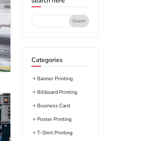
search here
Categories
Banner Printing
Billboard Printing
Business Card
Poster Printing
T-Shirt Printing