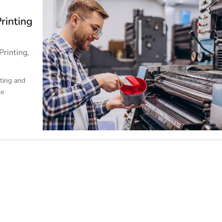
Printing
Printing
,
ting and
he