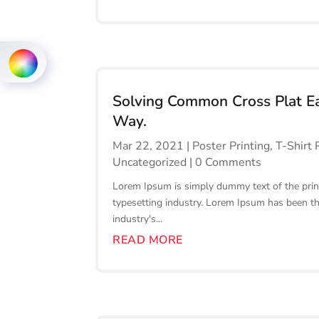
Solving Common Cross Plat E
Way.
Mar 22, 2021
|
Poster Printing
,
T-Shirt 
Uncategorized
| 0 Comments
Lorem Ipsum is simply dummy text of the prin
typesetting industry. Lorem Ipsum has been t
industry's...
READ MORE