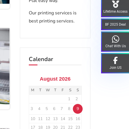
Plat easy way.
Lifetime Access
Our printing services is
best printing services.
BF 2025 Deal
Chat With Us
Calendar
Join US
August 2026
M
T
W
T
F
S
S
1
2
3
4
5
6
7
8
9
10
11
12
13
14
15
16
17
18
19
20
21
22
23