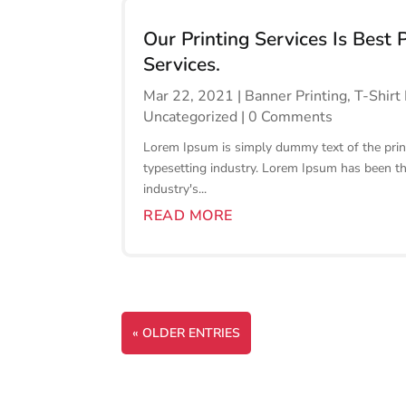
Our Printing Services Is Best 
Services.
Mar 22, 2021
|
Banner Printing
,
T-Shirt 
Uncategorized
| 0 Comments
Lorem Ipsum is simply dummy text of the prin
typesetting industry. Lorem Ipsum has been t
industry's...
READ MORE
« OLDER ENTRIES