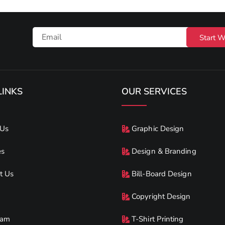
Start W
LINKS
OUR SERVICES
 Us
Graphic Design
es
Design & Branding
t Us
Bill-Board Design
Copyright Design
eam
T-Shirt Printing