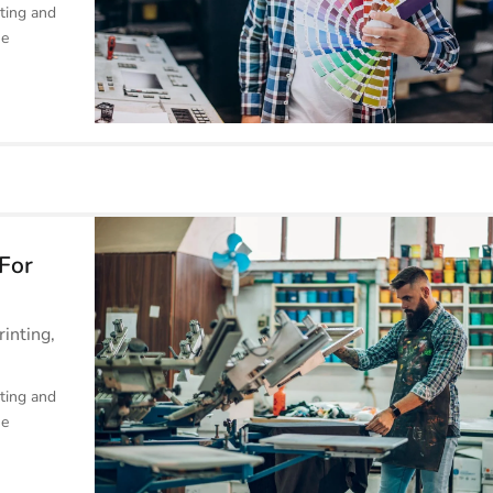
ting and
he
 For
rinting
,
ting and
he