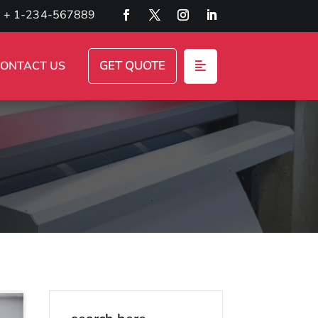
+ 1-234-567889
GET QUOTE
ONTACT US