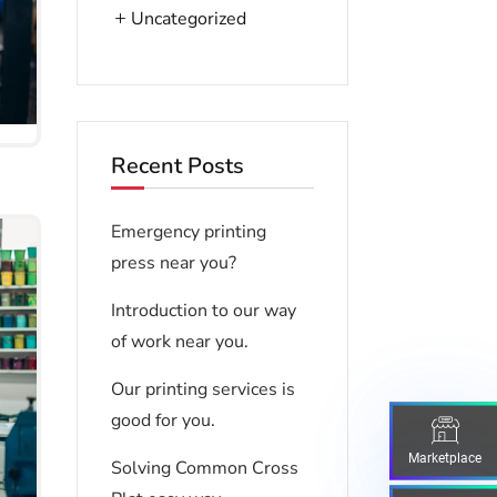
Uncategorized
Recent Posts
Emergency printing
press near you?
Introduction to our way
of work near you.
Our printing services is
good for you.
Marketplace
Solving Common Cross