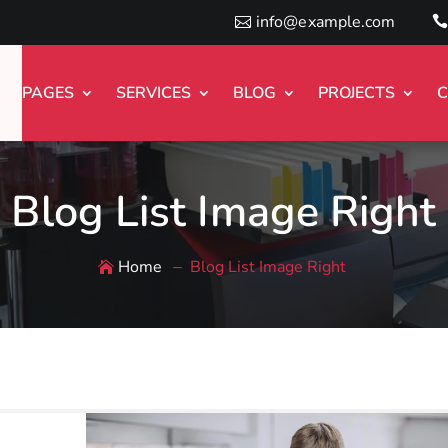
info@example.com
PAGES
SERVICES
BLOG
PROJECTS
C
Blog List Image Right
Home
Blog List Image Right