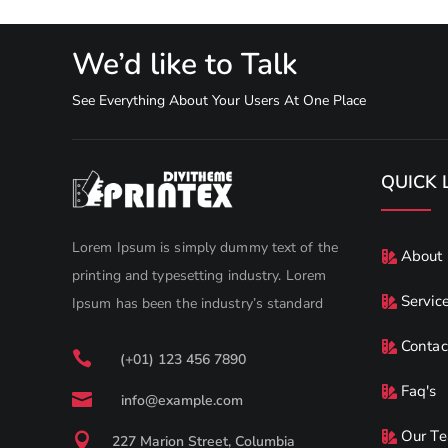
We’d like to Talk
See Everything About Your Users At One Place
QUICK 
Lorem Ipsum is simply dummy text of the
About
printing and typesetting industry. Lorem
Servic
Ipsum has been the industry’s standard
Contac

(+01) 123 456 7890
Faq's

info@example.com
Our T

227 Marion Street, Columbia