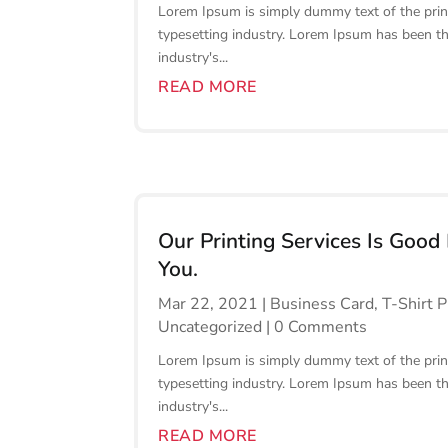
Lorem Ipsum is simply dummy text of the prin
typesetting industry. Lorem Ipsum has been t
industry's...
READ MORE
Our Printing Services Is Good
You.
Mar 22, 2021
|
Business Card
,
T-Shirt P
Uncategorized
| 0 Comments
Lorem Ipsum is simply dummy text of the prin
typesetting industry. Lorem Ipsum has been t
industry's...
READ MORE