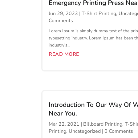
Emergency Printing Press Nea
Jun 29, 2023
|
T-Shirt Printing
,
Uncateg
Comments
Lorem Ipsum is simply dummy text of the prin
typesetting industry. Lorem Ipsum has been t
industry's...
READ MORE
Introduction To Our Way Of 
Near You.
Mar 22, 2021
|
Billboard Printing
,
T-Shi
Printing
,
Uncategorized
| 0 Comments