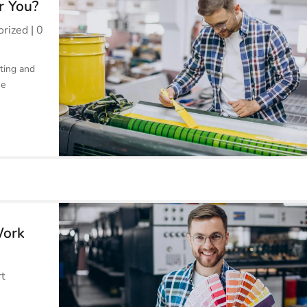
r You?
orized
| 0
ting and
he
Work
rt