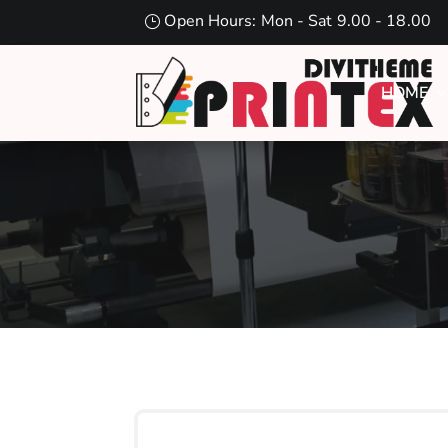
Open Hours: Mon - Sat 9.00 - 18.00
HOME