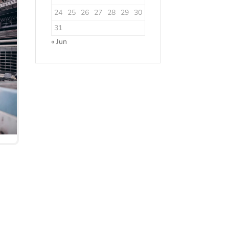
24
25
26
27
28
29
30
31
« Jun