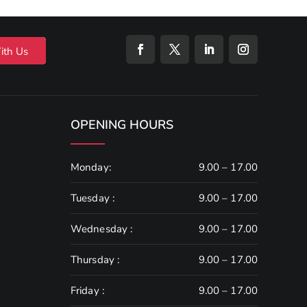
ith Us
OPENING HOURS
Monday:
9.00 – 17.00
Tuesday :
9.00 – 17.00
Wednesday :
9.00 – 17.00
Thursday :
9.00 – 17.00
Friday :
9.00 – 17.00