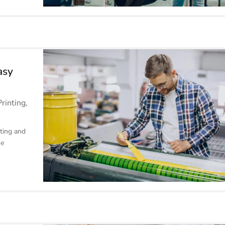
asy
Printing
,
ting and
he