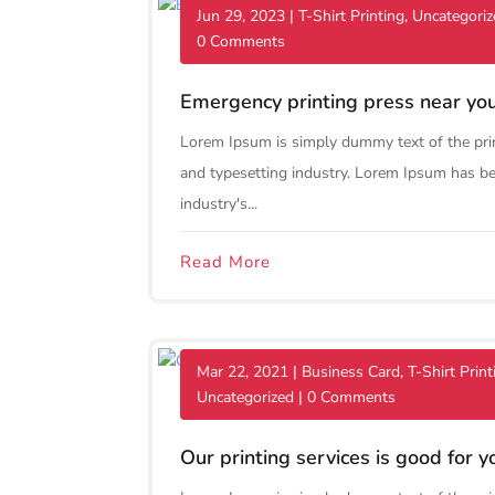
Jun 29, 2023
|
T-Shirt Printing
,
Uncategoriz
0 Comments
Emergency printing press near yo
Lorem Ipsum is simply dummy text of the pri
and typesetting industry. Lorem Ipsum has b
industry's...
Read More
Mar 22, 2021
|
Business Card
,
T-Shirt Print
Uncategorized
| 0 Comments
Our printing services is good for y