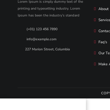
Lorem Ipsum is simply dummy text of the
printing and typesetting industry. Lorem
About
Ipsum has been the industry’s standard
Servic
(+01) 123 456 7890
Contac
info@example.com
Faq's
227 Marion Street, Columbia
Our T
Make 
COP