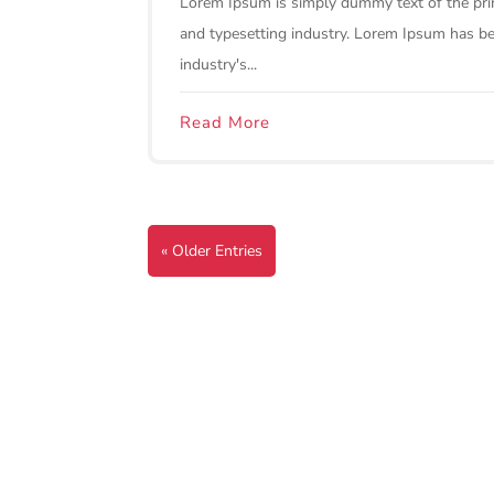
Lorem Ipsum is simply dummy text of the pri
and typesetting industry. Lorem Ipsum has b
industry's...
Read More
« Older Entries