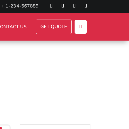
+ 1-234-567889
GET QUOTE
ONTACT US