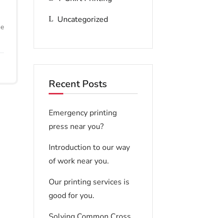
Uncategorized
he
Recent Posts
Emergency printing
press near you?
Introduction to our way
of work near you.
Our printing services is
good for you.
Solving Common Cross