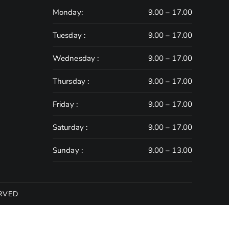
Monday:
9.00 – 17.00
Tuesday :
9.00 – 17.00
Wednesday :
9.00 – 17.00
Thursday :
9.00 – 17.00
Friday :
9.00 – 17.00
Saturday :
9.00 – 17.00
Sunday :
9.00 – 13.00
RVED