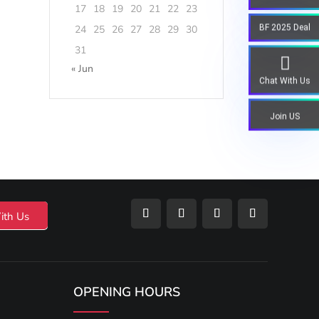
17
18
19
20
21
22
23
BF 2025 Deal
24
25
26
27
28
29
30
31
« Jun
Chat With Us
Join US
ith Us
OPENING HOURS