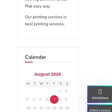
Plat easy way.
Our printing services is
best printing services.
Calendar
August 2026
M
T
W
T
F
S
S
1
2
Marketplace
3
4
5
6
7
8
9
10
11
12
13
14
15
16
Lifetime Access