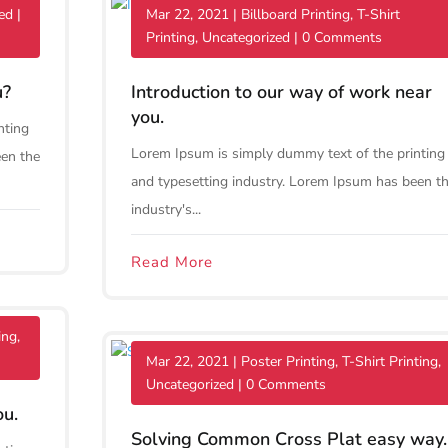
ed
|
Mar 22, 2021
|
Billboard Printing
,
T-Shirt
Printing
,
Uncategorized
| 0 Comments
u?
Introduction to our way of work near
you.
nting
Lorem Ipsum is simply dummy text of the printing
een the
and typesetting industry. Lorem Ipsum has been t
industry's...
Read More
ing
,
Mar 22, 2021
|
Poster Printing
,
T-Shirt Printing
,
Uncategorized
| 0 Comments
ou.
Solving Common Cross Plat easy way.