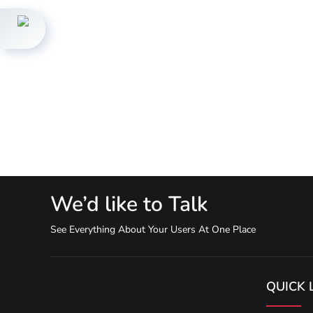
We’d like to Talk
See Everything About Your Users At One Place
QUICK 