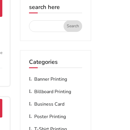
search here
he
Categories
Banner Printing
Billboard Printing
Business Card
Poster Printing
T-Shirt Printing