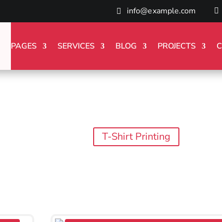
info@example.com
PAGES
SERVICES
BLOG
PROJECTS
C
T-Shirt Printing
Blog
T-Shirt Printing