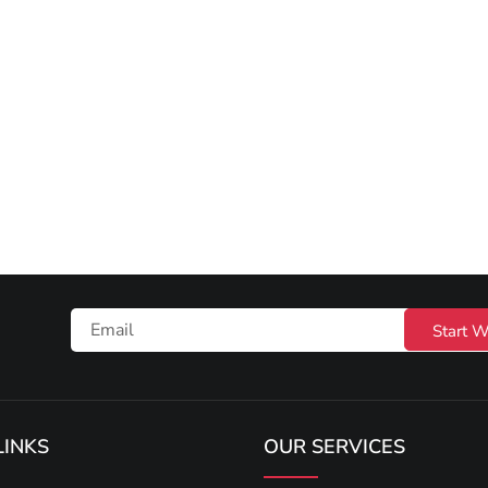
Start W
LINKS
OUR SERVICES