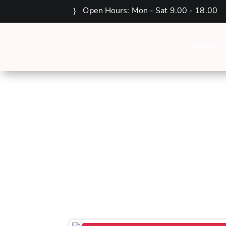
Open Hours: Mon - Sat 9.00 - 18.00
HOME