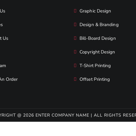
 Us
Graphic Design
es
Design & Branding
t Us
Bill-Board Design
Copyright Design
eam
T-Shirt Printing
An Order
Offset Printing
YRIGHT @ 2026 ENTER COMPANY NAME | ALL RIGHTS RESE