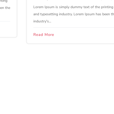
nting
Lorem Ipsum is simply dummy text of the printing
een the
and typesetting industry. Lorem Ipsum has been t
industry's...
Read More