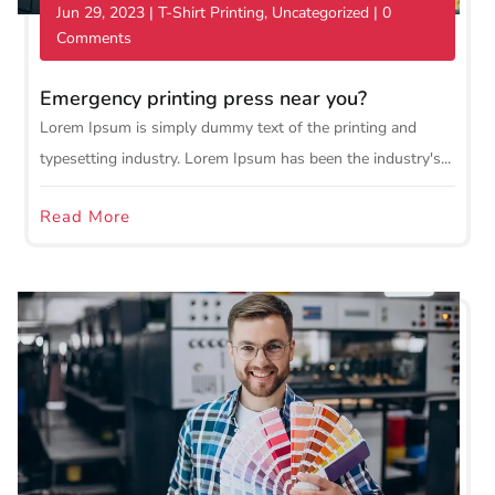
Jun 29, 2023
|
T-Shirt Printing
,
Uncategorized
| 0
Comments
Emergency printing press near you?
Lorem Ipsum is simply dummy text of the printing and
typesetting industry. Lorem Ipsum has been the industry's...
Read More