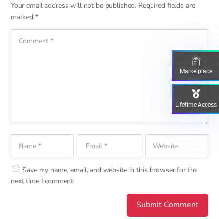
Your email address will not be published.
Required fields are
marked
*
Marketplace
Lifetime Access
Save my name, email, and website in this browser for the
next time I comment.
Submit Comment