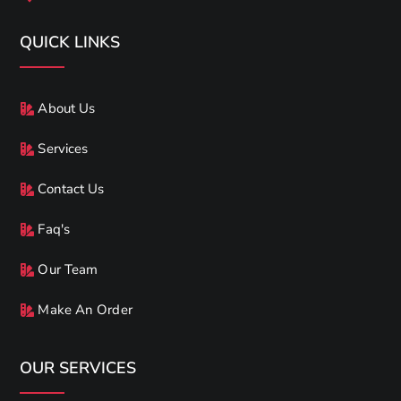
QUICK LINKS
About Us
Services
Contact Us
Faq's
Our Team
Make An Order
OUR SERVICES