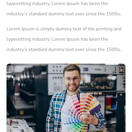
typesetting industry. Lorem Ipsum has been the
industry’s standard dummy text ever since the 1500s.
Lorem Ipsum is simply dummy text of the printing and
typesetting industry. Lorem Ipsum has been the
industry’s standard dummy text ever since the 1500s.