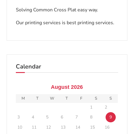
Solving Common Cross Plat easy way.
Our printing services is best printing services.
Calendar
August 2026
M
T
W
T
F
S
S
1
2
3
4
5
6
7
8
9
10
11
12
13
14
15
16