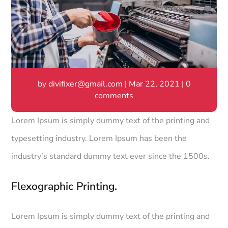
by
divifixer@gmail.com
|
Mar 22, 2021
|
0
comments
Lorem Ipsum is simply dummy text of the printing and
typesetting industry. Lorem Ipsum has been the
industry’s standard dummy text ever since the 1500s.
Flexographic Printing.
Lorem Ipsum is simply dummy text of the printing and