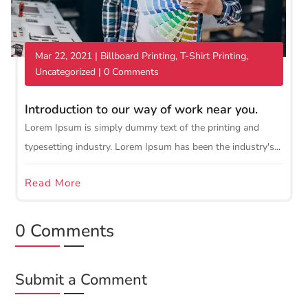
Mar 22, 2021
|
Billboard Printing
,
T-Shirt Printing
,
Uncategorized
| 0 Comments
Introduction to our way of work near you.
Lorem Ipsum is simply dummy text of the printing and
typesetting industry. Lorem Ipsum has been the industry's...
Read More
0 Comments
Submit a Comment