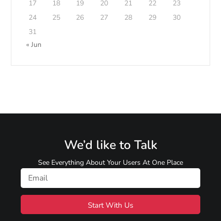
17
18
19
20
21
22
23
24
25
26
27
28
29
30
31
« Jun
We’d like to Talk
See Everything About Your Users At One Place
Start With Us