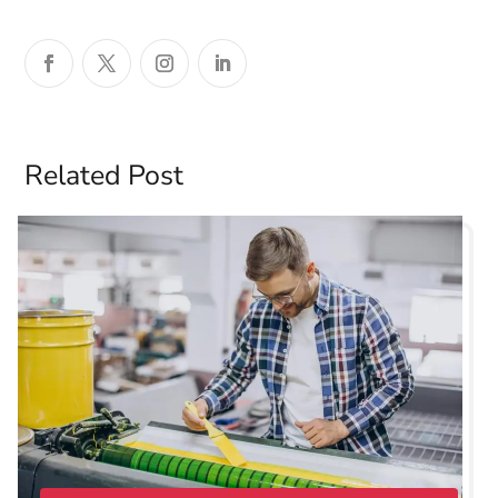
Related Post