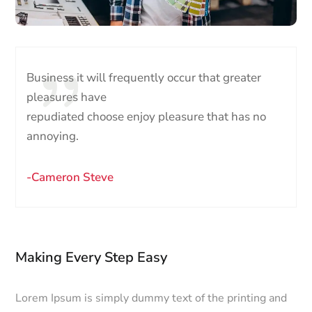
Business it will frequently occur that greater
pleasures have
repudiated choose enjoy pleasure that has no
annoying.
-Cameron Steve
Making Every Step Easy
Lorem Ipsum is simply dummy text of the printing and