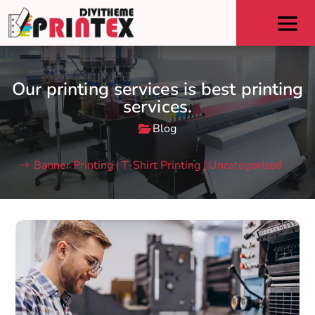
Our printing services is best printing
services.
Blog
Banner Printing | T-Shirt Printing | Uncategorized