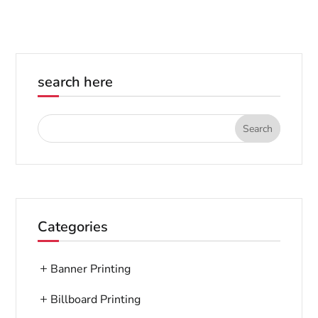
search here
Categories
Banner Printing
Billboard Printing