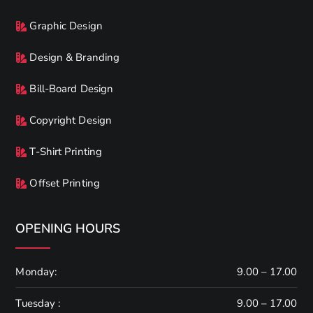
Graphic Design
Design & Branding
Bill-Board Design
Copyright Design
T-Shirt Printing
Offset Printing
OPENING HOURS
Monday:
9.00 – 17.00
Tuesday :
9.00 – 17.00