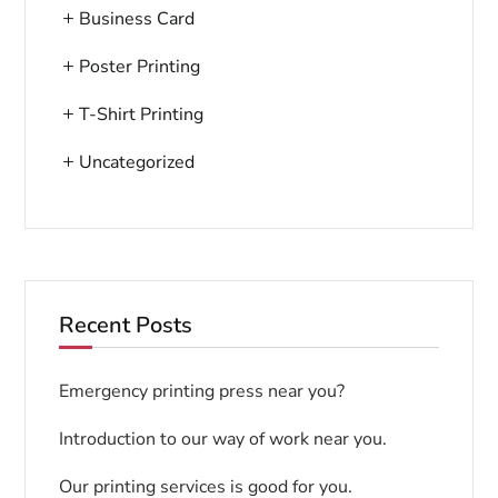
Business Card
Poster Printing
T-Shirt Printing
Uncategorized
Recent Posts
Emergency printing press near you?
Introduction to our way of work near you.
Our printing services is good for you.