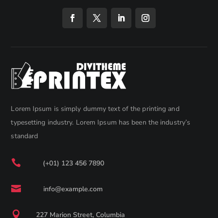
Lorem Ipsum is simply dummy text of the printing and
typesetting industry. Lorem Ipsum has been the industry’s
standard

(+01) 123 456 7890

info@example.com

227 Marion Street, Columbia