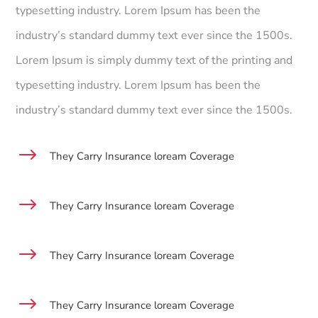
typesetting industry. Lorem Ipsum has been the
industry’s standard dummy text ever since the 1500s.
Lorem Ipsum is simply dummy text of the printing and
typesetting industry. Lorem Ipsum has been the
industry’s standard dummy text ever since the 1500s.
$
They Carry Insurance loream Coverage
$
They Carry Insurance loream Coverage
$
They Carry Insurance loream Coverage
$
They Carry Insurance loream Coverage