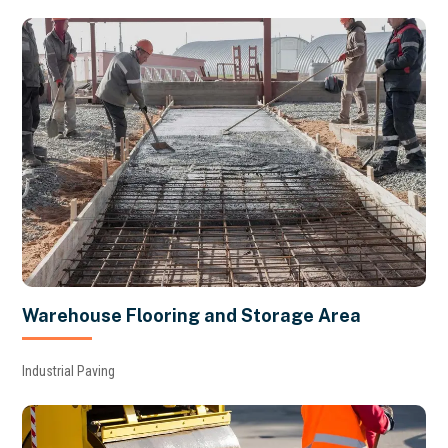
Warehouse Flooring and Storage Area
Industrial Paving