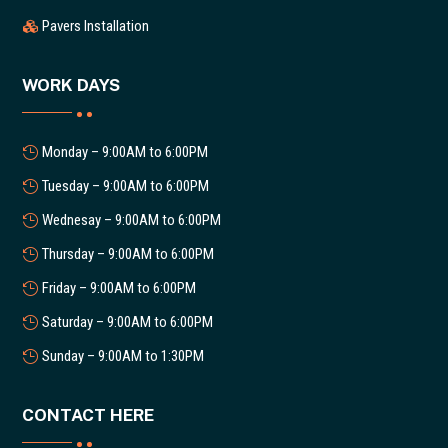
Pavers Installation
WORK DAYS
Monday – 9:00AM to 6:00PM
Tuesday – 9:00AM to 6:00PM
Wednesay – 9:00AM to 6:00PM
Thursday – 9:00AM to 6:00PM
Friday – 9:00AM to 6:00PM
Saturday – 9:00AM to 6:00PM
Sunday – 9:00AM to 1:30PM
CONTACT HERE