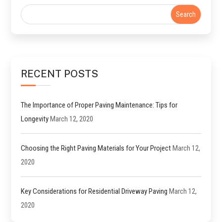
RECENT POSTS
The Importance of Proper Paving Maintenance: Tips for
Longevity
March 12, 2020
Choosing the Right Paving Materials for Your Project
March 12,
2020
Key Considerations for Residential Driveway Paving
March 12,
2020