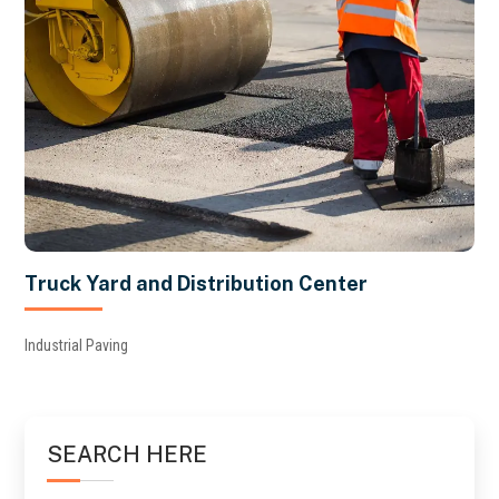
Truck Yard and Distribution Center
Industrial Paving
SEARCH HERE