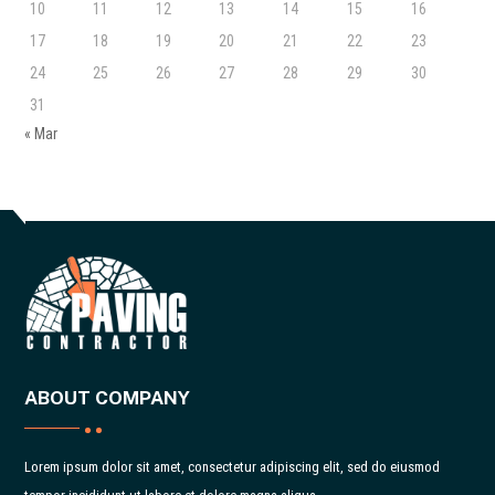
10
11
12
13
14
15
16
17
18
19
20
21
22
23
24
25
26
27
28
29
30
31
« Mar
ABOUT COMPANY
Lorem ipsum dolor sit amet, consectetur adipiscing elit, sed do eiusmod