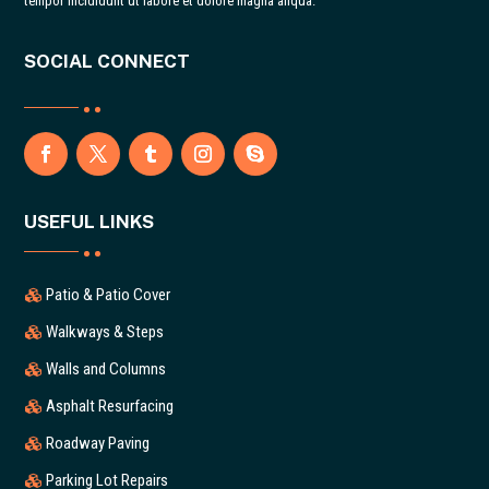
tempor incididunt ut labore et dolore magna aliqua.
SOCIAL CONNECT
USEFUL LINKS
Patio & Patio Cover
Walkways & Steps
Walls and Columns
Asphalt Resurfacing
Roadway Paving
Parking Lot Repairs