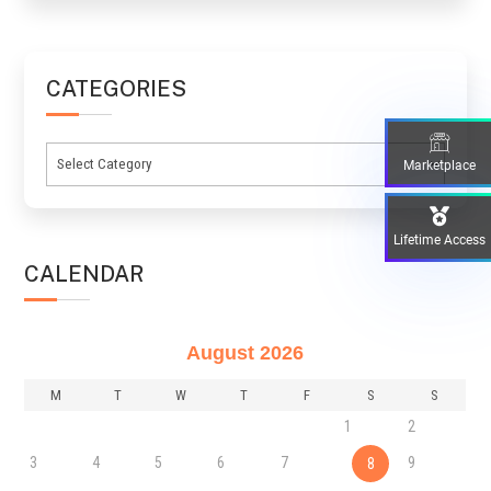
CATEGORIES
Categories
Marketplace
Lifetime Access
CALENDAR
August 2026
M
T
W
T
F
S
S
1
2
3
4
5
6
7
9
8