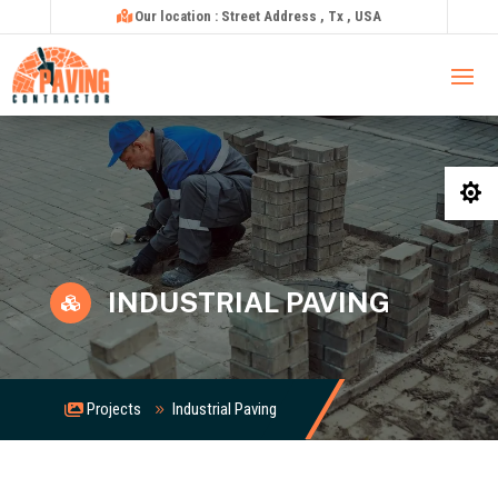
Our location : Street Address , Tx , USA

INDUSTRIAL PAVING

Projects
Industrial Paving