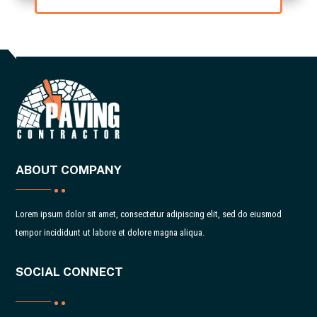
ABOUT COMPANY
Lorem ipsum dolor sit amet, consectetur adipiscing elit, sed do eiusmod
tempor incididunt ut labore et dolore magna aliqua.
SOCIAL CONNECT