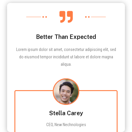

Better Than Expected
Lorem ipsum dolor sit amet, consectetur adipiscing elit, sed
do eiusmod tempor incididunt ut labore et dolore magna
aliqua.
Stella Carey
CEO, New Nechnologies