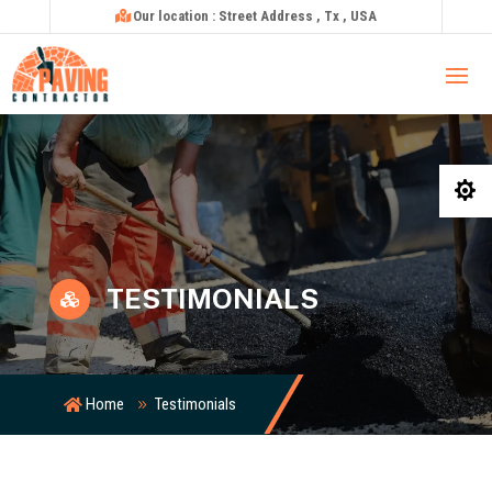
Our location : Street Address , Tx , USA

TESTIMONIALS

Home
Testimonials