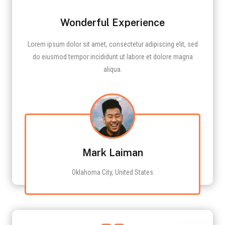
Wonderful Experience
Lorem ipsum dolor sit amet, consectetur adipiscing elit, sed
do eiusmod tempor incididunt ut labore et dolore magna
aliqua.
Mark Laiman
Oklahoma City, United States