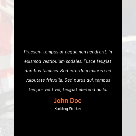
Praesent tempus at neque non hendrerit. In
euismod vestibulum sodales. Fusce feugiat
dapibus facilisis. Sed interdum mauris sed
vulputate fringilla. Sed purus dui, tempus
tempor velit vel, feugiat eleifend nulla.
John Doe
Building Worker