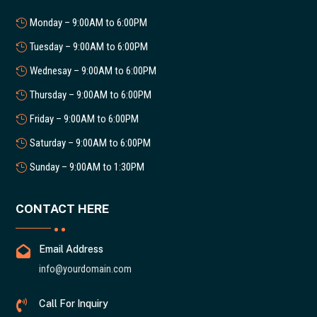
Monday – 9:00AM to 6:00PM
Tuesday – 9:00AM to 6:00PM
Wednesay – 9:00AM to 6:00PM
Thursday – 9:00AM to 6:00PM
Friday – 9:00AM to 6:00PM
Saturday – 9:00AM to 6:00PM
Sunday – 9:00AM to 1:30PM
CONTACT HERE

Email Address
info@yourdomain.com

Call For Inquiry