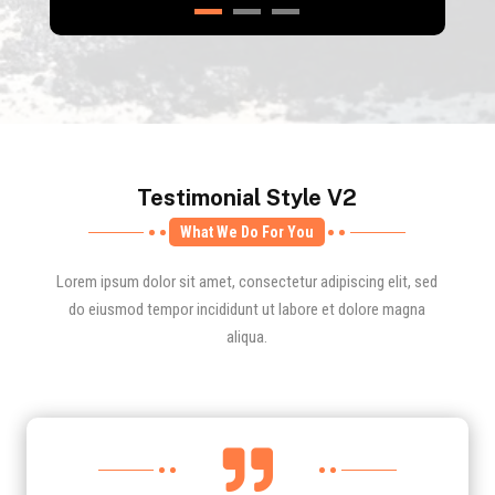
Testimonial Style V2
What We Do For You
Lorem ipsum dolor sit amet, consectetur adipiscing elit, sed
do eiusmod tempor incididunt ut labore et dolore magna
aliqua.
