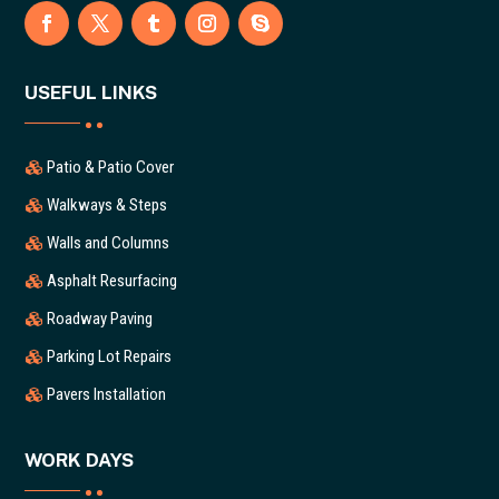
USEFUL LINKS
Patio & Patio Cover
Walkways & Steps
Walls and Columns
Asphalt Resurfacing
Roadway Paving
Parking Lot Repairs
Pavers Installation
WORK DAYS