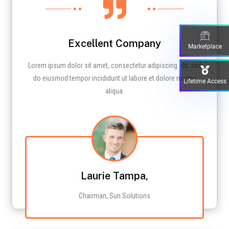

Excellent Company
Marketplace
Lorem ipsum dolor sit amet, consectetur adipiscing elit, sed
do eiusmod tempor incididunt ut labore et dolore magna
Lifetime Access
aliqua.
Laurie Tampa,
Chairman, Sun Solutions