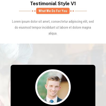
Testimonial Style V1
What We Do For You
Lorem ipsum dolor sit amet, consectetur adipiscing elit, sed
do eiusmod tempor incididunt ut labore et dolore magna
aliqua.