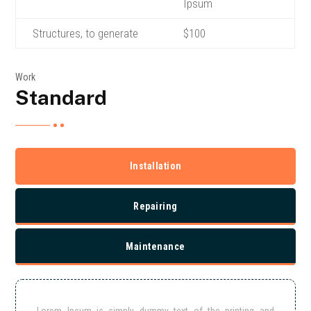
Ipsum
Structures, to generate
$100
Work
Standard
Installation
Repairing
Maintenance