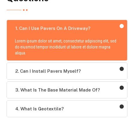
1. Can I Use Pavers On A Driveway?
Lorem ipsum dolor sit amet, consectetur adipiscing elit, sed
do eiusmod tempor incididunt ut labore et dolore magna
aliqua.
2. Can I Install Pavers Myself?
3. What Is The Base Material Made Of?
4. What Is Geotextile?