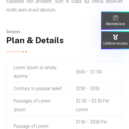
cupidatat non proident, sunt in culpa qui officia deserunt
mollit anim id est laborum.
Marketplace
Services
Plan & Details
Lifetime Access
Lorem Ipsum is simply
$600 – $1150
dummy
Contrary to popular belief
$250 – $350
Passages of Lorem
$2.50 – $3.50 Per
Ipsum
Lorem
$150 – $350 Per
Passage of Lorem