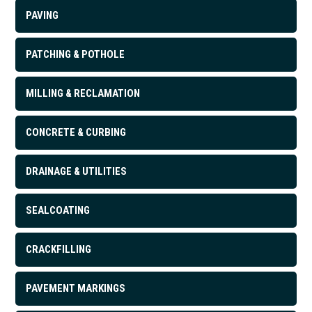
PAVING
PATCHING & POTHOLE
MILLING & RECLAMATION
CONCRETE & CURBING
DRAINAGE & UTILITIES
SEALCOATING
CRACKFILLING
PAVEMENT MARKINGS