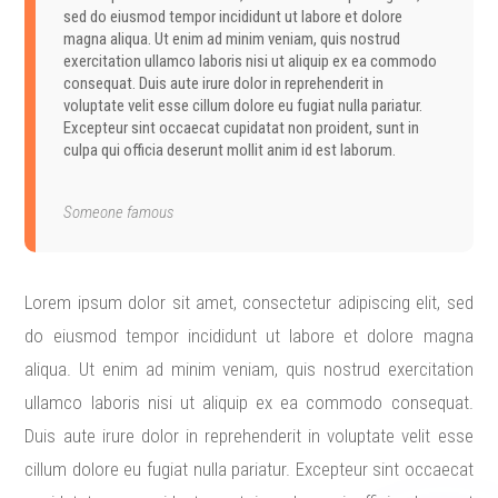
sed do eiusmod tempor incididunt ut labore et dolore
magna aliqua. Ut enim ad minim veniam, quis nostrud
exercitation ullamco laboris nisi ut aliquip ex ea commodo
consequat. Duis aute irure dolor in reprehenderit in
voluptate velit esse cillum dolore eu fugiat nulla pariatur.
Excepteur sint occaecat cupidatat non proident, sunt in
culpa qui officia deserunt mollit anim id est laborum.
Someone famous
Lorem ipsum dolor sit amet, consectetur adipiscing elit, sed
do eiusmod tempor incididunt ut labore et dolore magna
aliqua. Ut enim ad minim veniam, quis nostrud exercitation
ullamco laboris nisi ut aliquip ex ea commodo consequat.
Duis aute irure dolor in reprehenderit in voluptate velit esse
cillum dolore eu fugiat nulla pariatur. Excepteur sint occaecat