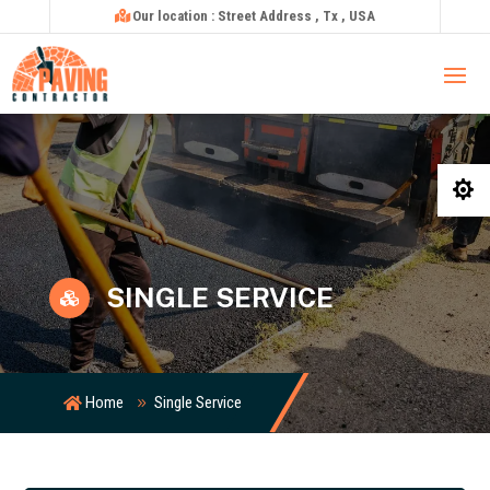
Our location : Street Address , Tx , USA

SINGLE SERVICE

Home
Single Service