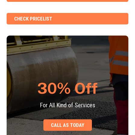
CHECK PRICELIST
30% Off
For All Kind of Services
CALL AS TODAY