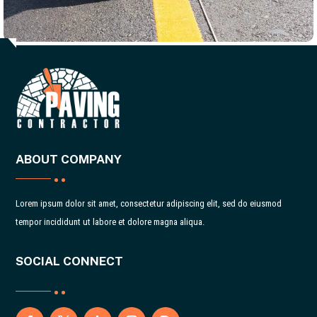
ABOUT COMPANY
Lorem ipsum dolor sit amet, consectetur adipiscing elit, sed do eiusmod
tempor incididunt ut labore et dolore magna aliqua.
SOCIAL CONNECT