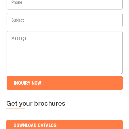
INQUIRY NOW
Get your brochures
DOWNLOAD CATALOG