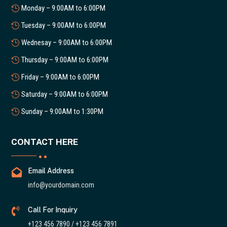
Monday – 9:00AM to 6:00PM
Tuesday – 9:00AM to 6:00PM
Wednesay – 9:00AM to 6:00PM
Thursday – 9:00AM to 6:00PM
Friday – 9:00AM to 6:00PM
Saturday – 9:00AM to 6:00PM
Sunday – 9:00AM to 1:30PM
CONTACT HERE

Email Address
info@yourdomain.com

Call For Inquiry
+123 456 7890 / +123 456 7891