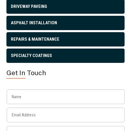
DRIVEWAY PAVEING
ASPHALT INSTALLATION
REPAIRS & MAINTENANCE
SPECIALTY COATINGS
Get In Touch