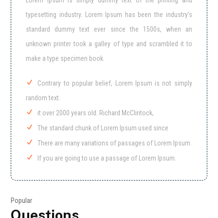
Lorem Ipsum is simply dummy text of the printing and
typesetting industry. Lorem Ipsum has been the industry’s
standard dummy text ever since the 1500s, when an
unknown printer took a galley of type and scrambled it to
make a type specimen book.
Contrary to popular belief, Lorem Ipsum is not simply
random text.
it over 2000 years old. Richard McClintock,
The standard chunk of Lorem Ipsum used since
There are many variations of passages of Lorem Ipsum.
If you are going to use a passage of Lorem Ipsum.
Popular
Questions