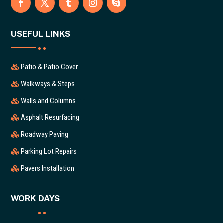
USEFUL LINKS
Patio & Patio Cover
Walkways & Steps
Walls and Columns
Asphalt Resurfacing
Roadway Paving
Parking Lot Repairs
Pavers Installation
WORK DAYS