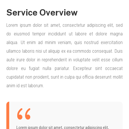
Service Overview
Lorem ipsum dolor sit amet, consectetur adipiscing elit, sed
do eiusmod tempor incididunt ut labore et dolore magna
aliqua. Ut enim ad minim veniam, quis nostrud exercitation
ullamco laboris nisi ut aliquip ex ea commodo consequat. Duis
aute irure dolor in reprehenderit in voluptate velit esse cillum
dolore eu fugiat nulla pariatur. Excepteur sint occaecat
cupidatat non proident, sunt in culpa qui officia deserunt mollit
anim id est laborum.
Lorem ipsum dolor sit amet, consectetur adipiscing elit,