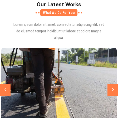
Our Latest Works
What We Do For You
Lorem ipsum dolor sit amet, consectetur adipiscing elit, sed
do eiusmod tempor incididunt ut labore et dolore magna
aliqua.