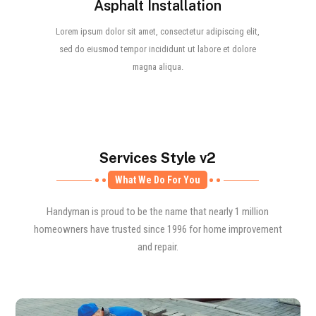
Asphalt Installation
Lorem ipsum dolor sit amet, consectetur adipiscing elit,
sed do eiusmod tempor incididunt ut labore et dolore
magna aliqua.
Services Style v2
What We Do For You
Handyman is proud to be the name that nearly 1 million
homeowners have trusted since 1996 for home improvement
and repair.