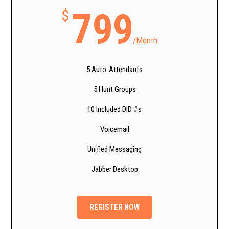
799
$
/
Month
5 Auto-Attendants
5 Hunt Groups
10 Included DID #s
Voicemail
Unified Messaging
Jabber Desktop
REGISTER NOW