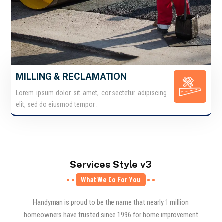
MILLING & RECLAMATION
Lorem ipsum dolor sit amet, consectetur adipiscing
elit, sed do eiusmod tempor .
Services Style v3
What We Do For You
Handyman is proud to be the name that nearly 1 million
homeowners have trusted since 1996 for home improvement