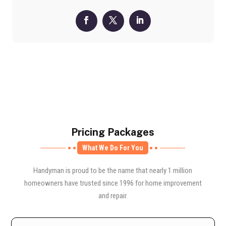
Pricing Packages
What We Do For You
Handyman is proud to be the name that nearly 1 million
homeowners have trusted since 1996 for home improvement
and repair.