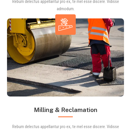
Rebum delectus appellantur pro ex, te mel esse discere. Vidisse
admodum.
Milling & Reclamation
Rebum delectus appellantur pro ex, te mel esse discere. Vidisse