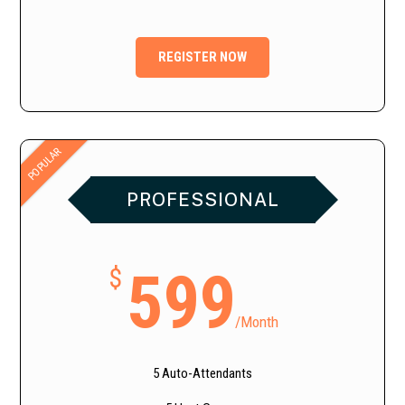
REGISTER NOW
POPULAR
PROFESSIONAL
599
$
/
Month
5 Auto-Attendants