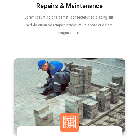
Repairs & Maintenance
Lorem ipsum dolor sit amet, consectetur adipiscing elit,
sed do eiusmod tempor incididunt ut labore et dolore
magna aliqua.