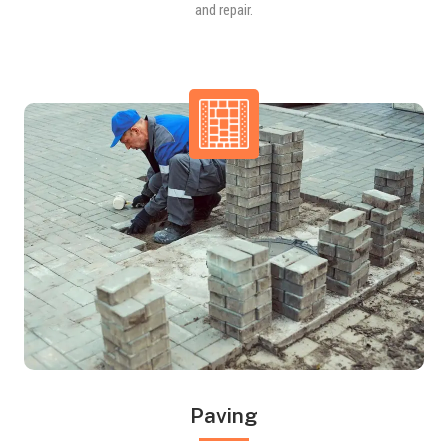
and repair.
Paving