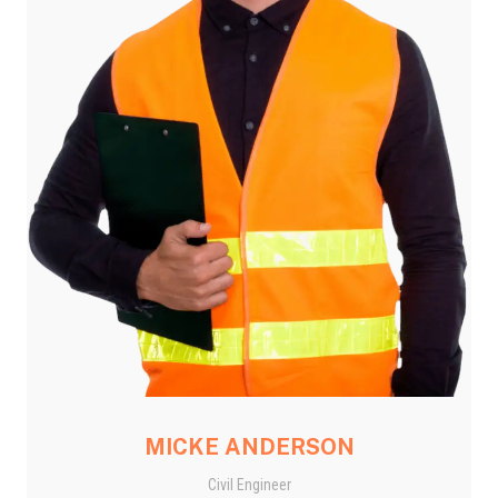
MICKE ANDERSON
Civil Engineer