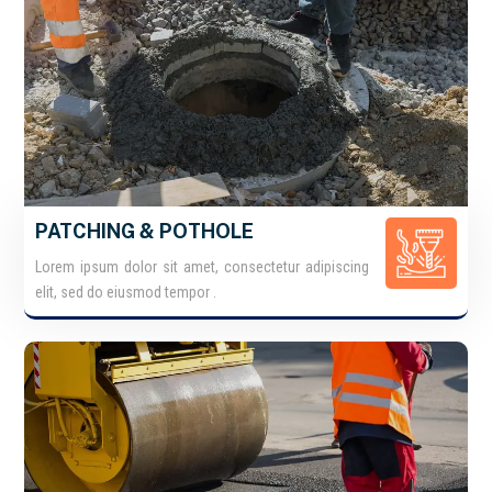
PATCHING & POTHOLE
Lorem ipsum dolor sit amet, consectetur adipiscing
elit, sed do eiusmod tempor .