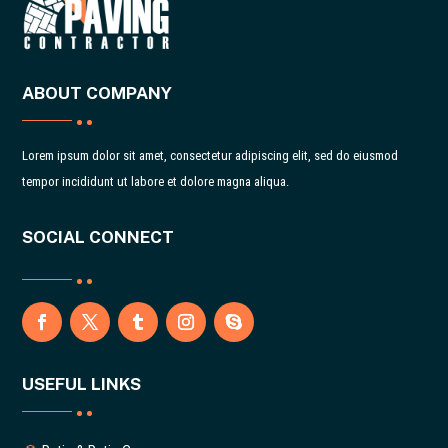
ABOUT COMPANY
Lorem ipsum dolor sit amet, consectetur adipiscing elit, sed do eiusmod
tempor incididunt ut labore et dolore magna aliqua.
SOCIAL CONNECT
USEFUL LINKS