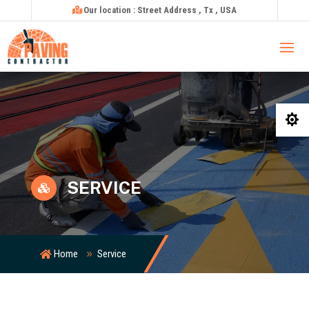
Our location : Street Address , Tx , USA

SERVICE

Home
Service