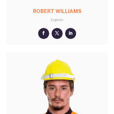
ROBERT WILLIAMS
Engineer