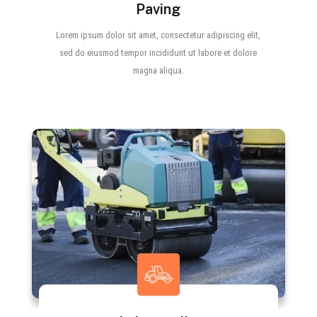
Paving
Lorem ipsum dolor sit amet, consectetur adipiscing elit,
sed do eiusmod tempor incididunt ut labore et dolore
magna aliqua.