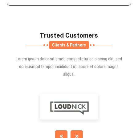
Trusted Customers
Clients & Partners
Lorem ipsum dolor sit amet, consectetur adipiscing elit, sed
do eiusmod tempor incididunt ut labore et dolore magna
aliqua.