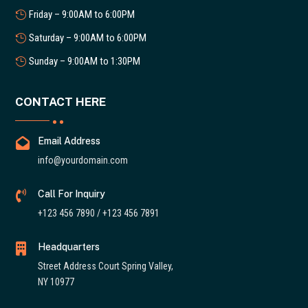
Friday – 9:00AM to 6:00PM
Saturday – 9:00AM to 6:00PM
Sunday – 9:00AM to 1:30PM
CONTACT HERE

Email Address
info@yourdomain.com

Call For Inquiry
+123 456 7890 / +123 456 7891

Headquarters
Street Address Court Spring Valley,
NY 10977