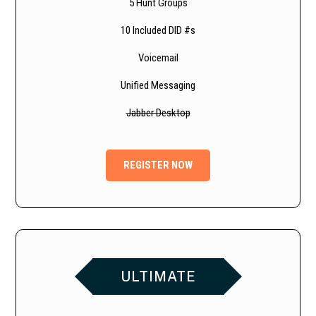
5 Hunt Groups
10 Included DID #s
Voicemail
Unified Messaging
Jabber Desktop
REGISTER NOW
ULTIMATE