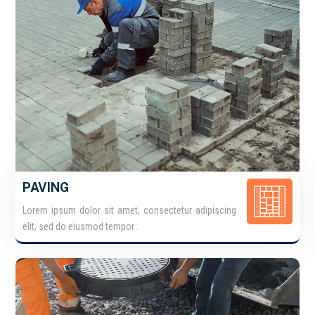
PAVING
Lorem ipsum dolor sit amet, consectetur adipiscing
elit, sed do eiusmod tempor .