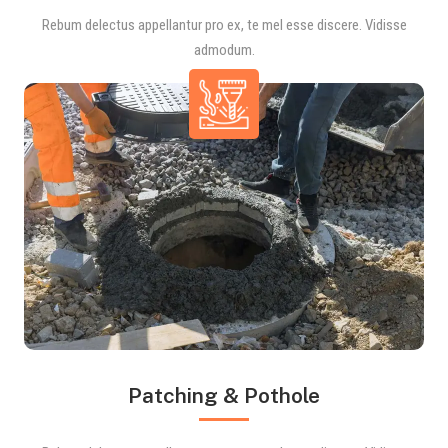
Rebum delectus appellantur pro ex, te mel esse discere. Vidisse
admodum.
Patching & Pothole