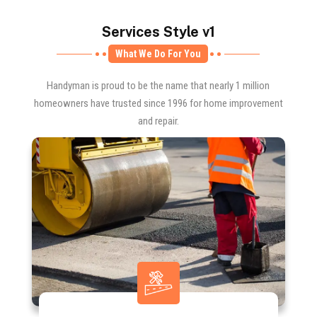
Services Style v1
What We Do For You
Handyman is proud to be the name that nearly 1 million
homeowners have trusted since 1996 for home improvement
and repair.