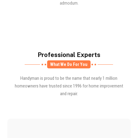
admodum.
Professional Experts
What We Do For You
Handyman is proud to be the name that nearly 1 million
homeowners have trusted since 1996 for home improvement
and repair.