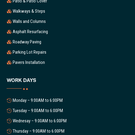
Patio & Patio Cover
Walkways & Steps
Walls and Columns
Asphalt Resurfacing
Roadway Paving
Parking Lot Repairs
Pavers Installation
WORK DAYS
Monday – 9:00AM to 6:00PM
Tuesday – 9:00AM to 6:00PM
Wednesay – 9:00AM to 6:00PM
Thursday – 9:00AM to 6:00PM