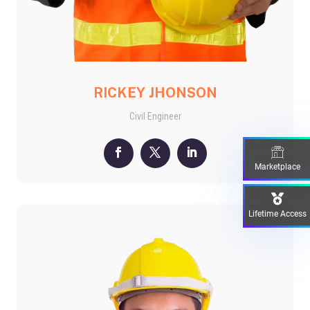
RICKEY JHONSON
Civil Engineer
Marketplace
Lifetime Access