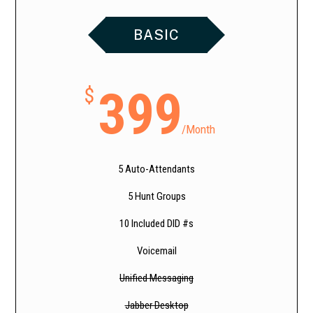
BASIC
399
$
/
Month
5 Auto-Attendants
5 Hunt Groups
10 Included DID #s
Voicemail
Unified Messaging
Jabber Desktop