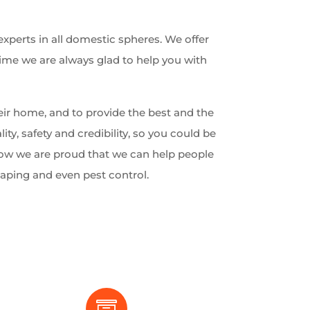
experts in all domestic spheres. We offer
time we are always glad to help you with
ir home, and to provide the best and the
lity, safety and credibility, so you could be
 Now we are proud that we can help people
caping and even pest control.
