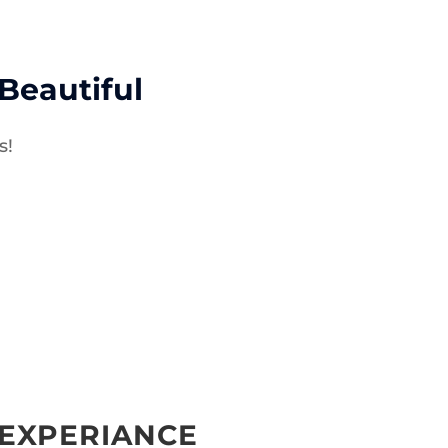
eautiful
s!
 EXPERIANCE