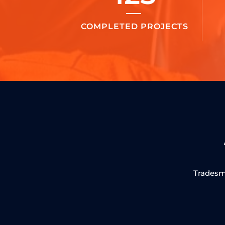
COMPLETED PROJECTS
Tradesma