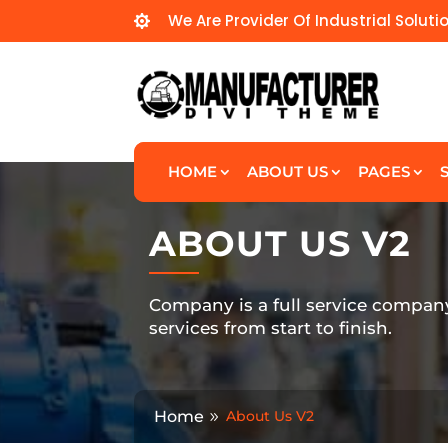
We Are Provider Of Industrial Soluti

HOME
ABOUT US
PAGES
ABOUT US V2
Company is a full service compan
services from start to finish.
Home
About Us V2