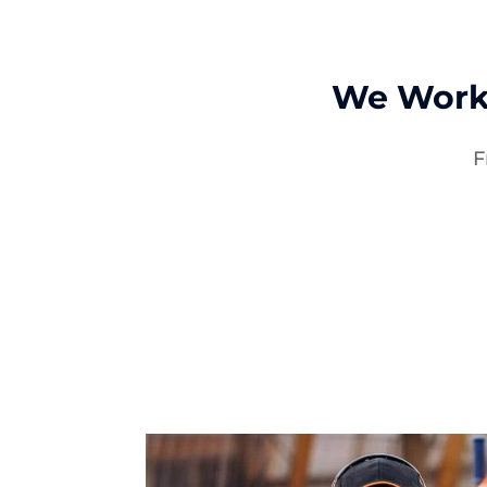
We Work
F