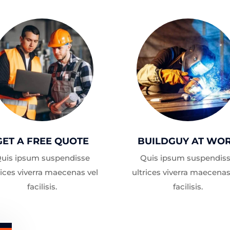
GET A FREE QUOTE
BUILDGUY AT WO
uis ipsum suspendisse
Quis ipsum suspendis
rices viverra maecenas vel
ultrices viverra maecenas
facilisis.
facilisis.