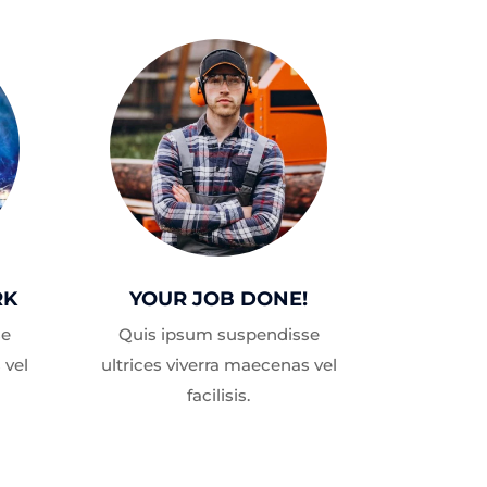
RK
YOUR JOB DONE!
se
Quis ipsum suspendisse
 vel
ultrices viverra maecenas vel
facilisis.