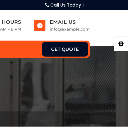
Call Us Today !
 HOURS
EMAIL US

9 AM – 8 PM
info@example.com

GET QUOTE