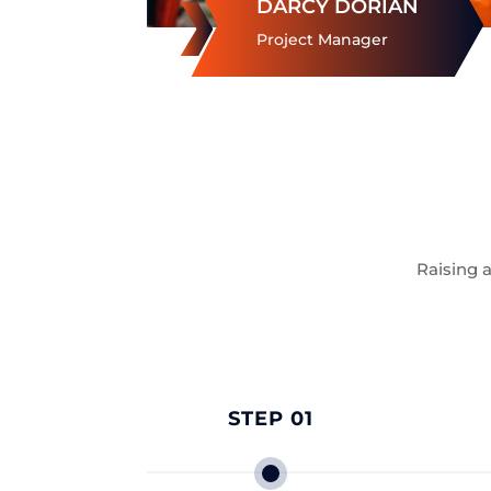
DARCY DORIAN
Project Manager
Raising 
STEP 01