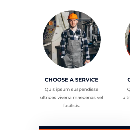
CHOOSE A SERVICE
Quis ipsum suspendisse
Q
ultrices viverra maecenas vel
ult
facilisis.