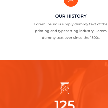
OUR HISTORY
Lorem Ipsum is simply dummy text of the
printing and typesetting industry. Lorem
dummy text ever since the 1500s
125