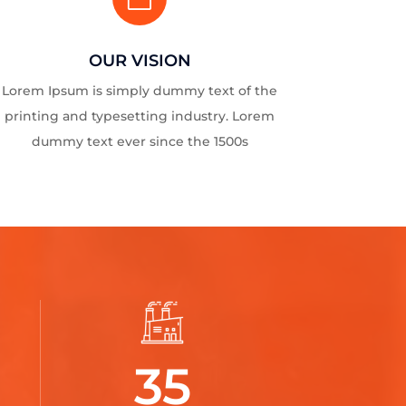
OUR VISION
Lorem Ipsum is simply dummy text of the
printing and typesetting industry. Lorem
dummy text ever since the 1500s
35