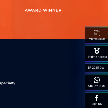
AWARD WINNER
S
Marketplace
Lifetime Access
M
BF 2025 Deal
specialty
Chat With Us
Join US