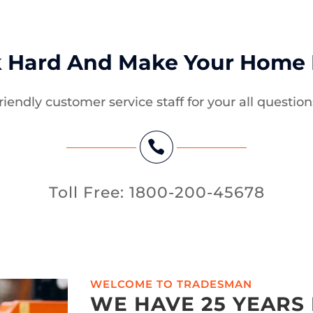
 Hard And Make Your Home B
riendly customer service staff for your all question

Toll Free: 1800-200-45678
WELCOME TO TRADESMAN
WE HAVE 25 YEARS