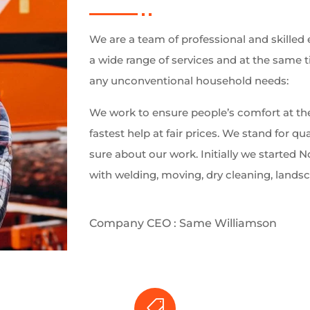
We are a team of professional and skilled 
a wide range of services and at the same 
any unconventional household needs:
We work to ensure people’s comfort at the
fastest help at fair prices. We stand for qua
sure about our work. Initially we started
with welding, moving, dry cleaning, lands
Company CEO : Same Williamson
