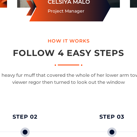
CELSIYA MALO
Project Manager
HOW IT WORKS
FOLLOW 4 EASY STEPS
a heavy fur muff that covered the whole of her lower arm to
viewer regor then turned to look out the window
STEP 02
STEP 03