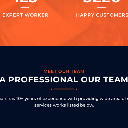
EXPERT WORKER
HAPPY CUSTOMER
MEET OUR TEAM
A PROFESSIONAL OUR TEA
n has 10+ years of experience with providing wide area of 
services works listed below.