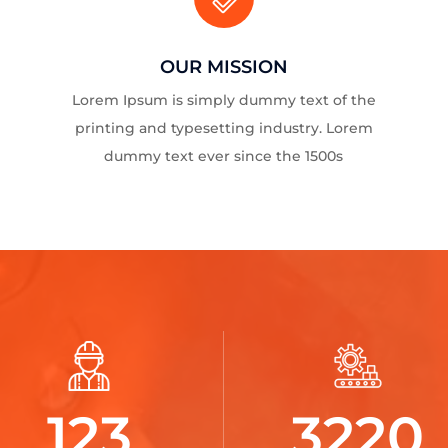
OUR MISSION
Lorem Ipsum is simply dummy text of the
printing and typesetting industry. Lorem
dummy text ever since the 1500s
123
3220