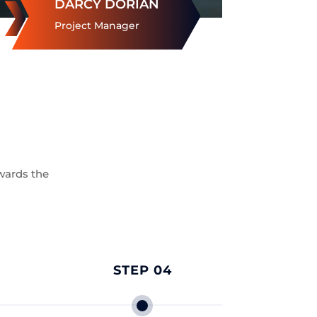
DARCY DORIAN
Project Manager
wards the
STEP 04