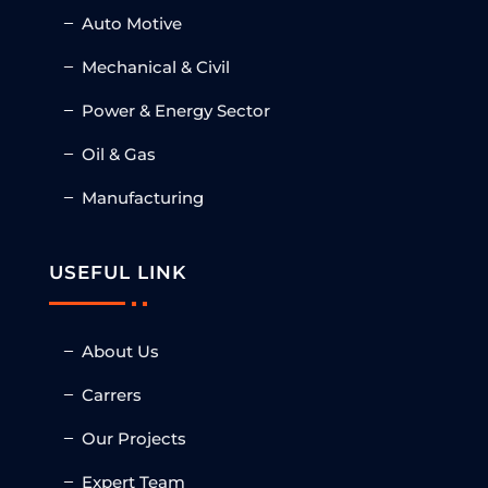
Auto Motive
Mechanical & Civil
Power & Energy Sector
Oil & Gas
Manufacturing
USEFUL LINK
About Us
Carrers
Our Projects
Expert Team