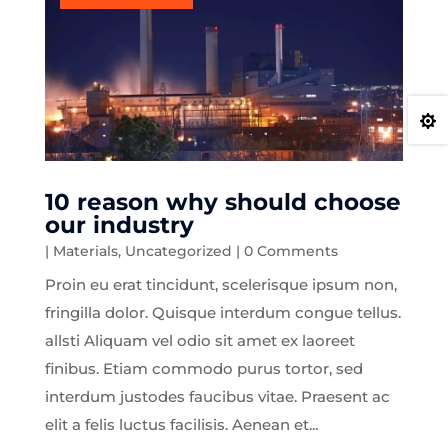

10 reason why should choose
our industry
|
Materials
,
Uncategorized
| 0 Comments
Proin eu erat tincidunt, scelerisque ipsum non,
fringilla dolor. Quisque interdum congue tellus.
allsti Aliquam vel odio sit amet ex laoreet
finibus. Etiam commodo purus tortor, sed
interdum justodes faucibus vitae. Praesent ac
elit a felis luctus facilisis. Aenean et...