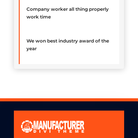
Company worker all thing properly
work time
We won best industry award of the
year