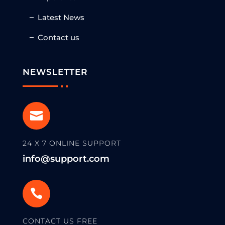
Latest News
Contact us
NEWSLETTER

24 X 7 ONLINE SUPPORT
info@support.com

CONTACT US FREE