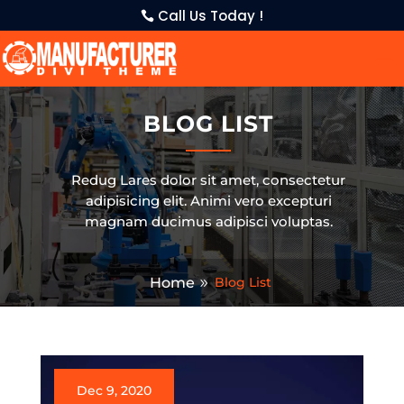
Call Us Today !
BLOG LIST
Redug Lares dolor sit amet, consectetur
adipisicing elit. Animi vero excepturi
magnam ducimus adipisci voluptas.
Home
Blog List
Dec 9, 2020