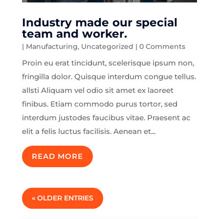
Industry made our special
team and worker.
|
Manufacturing
,
Uncategorized
| 0 Comments
Proin eu erat tincidunt, scelerisque ipsum non,
fringilla dolor. Quisque interdum congue tellus.
allsti Aliquam vel odio sit amet ex laoreet
finibus. Etiam commodo purus tortor, sed
interdum justodes faucibus vitae. Praesent ac
elit a felis luctus facilisis. Aenean et...
READ MORE
« OLDER ENTRIES