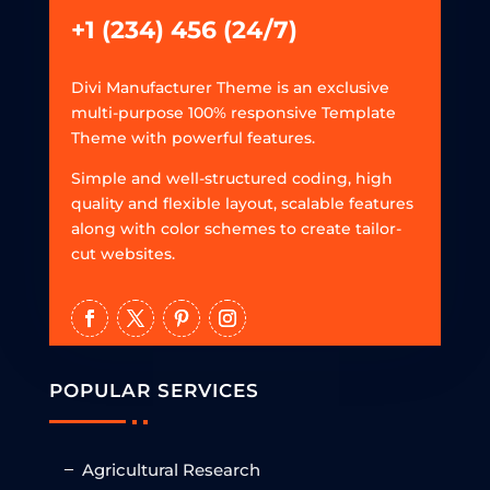
+1 (234) 456 (24/7)
Divi Manufacturer Theme is an exclusive
multi-purpose 100% responsive Template
Theme with powerful features.
Simple and well-structured coding, high
quality and flexible layout, scalable features
along with color schemes to create tailor-
cut websites.
POPULAR SERVICES
Agricultural Research