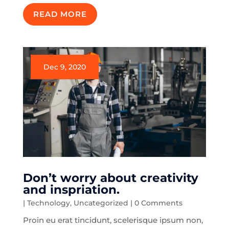
READ MORE
Dec 9, 2020
Don’t worry about creativity
and inspriation.
|
Technology
,
Uncategorized
| 0 Comments
Proin eu erat tincidunt, scelerisque ipsum non,