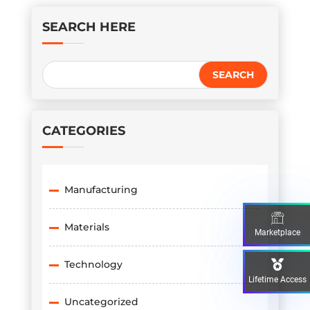
SEARCH HERE
CATEGORIES
Manufacturing
Materials
Marketplace
Technology
Lifetime Access
Uncategorized