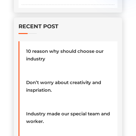
RECENT POST
10 reason why should choose our
industry
Don’t worry about creativity and
inspriation.
Industry made our special team and
worker.