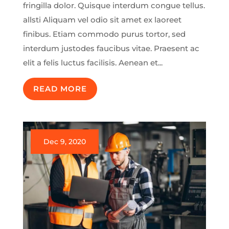
fringilla dolor. Quisque interdum congue tellus.
allsti Aliquam vel odio sit amet ex laoreet
finibus. Etiam commodo purus tortor, sed
interdum justodes faucibus vitae. Praesent ac
elit a felis luctus facilisis. Aenean et...
READ MORE
Dec 9, 2020