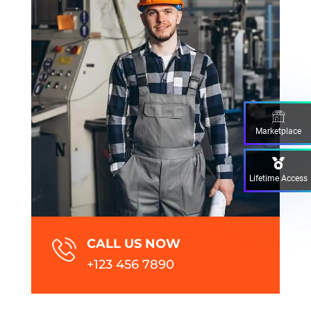
Marketplace
Lifetime Access
CALL US NOW
+123 456 7890