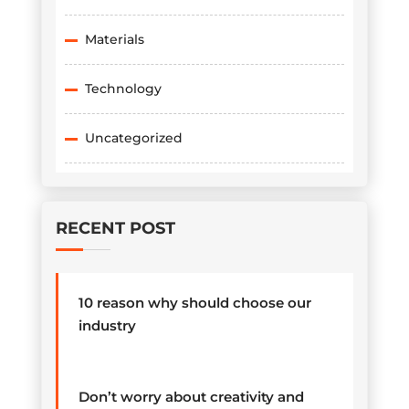
Materials
Technology
Uncategorized
RECENT POST
10 reason why should choose our
industry
Don’t worry about creativity and