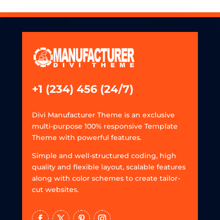
+1 (234) 456 (24/7)
Divi Manufacturer Theme is an exclusive
multi-purpose 100% responsive Template
Theme with powerful features.
Simple and well-structured coding, high
quality and flexible layout, scalable features
along with color schemes to create tailor-
cut websites.