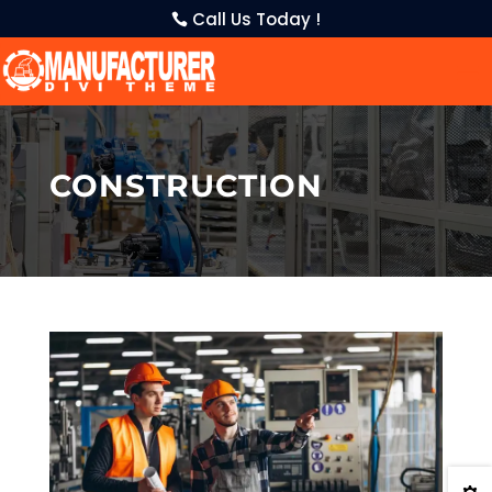
Call Us Today !
CONSTRUCTION