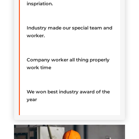
inspriation.
Industry made our special team and
worker.
Company worker all thing properly
work time
We won best industry award of the
year