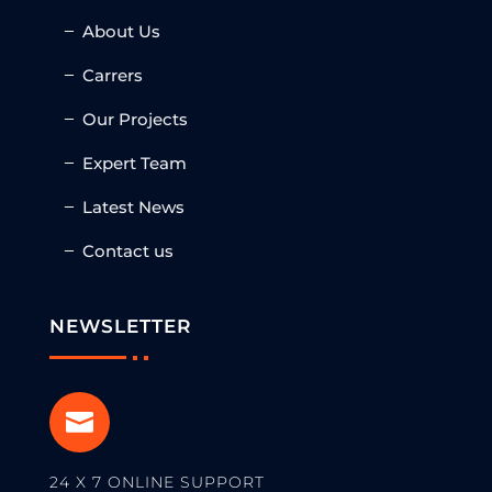
About Us
Carrers
Our Projects
Expert Team
Latest News
Contact us
NEWSLETTER

24 X 7 ONLINE SUPPORT