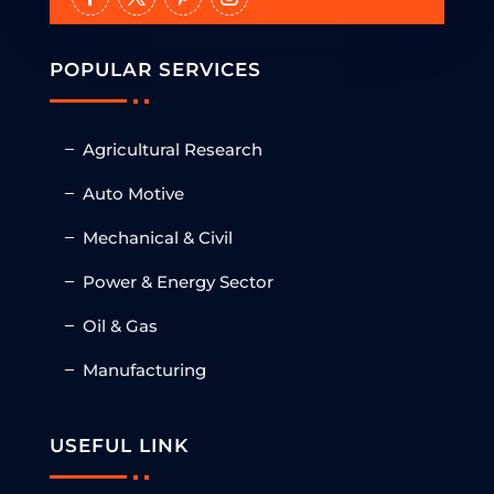
POPULAR SERVICES
Agricultural Research
Auto Motive
Mechanical & Civil
Power & Energy Sector
Oil & Gas
Manufacturing
USEFUL LINK