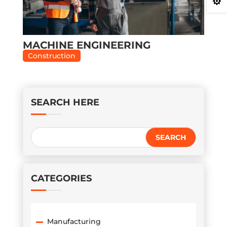

MACHINE ENGINEERING
Construction
SEARCH HERE
CATEGORIES
Manufacturing