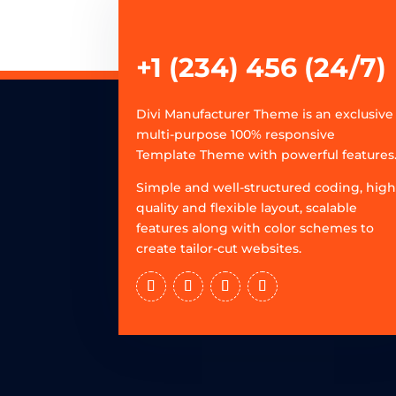
+1 (234) 456 (24/7)
Divi Manufacturer Theme is an exclusive
multi-purpose 100% responsive
Template Theme with powerful features
Simple and well-structured coding, hig
quality and flexible layout, scalable
features along with color schemes to
create tailor-cut websites.