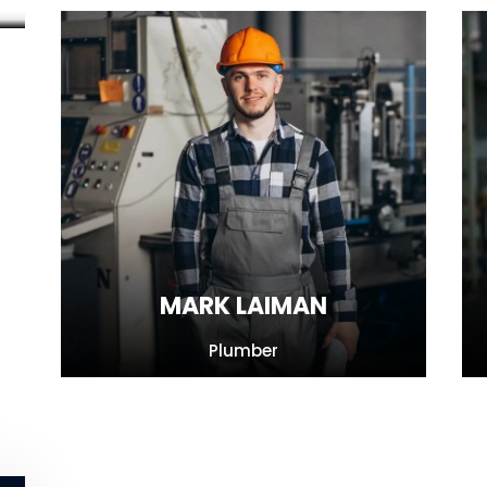
MARK LAIMAN
Plumber