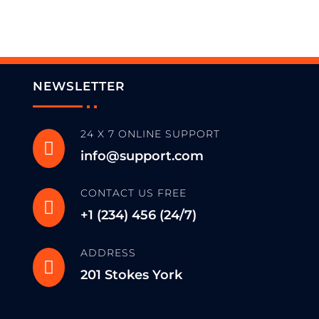
NEWSLETTER
24 X 7 ONLINE SUPPORT

info@support.com
CONTACT US FREE

+1 (234) 456 (24/7)
ADDRESS

201 Stokes York