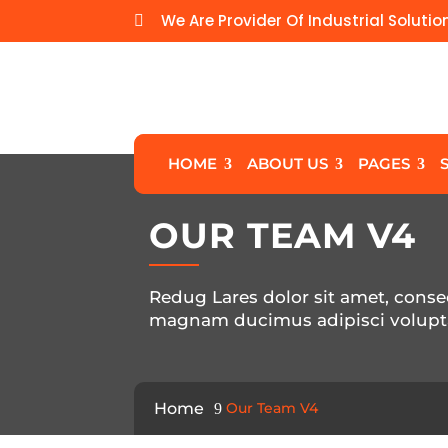
We Are Provider Of Industrial Solutio

HOME
ABOUT US
PAGES
OUR TEAM V4
Redug Lares dolor sit amet, consec
magnam ducimus adipisci volupt
Home
Our Team V4