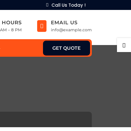
Call Us Today !
 HOURS
EMAIL US

9 AM – 8 PM
info@example.com

GET QUOTE