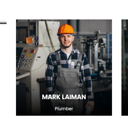
MARK LAIMAN
Plumber