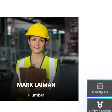
MARK LAIMAN
Marketplace
Plumber
Lifetime Access