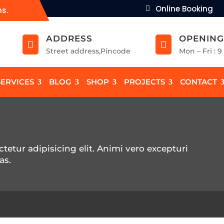
Online Booking
ns.
ADDRESS
OPENING


Street address,Pincode
Mon – Fri : 
SERVICES
BLOG
SHOP
PROJECTS
CONTACT
tetur adipisicing elit. Animi vero excepturi
as.