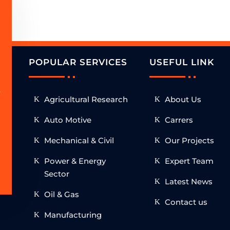
POPULAR SERVICES
USEFUL LINK
.
Agricultural Research
About Us
h
Auto Motive
Carrers
Mechanical & Civil
Our Projects
Power & Energy
Expert Team
Sector
Latest News
Oil & Gas
Contact us
Manufacturing