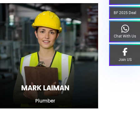
BF 2025 Deal
Chat With Us
Join US
MARK LAIMAN
Plumber