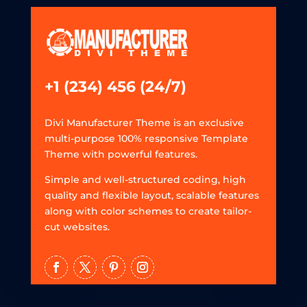
+1 (234) 456 (24/7)
Divi Manufacturer Theme is an exclusive
multi-purpose 100% responsive Template
Theme with powerful features.
Simple and well-structured coding, high
quality and flexible layout, scalable features
along with color schemes to create tailor-
cut websites.