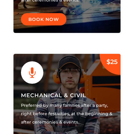
after ceremonies & events.
BOOK NOW
$25

MECHANICAL & CIVIL
Preferred by many families after a party,
right before festivities, at the beginning &
after ceremonies & events.