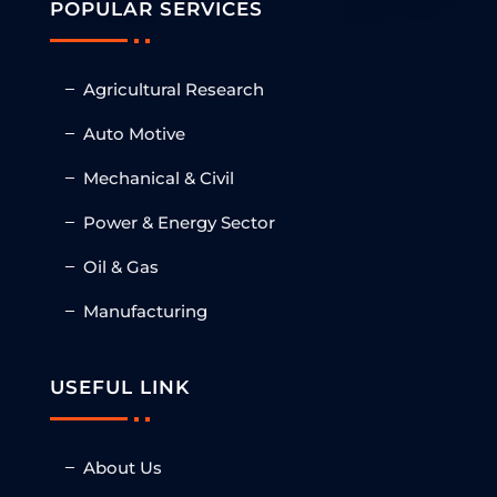
POPULAR SERVICES
Agricultural Research
Auto Motive
Mechanical & Civil
Power & Energy Sector
Oil & Gas
Manufacturing
USEFUL LINK
About Us