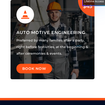
Lifetime Access
$45

AUTO MOTIVE ENGINEERING
Preferred by many families after a party,
right before festivities, at the beginning &
after ceremonies & events.
BOOK NOW