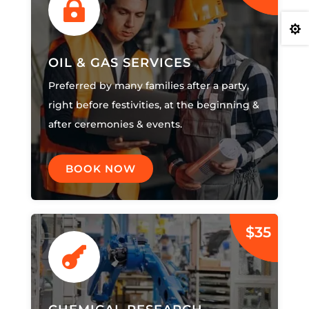


OIL & GAS SERVICES
Preferred by many families after a party,
right before festivities, at the beginning &
after ceremonies & events.
BOOK NOW
$35
