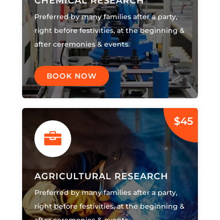
CHEMICAL RESEARCH
Preferred by many families after a party,
right before festivities, at the beginning &
after ceremonies & events.
BOOK NOW
$45

AGRICULTURAL RESEARCH
Preferred by many families after a party,
right before festivities, at the beginning &