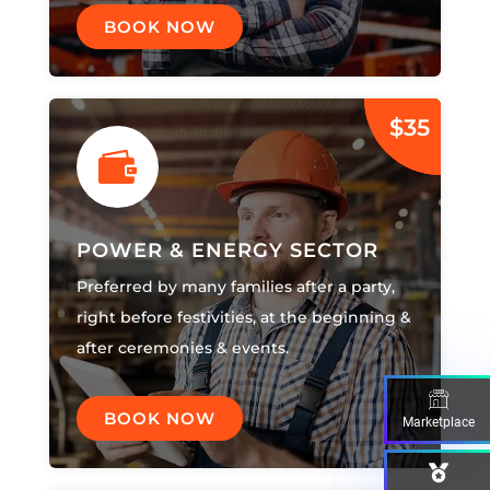
BOOK NOW
$35

POWER & ENERGY SECTOR
Preferred by many families after a party,
right before festivities, at the beginning &
after ceremonies & events.
BOOK NOW
Marketplace