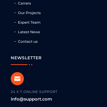
Carrers
Our Projects
Expert Team
Latest News
Contact us
NEWSLETTER

24 X 7 ONLINE SUPPORT
info@support.com