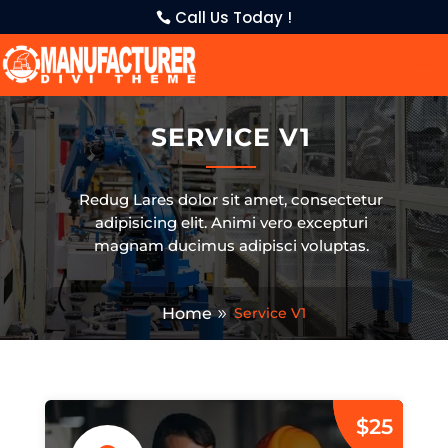
Call Us Today !
SERVICE V1
Redug Lares dolor sit amet, consectetur
adipisicing elit. Animi vero excepturi
magnam ducimus adipisci voluptas.
Home
Service V1
$25