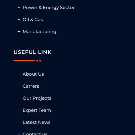
Power & Energy Sector
Oil & Gas
Manufacturing
USEFUL LINK
About Us
Carrers
Our Projects
Expert Team
Latest News
Contact us