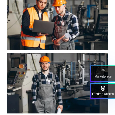
Marketplace
Lifetime Access