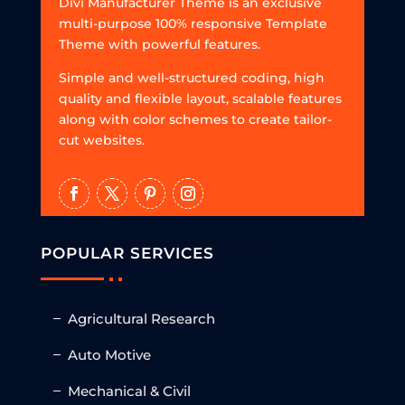
Divi Manufacturer Theme is an exclusive
multi-purpose 100% responsive Template
Theme with powerful features.
Simple and well-structured coding, high
quality and flexible layout, scalable features
along with color schemes to create tailor-
cut websites.
POPULAR SERVICES
Agricultural Research
Auto Motive
Mechanical & Civil