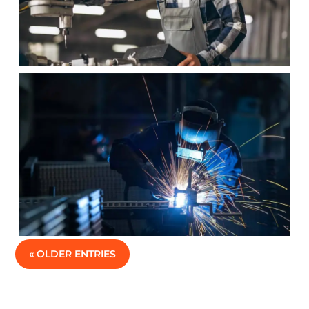
« OLDER ENTRIES