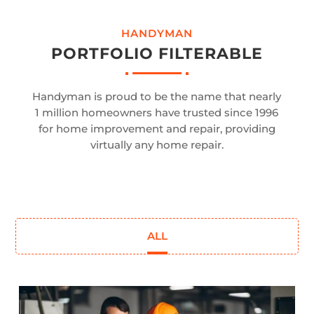
HANDYMAN
PORTFOLIO FILTERABLE
Handyman is proud to be the name that nearly
1 million homeowners have trusted since 1996
for home improvement and repair, providing
virtually any home repair.
ALL