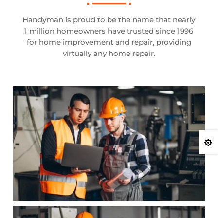
Handyman is proud to be the name that nearly
1 million homeowners have trusted since 1996
for home improvement and repair, providing
virtually any home repair.
