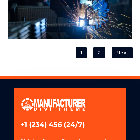
1
2
Next
+1 (234) 456 (24/7)