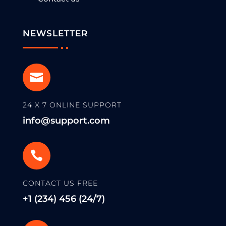
NEWSLETTER

24 X 7 ONLINE SUPPORT
info@support.com

CONTACT US FREE
+1 (234) 456 (24/7)