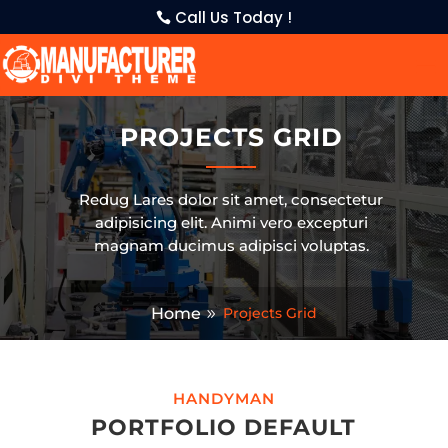
Call Us Today !
PROJECTS GRID
Redug Lares dolor sit amet, consectetur
adipisicing elit. Animi vero excepturi
magnam ducimus adipisci voluptas.
Home
Projects Grid
HANDYMAN
PORTFOLIO DEFAULT