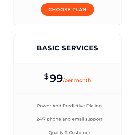
CHOOSE PLAN
BASIC SERVICES
$
99
/
per month
Power And Predictive Dialing
24/7 phone and email support
Quality & Customer