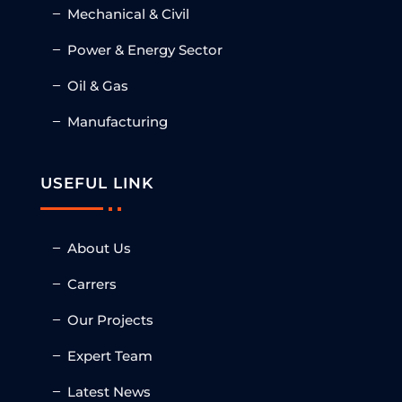
Mechanical & Civil
Power & Energy Sector
Oil & Gas
Manufacturing
USEFUL LINK
About Us
Carrers
Our Projects
Expert Team
Latest News