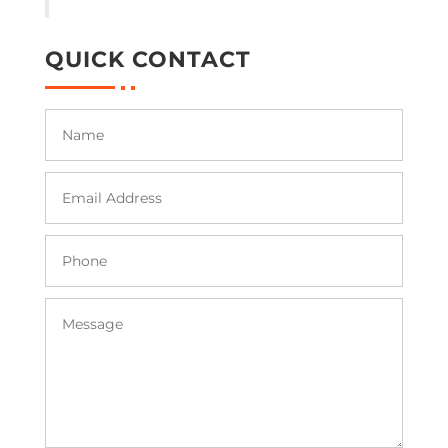
QUICK CONTACT