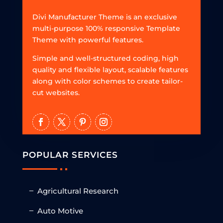
Divi Manufacturer Theme is an exclusive
multi-purpose 100% responsive Template
Theme with powerful features.
Simple and well-structured coding, high
quality and flexible layout, scalable features
along with color schemes to create tailor-
cut websites.
POPULAR SERVICES
Agricultural Research
Auto Motive