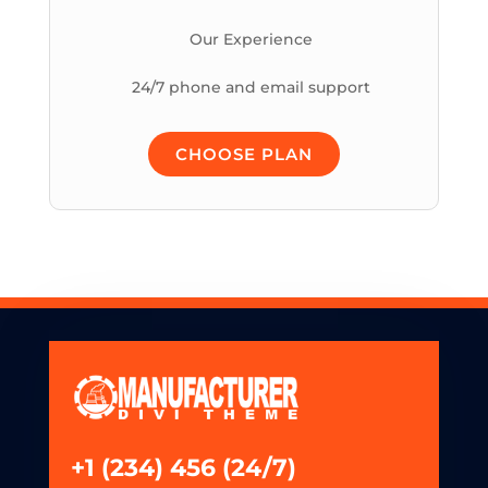
Our Experience
24/7 phone and email support
CHOOSE PLAN
+1 (234) 456 (24/7)