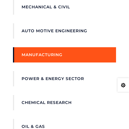
MECHANICAL & CIVIL
AUTO MOTIVE ENGINEERING
MANUFACTURING
POWER & ENERGY SECTOR

CHEMICAL RESEARCH
OIL & GAS