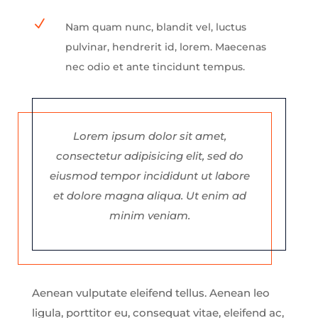
N
Nam quam nunc, blandit vel, luctus
pulvinar, hendrerit id, lorem. Maecenas
nec odio et ante tincidunt tempus.
Lorem ipsum dolor sit amet,
consectetur adipisicing elit, sed do
eiusmod tempor incididunt ut labore
et dolore magna aliqua. Ut enim ad
minim veniam.
Aenean vulputate eleifend tellus. Aenean leo
ligula, porttitor eu, consequat vitae, eleifend ac,