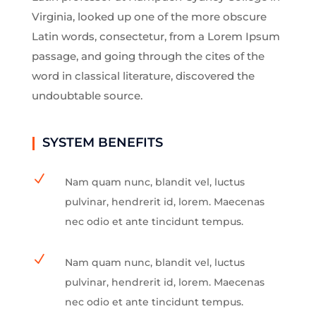
Virginia, looked up one of the more obscure
Latin words, consectetur, from a Lorem Ipsum
passage, and going through the cites of the
word in classical literature, discovered the
undoubtable source.
SYSTEM BENEFITS
N
Nam quam nunc, blandit vel, luctus
pulvinar, hendrerit id, lorem. Maecenas
nec odio et ante tincidunt tempus.
N
Nam quam nunc, blandit vel, luctus
pulvinar, hendrerit id, lorem. Maecenas
nec odio et ante tincidunt tempus.