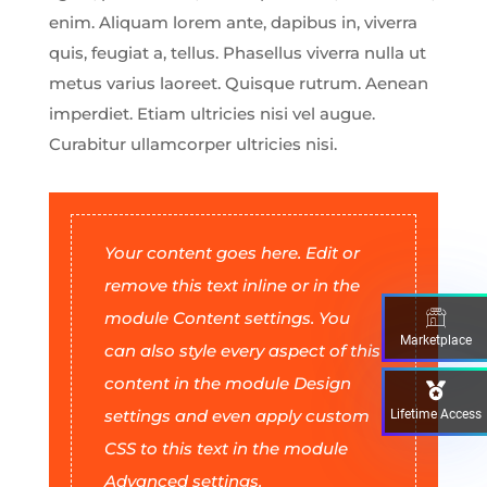
enim. Aliquam lorem ante, dapibus in, viverra
quis, feugiat a, tellus. Phasellus viverra nulla ut
metus varius laoreet. Quisque rutrum. Aenean
imperdiet. Etiam ultricies nisi vel augue.
Curabitur ullamcorper ultricies nisi.
Your content goes here. Edit or
remove this text inline or in the
module Content settings. You
Marketplace
can also style every aspect of this
content in the module Design
settings and even apply custom
Lifetime Access
CSS to this text in the module
Advanced settings.