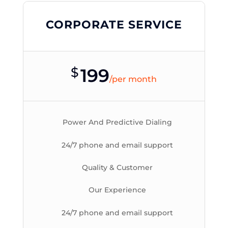
CORPORATE SERVICE
$
199
/
per month
Power And Predictive Dialing
24/7 phone and email support
Quality & Customer
Our Experience
24/7 phone and email support