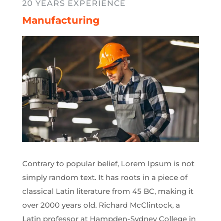
20 YEARS EXPERIENCE
Manufacturing
Contrary to popular belief, Lorem Ipsum is not
simply random text. It has roots in a piece of
classical Latin literature from 45 BC, making it
over 2000 years old. Richard McClintock, a
Latin professor at Hampden-Sydney College in