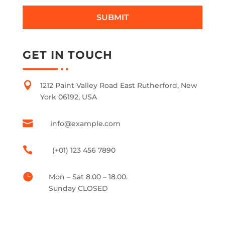
SUBMIT
GET IN TOUCH

1212 Paint Valley Road East Rutherford, New
York 06192, USA

info@example.com

(+01) 123 456 7890

Mon – Sat 8.00 – 18.00.
Sunday CLOSED