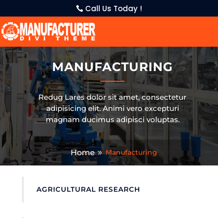
Call Us Today !
MANUFACTURING
Redug Lares dolor sit amet, consectetur
adipisicing elit. Animi vero excepturi
magnam ducimus adipisci voluptas.
Home
Manufacturing
AGRICULTURAL RESEARCH