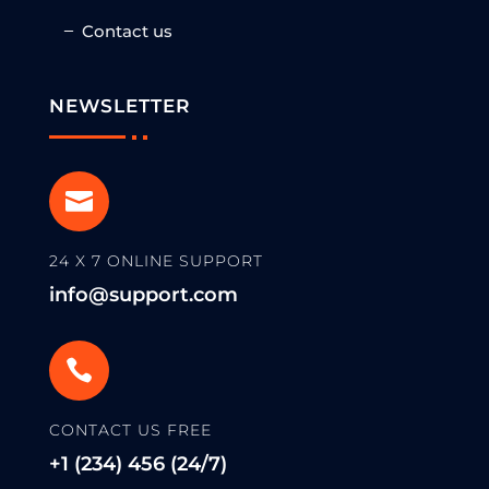
Contact us
NEWSLETTER

24 X 7 ONLINE SUPPORT
info@support.com

CONTACT US FREE
+1 (234) 456 (24/7)