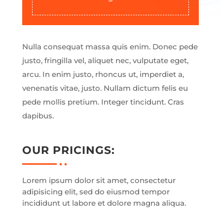
Nulla consequat massa quis enim. Donec pede
justo, fringilla vel, aliquet nec, vulputate eget,
arcu. In enim justo, rhoncus ut, imperdiet a,
venenatis vitae, justo. Nullam dictum felis eu
pede mollis pretium. Integer tincidunt. Cras
dapibus.
OUR PRICINGS:
Lorem ipsum dolor sit amet, consectetur
adipisicing elit, sed do eiusmod tempor
incididunt ut labore et dolore magna aliqua.