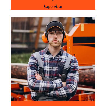
Supervisor