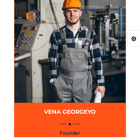

VENA GEORGEYO
Founder