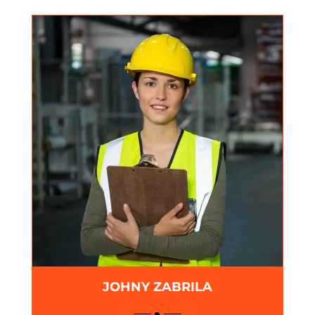
JOHNY ZABRILA