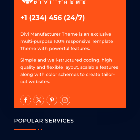
+1 (234) 456 (24/7)
Divi Manufacturer Theme is an exclusive
multi-purpose 100% responsive Template
Theme with powerful features.
Simple and well-structured coding, high
quality and flexible layout, scalable features
along with color schemes to create tailor-
cut websites.
POPULAR SERVICES