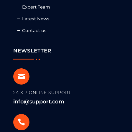
Expert Team
Latest News
Contact us
NEWSLETTER

24 X 7 ONLINE SUPPORT
info@support.com
