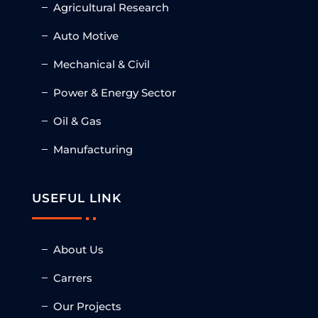
Agricultural Research
Auto Motive
Mechanical & Civil
Power & Energy Sector
Oil & Gas
Manufacturing
USEFUL LINK
About Us
Carrers
Our Projects