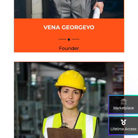
VENA GEORGEYO
Founder
Marketplace
Lifetime Access