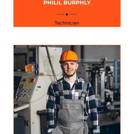
PHILIL BURPHLY
Technician