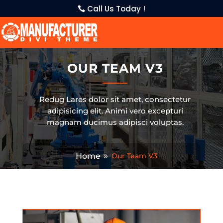
Call Us Today !
OUR TEAM V3
Redug Lares dolor sit amet, consectetur
adipisicing elit. Animi vero excepturi
magnam ducimus adipisci voluptas.
Home
Our Team V3