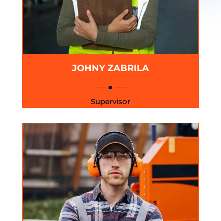
JOHNY ZABRILA
Supervisor