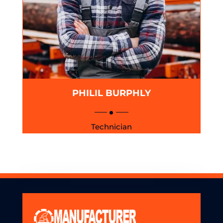
PHILIL BURPHLY
Technician