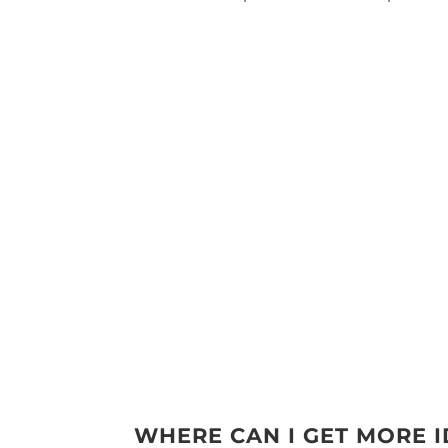
WHERE CAN I GET MORE 