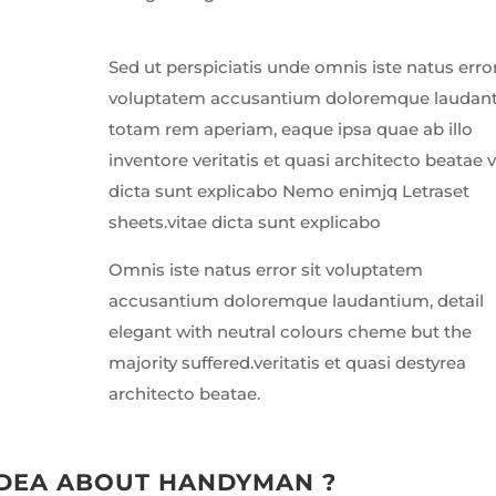
Sed ut perspiciatis unde omnis iste natus error
voluptatem accusantium doloremque laudan
totam rem aperiam, eaque ipsa quae ab illo
inventore veritatis et quasi architecto beatae v
dicta sunt explicabo Nemo enimjq Letraset
sheets.vitae dicta sunt explicabo
Omnis iste natus error sit voluptatem
accusantium doloremque laudantium, detail
elegant with neutral colours cheme but the
majority suffered.veritatis et quasi destyrea
architecto beatae.
IDEA ABOUT HANDYMAN ?