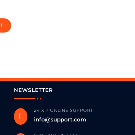
T
NEWSLETTER
24 X 7 ONLINE SUPPORT

info@support.com