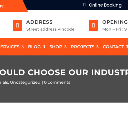
Online Booking
ns.
ADDRESS
OPENING


Street address,Pincode
Mon – Fri : 
SERVICES
BLOG
SHOP
PROJECTS
CONTACT
HOULD CHOOSE OUR INDUST
ials
,
Uncategorized
0 comments