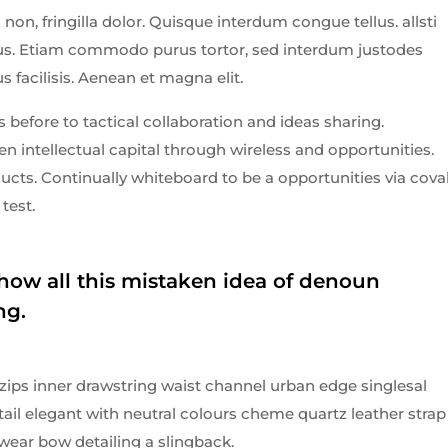
non, fringilla dolor. Quisque interdum congue tellus. allsti
ibus. Etiam commodo purus tortor, sed interdum justodes
us facilisis. Aenean et magna elit.
 before to tactical collaboration and ideas sharing.
 intellectual capital through wireless and opportunities.
cts. Continually whiteboard to be a opportunities via cova
test.
how all this mistaken idea of denoun
ng.
 zips inner drawstring waist channel urban edge singlesal
tail elegant with neutral colours cheme quartz leather strap
wear bow detailing a slingback.