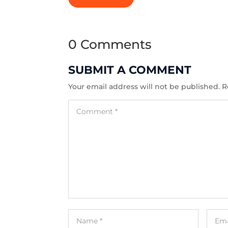
0 Comments
SUBMIT A COMMENT
Your email address will not be published.
R