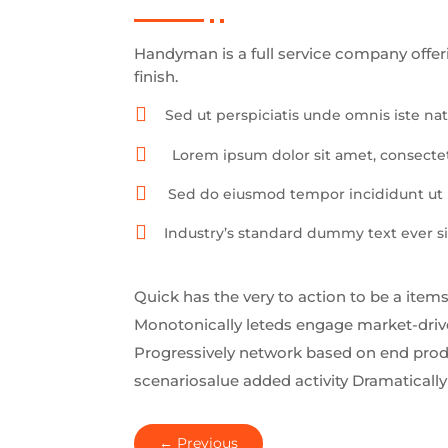
Handyman is a full service company offer
finish.

Sed ut perspiciatis unde omnis iste n

Lorem ipsum dolor sit amet, consectet

Sed do eiusmod tempor incididunt ut l

Industry’s standard dummy text ever si
Quick has the very to action to be a items
Monotonically leteds engage market-driven
Progressively network based on end produ
scenariosalue added activity Dramatically 
←
Previous