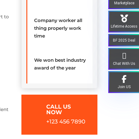
Marketplace
t to
Company worker all
Lifetime Access
thing properly work
time
BF 2025 Deal
We won best industry
Chat With Us
award of the year
Join US
CALL US
lent
NOW
+123 456 7890