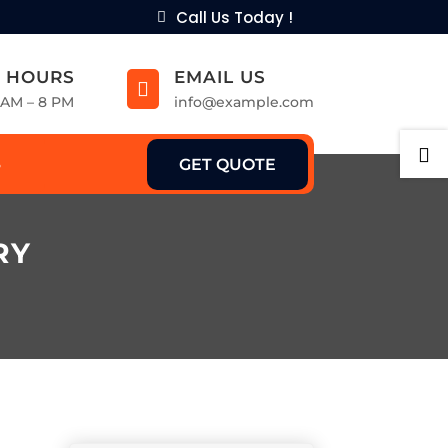
Call Us Today !
 HOURS
EMAIL US

9 AM – 8 PM
info@example.com

GET QUOTE
RY