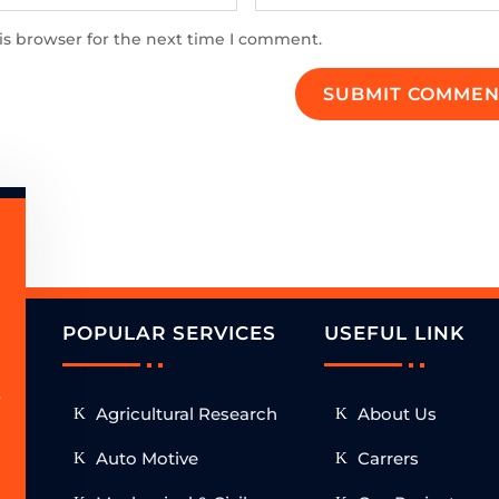
is browser for the next time I comment.
SUBMIT COMMEN
POPULAR SERVICES
USEFUL LINK
.
Agricultural Research
About Us
h
Auto Motive
Carrers