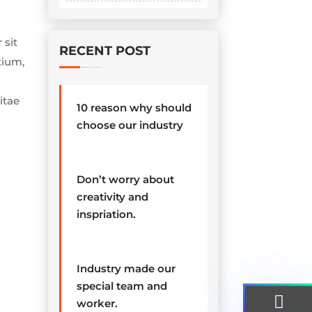
 sit
RECENT POST
tium,
itae
10 reason why should
choose our industry
Don’t worry about
creativity and
inspriation.
Industry made our
special team and
worker.