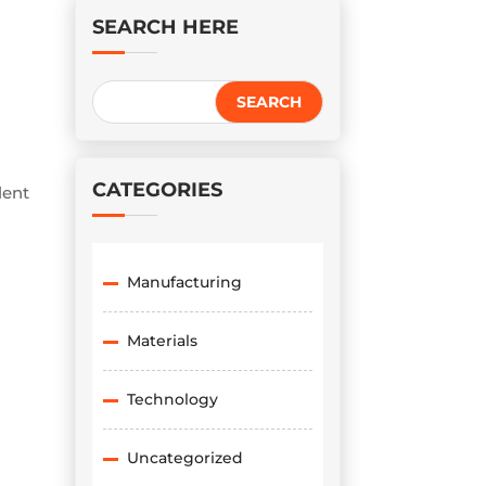
SEARCH HERE
CATEGORIES
lent
Manufacturing
Materials
Technology
Uncategorized