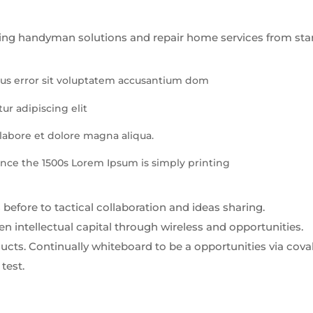
ing handyman solutions and repair home services from star
atus error sit voluptatem accusantium dom
ur adipiscing elit
abore et dolore magna aliqua.
nce the 1500s Lorem Ipsum is simply printing
 before to tactical collaboration and ideas sharing.
 intellectual capital through wireless and opportunities.
cts. Continually whiteboard to be a opportunities via cova
test.