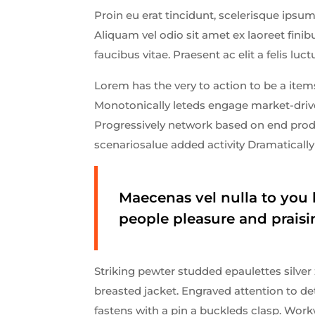
Proin eu erat tincidunt, scelerisque ipsum 
Aliquam vel odio sit amet ex laoreet fin
faucibus vitae. Praesent ac elit a felis luct
Lorem has the very to action to be a items
Monotonically leteds engage market-driven
Progressively network based on end produ
scenariosalue added activity Dramatically 
Maecenas vel nulla to you 
people pleasure and praisi
Striking pewter studded epaulettes silver
breasted jacket. Engraved attention to de
fastens with a pin a buckleds clasp. Work