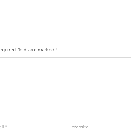
equired fields are marked
*