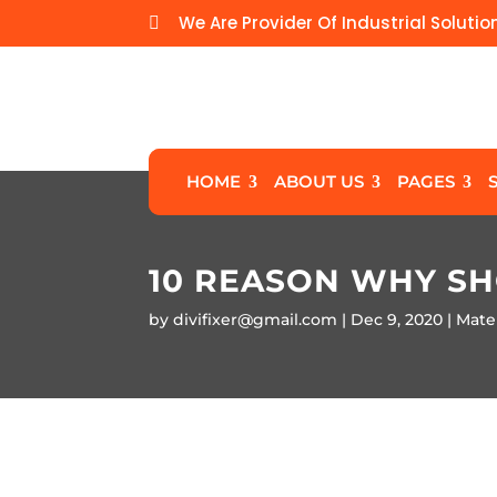
We Are Provider Of Industrial Solutio

HOME
ABOUT US
PAGES
10 REASON WHY S
by
divifixer@gmail.com
Dec 9, 2020
Mater