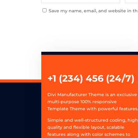
Save my name, email, and website in th
+1 (234) 456 (24/7)
Divi Manufacturer Theme is an exclusive
multi-purpose 100% responsive
Template Theme with powerful features
Simple and well-structured coding, hig
quality and flexible layout, scalable
features along with color schemes to