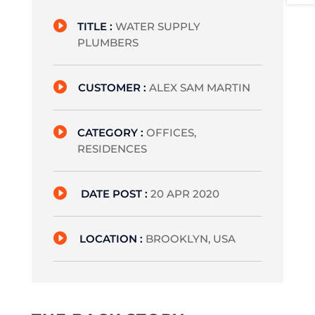

TITLE :
WATER SUPPLY
PLUMBERS

CUSTOMER :
ALEX SAM MARTIN

CATEGORY :
OFFICES,
RESIDENCES

DATE POST :
20 APR 2020

LOCATION :
BROOKLYN, USA