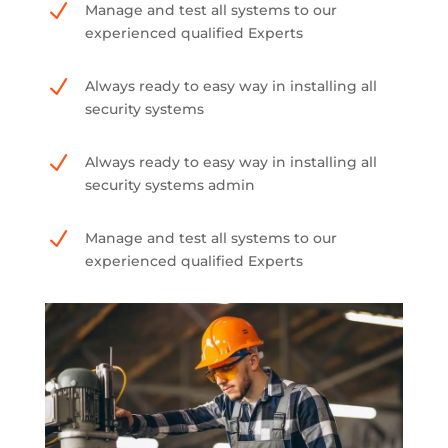
N
Manage and test all systems to our
experienced qualified Experts
N
Always ready to easy way in installing all
security systems
N
Always ready to easy way in installing all
security systems admin
N
Manage and test all systems to our
experienced qualified Experts