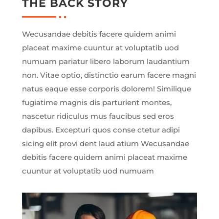
THE BACK STORY
Wecusandae debitis facere quidem animi
placeat maxime cuuntur at voluptatib uod
numuam pariatur libero laborum laudantium
non. Vitae optio, distinctio earum facere magni
natus eaque esse corporis dolorem! Similique
fugiatime magnis dis parturient montes,
nascetur ridiculus mus faucibus sed eros
dapibus. Excepturi quos conse ctetur adipi
sicing elit provi dent laud atium Wecusandae
debitis facere quidem animi placeat maxime
cuuntur at voluptatib uod numuam