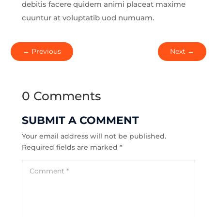
debitis facere quidem animi placeat maxime
cuuntur at voluptatib uod numuam.
←
Previous
Next
→
0 Comments
SUBMIT A COMMENT
Your email address will not be published.
Required fields are marked
*