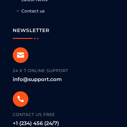
Contact us
NEWSLETTER

24 X 7 ONLINE SUPPORT
info@support.com

CONTACT US FREE
+1 (234) 456 (24/7)