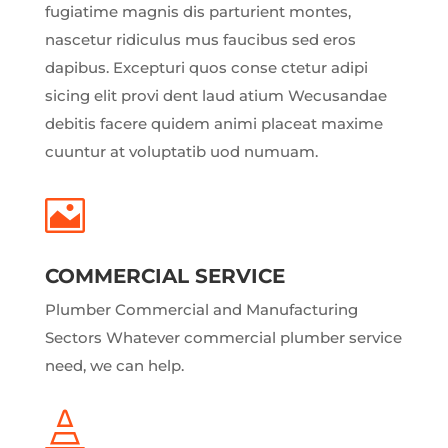
fugiatime magnis dis parturient montes,
nascetur ridiculus mus faucibus sed eros
dapibus. Excepturi quos conse ctetur adipi
sicing elit provi dent laud atium Wecusandae
debitis facere quidem animi placeat maxime
cuuntur at voluptatib uod numuam.

COMMERCIAL SERVICE
Plumber Commercial and Manufacturing
Sectors Whatever commercial plumber service
need, we can help.
