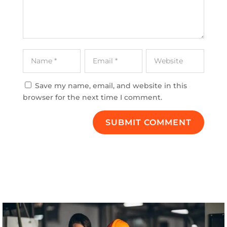
Save my name, email, and website in this
browser for the next time I comment.
SUBMIT COMMENT