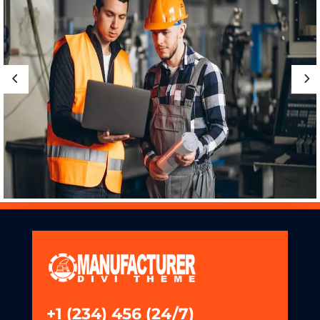
+1 (234) 456 (24/7)