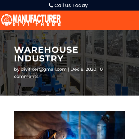
Call Us Today !
WAREHOUSE
INDUSTRY
by
divifixer@gmail.com
Dec 8, 2020
0
comments