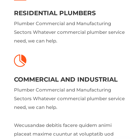
RESIDENTIAL PLUMBERS
Plumber Commercial and Manufacturing
Sectors Whatever commercial plumber service
need, we can help.

COMMERCIAL AND INDUSTRIAL
Plumber Commercial and Manufacturing
Sectors Whatever commercial plumber service
need, we can help.
Wecusandae debitis facere quidem animi
placeat maxime cuuntur at voluptatib uod