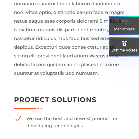
numuam pariatur libero laborum laudantium
non. Vitae optio, distinctio earum facere magni
natus eaque esse corporis dolorem! Similique
fugiatime magnis dis parturient montes,
Marketplace
nascetur ridiculus mus faucibus sed eros
dapibus. Excepturi quos conse ctetur adipi
Lifetime Access
sicing elit provi dent laud atium Wecusandae
debitis facere quidem animi placeat maxime
cuuntur at voluptatib uod numuam.
PROJECT SOLUTIONS
N
We use the best and newest product for
developing technologies