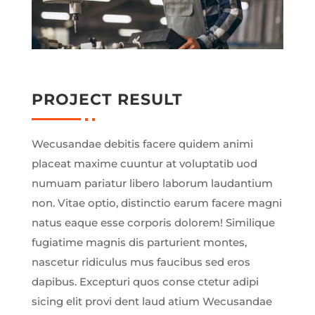
PROJECT RESULT
Wecusandae debitis facere quidem animi
placeat maxime cuuntur at voluptatib uod
numuam pariatur libero laborum laudantium
non. Vitae optio, distinctio earum facere magni
natus eaque esse corporis dolorem! Similique
fugiatime magnis dis parturient montes,
nascetur ridiculus mus faucibus sed eros
dapibus. Excepturi quos conse ctetur adipi
sicing elit provi dent laud atium Wecusandae