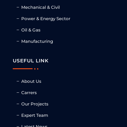
Mechanical & Civil
Power & Energy Sector
Oil & Gas
Manufacturing
USEFUL LINK
About Us
Carrers
Our Projects
Expert Team
Latest News