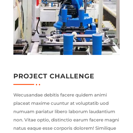
PROJECT CHALLENGE
Wecusandae debitis facere quidem animi
placeat maxime cuuntur at voluptatib uod
numuam pariatur libero laborum laudantium
non. Vitae optio, distinctio earum facere magni
natus eaque esse corporis dolorem! Similique