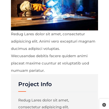
Redug Lares dolor sit amet, consectetur
adipisicing elit. Animi vero excepturi magnam
ducimus adipisci voluptas.
Wecusandae debitis facere quidem animi
placeat maxime cuuntur at voluptatib uod
numuam pariatur.
Project Info
Redug Lares dolor sit amet,

consectetur adipisicing elit.