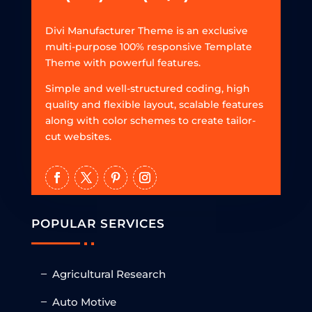
Divi Manufacturer Theme is an exclusive
multi-purpose 100% responsive Template
Theme with powerful features.
Simple and well-structured coding, high
quality and flexible layout, scalable features
along with color schemes to create tailor-
cut websites.
POPULAR SERVICES
Agricultural Research
Auto Motive